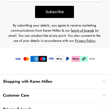
Subscribe
By submitting your details, you agree to receive marketing
communications from Karen Millen & our
family of brands
by
email. You can unsubscribe at any point. You also consent to the
use of your details in accordance with our
Privacy Policy.
Shopping with Karen Millen
Premier Delivery
Customer Care
Karen Millen App
Frequently Asked Questions
Gift Cards