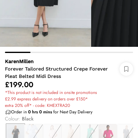
KarenMillen
Forever Tailored Structured Crepe Forever
Pleat Belted Midi Dress
£199.00
*This product is not included in onsite promotions
£2.99 express delivery on orders over £150*
extra 20% off* - code: KMEXTRA20
Order in
0
hrs
0
mins
for Next Day Delivery
Colour
:
Black