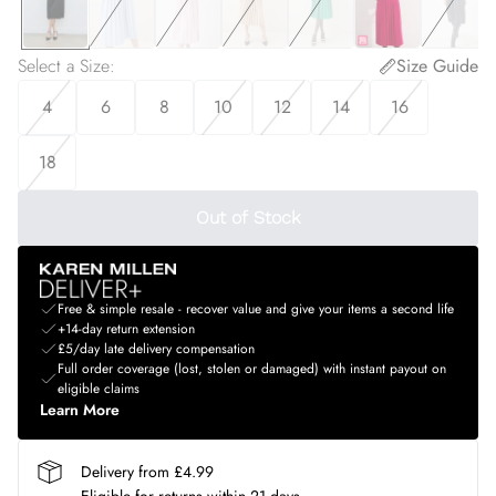
Select a Size
:
Size Guide
4
6
8
10
12
14
16
18
Out of Stock
Free & simple resale - recover value and give your items a second life
+14-day return extension
£5/day late delivery compensation
Full order coverage (lost, stolen or damaged) with instant payout on
eligible claims
Learn More
Delivery from £4.99