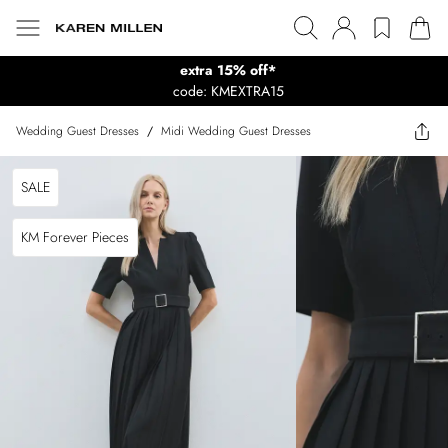
extra 15% off*
code: KMEXTRA15
Wedding Guest Dresses
/
Midi Wedding Guest Dresses
SALE
KM Forever Pieces