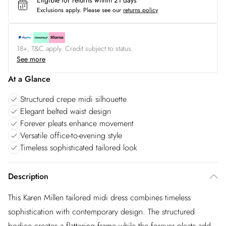
Eligible for returns within 21 days
Exclusions apply.
Please see our
returns policy
18+, T&C apply. Credit subject to status.
See more
At a Glance
Structured crepe midi silhouette
Elegant belted waist design
Forever pleats enhance movement
Versatile office-to-evening style
Timeless sophisticated tailored look
Description
This Karen Millen tailored midi dress combines timeless
sophistication with contemporary design. The structured
bodice creates a flattering frame while the forever pleats add