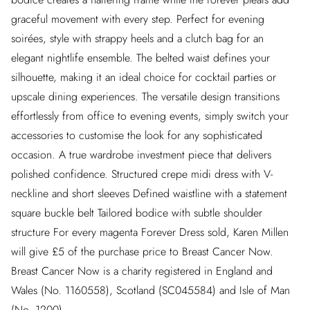
graceful movement with every step. Perfect for evening
soirées, style with strappy heels and a clutch bag for an
elegant nightlife ensemble. The belted waist defines your
silhouette, making it an ideal choice for cocktail parties or
upscale dining experiences. The versatile design transitions
effortlessly from office to evening events, simply switch your
accessories to customise the look for any sophisticated
occasion. A true wardrobe investment piece that delivers
polished confidence. Structured crepe midi dress with V-
neckline and short sleeves Defined waistline with a statement
square buckle belt Tailored bodice with subtle shoulder
structure For every magenta Forever Dress sold, Karen Millen
will give £5 of the purchase price to Breast Cancer Now.
Breast Cancer Now is a charity registered in England and
Wales (No. 1160558), Scotland (SC045584) and Isle of Man
(No. 1200).