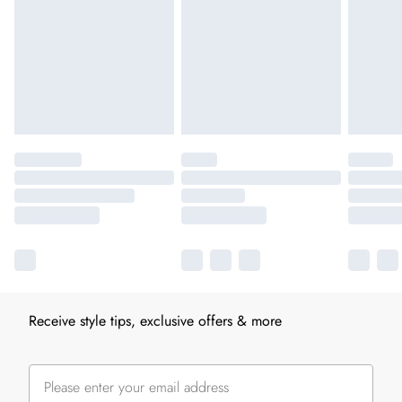
Receive style tips, exclusive offers & more