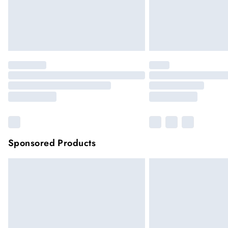
Sponsored Products