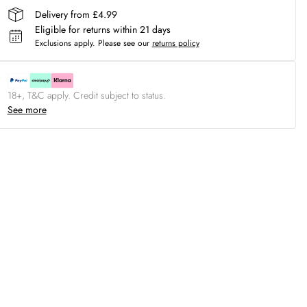
Delivery from £4.99
Eligible for returns within 21 days
Exclusions apply.
Please see our
returns policy
18+, T&C apply. Credit subject to status.
See more