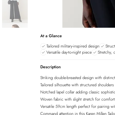
At a Glance
Tailored military-inspired design
Struc
Versatile day-to-night piece
Stretchy, 
Description
Striking double-breasted design with distinct
Tailored silhouette with structured shoulde
Notched lapel collar adding classic sophistic
Woven fabric with slight stretch for comfort
Versatile 59cm length perfect for pairing wit
Command attention in this Karen Millen Tailo