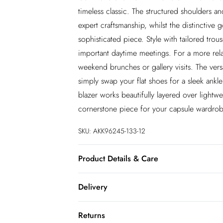
timeless classic. The structured shoulders and
expert craftsmanship, whilst the distinctive 
sophisticated piece. Style with tailored trou
important daytime meetings. For a more rela
weekend brunches or gallery visits. The versa
simply swap your flat shoes for a sleek ankl
blazer works beautifully layered over lightwe
cornerstone piece for your capsule wardrob
SKU:
AKK96245-133-12
Product Details & Care
Main: 59% Reycled Polyester. 31% Viscose/
Delivery
Polyester. Dry clean only. Model wears UK 
approx: 67cm.
InPost Delivery
Returns
Usually delivered within 4 working days