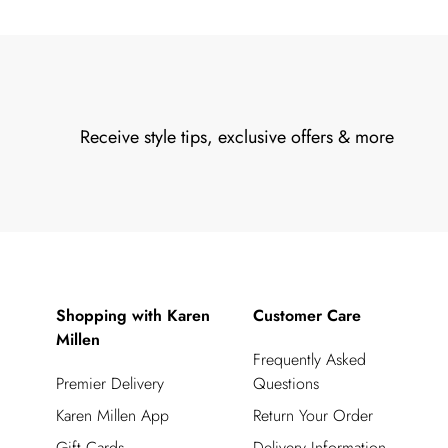
Receive style tips, exclusive offers & more
Shopping with Karen
Customer Care
Millen
Frequently Asked
Premier Delivery
Questions
Karen Millen App
Return Your Order
Gift Cards
Delivery Information