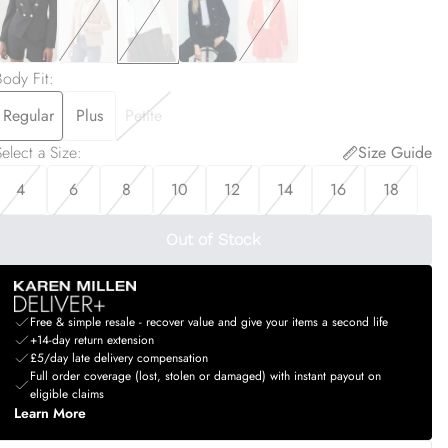
Body Fit
:
Regular
Plus
Petite
elect a Size
:
Size Guide
4
6
8
10
12
14
16
18
Out of Stock
Free & simple resale - recover value and give your items a second life
+14-day return extension
£5/day late delivery compensation
Full order coverage (lost, stolen or damaged) with instant payout on
eligible claims
Learn More