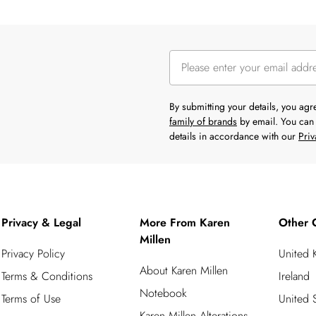
By submitting your details, you ag
family of brands
by email. You can 
details in accordance with our
Priv
Privacy & Legal
More From Karen
Other 
Millen
Privacy Policy
United
About Karen Millen
Terms & Conditions
Ireland
Notebook
Terms of Use
United S
Karen Millen Alterations