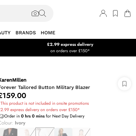
AUTY
BRANDS
HOME
£2.99 express delivery
on orders over £150*
KarenMillen
Forever Tailored Button Military Blazer
£159.00
This product is not included in onsite promotions
2.99 express delivery on orders over £150*
Order in
0
hrs
0
mins
for Next Day Delivery
Colour
:
Ivory