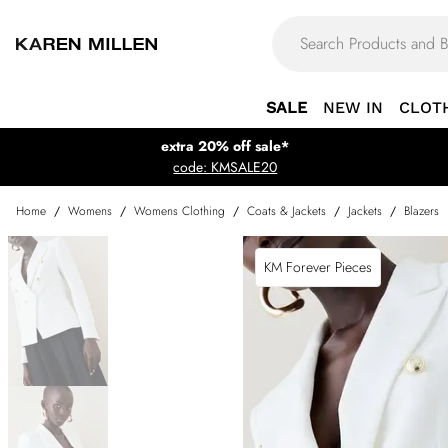
SALE
NEW IN
CLOT
extra 20% off sale*
code: KMSALE20
Home
/
Womens
/
Womens Clothing
/
Coats & Jackets
/
Jackets
/
Blazers
KM Forever Pieces