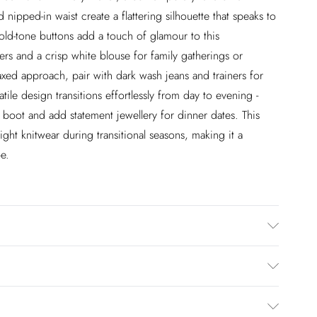
 nipped-in waist create a flattering silhouette that speaks to
gold-tone buttons add a touch of glamour to this
sers and a crisp white blouse for family gatherings or
xed approach, pair with dark wash jeans and trainers for
tile design transitions effortlessly from day to evening -
e boot and add statement jewellery for dinner dates. This
ight knitwear during transitional seasons, making it a
e.
Rayon, 5% Elastane/Spandex, 5% Polyester. Lining: 100%
Size 10/US Size 6. Models height approx: 5"9. Length
£2.99