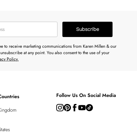
Subscribe
ree to receive marketing communications from Karen Millen & our
unsubscribe at any point. You also consent to the use of your
acy Policy.
Follow Us On Social Media
Countries
 Kingdom
tates