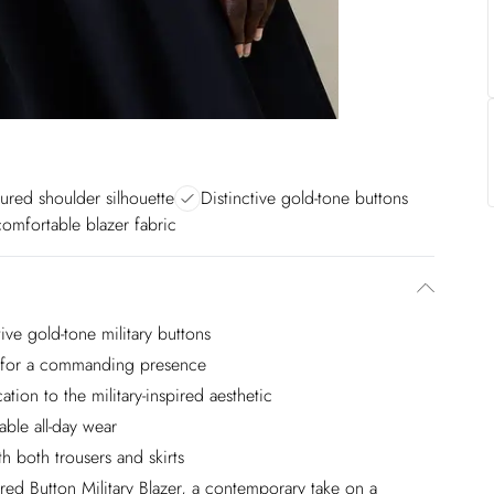
tured shoulder silhouette
Distinctive gold-tone buttons
comfortable blazer fabric
ive gold-tone military buttons
rs for a commanding presence
ation to the military-inspired aesthetic
able all-day wear
h both trousers and skirts
red Button Military Blazer, a contemporary take on a