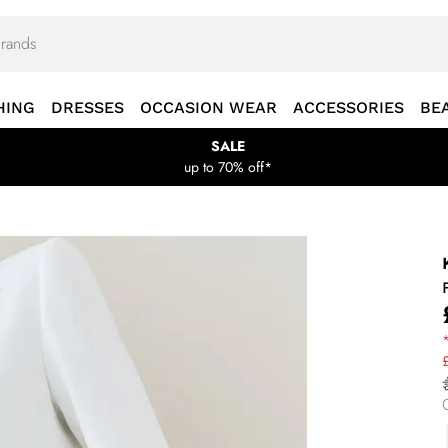
HING
DRESSES
OCCASION WEAR
ACCESSORIES
BE
SALE
up to 70% off*
*
£