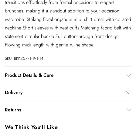
transitions effortlessly from formal occasions to elegant
brunches, making it a standout addition to your occasion
wardrobe. Striking floral organdie midi shirt dress with collared
neckline Short sleeves with neat cuffs Matching fabric belt with
statement circular buckle Full button-through front design
Flowing midi length with gentle A-line shape
SKU:
BKK25771-191-14
Product Details & Care
Main: 100% Recycled Polyester, Lining: 100% Polyester
Delivery
Synthetic cycle, wash at 30°C with similar colors, wash inside
out, do not bleach, do not tumble dry, do not iron, do not dry
InPost Delivery
£2.99
Returns
clean, keep away from fire Model wears: UK 8/US 4. Model
Usually delivered within 4 working days
Height 5"9.
We’ve reduced our returns fee to £2.00 when you select
Super Saver Delivery
£3.99
We Think You'll Like
inpost— making it easier to shop with confidence.
5 - 7 working days