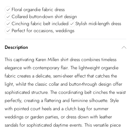
Floral organdie fabric dress
Collared button-down shirt design
Cinching fabric belt included
Stylish midi-length dress
Perfect for occasions, weddings
Description
This captivating Karen Millen shirt dress combines timeless
elegance with contemporary flair. The lightweight organdie
fabric creates a delicate, semi-sheer effect that catches the
light, whilst the classic collar and button-through design offer
sophisticated structure. The coordinating belt cinches the waist
perfectly, creating a flattering and feminine silhouette. Style
with pointed court heels and a clutch bag for summer
weddings or garden parties, or dress down with leather
sandals for sophisticated daytime events. This versatile piece