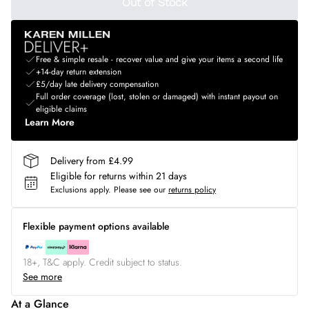
Out of Stock
Free & simple resale - recover value and give your items a second life
+14-day return extension
£5/day late delivery compensation
Full order coverage (lost, stolen or damaged) with instant payout on
eligible claims
Learn More
Delivery from £4.99
Eligible for returns within 21 days
Exclusions apply.
Please see our
returns policy
Flexible payment options available
18+, T&C apply. Credit subject to status.
See more
At a Glance