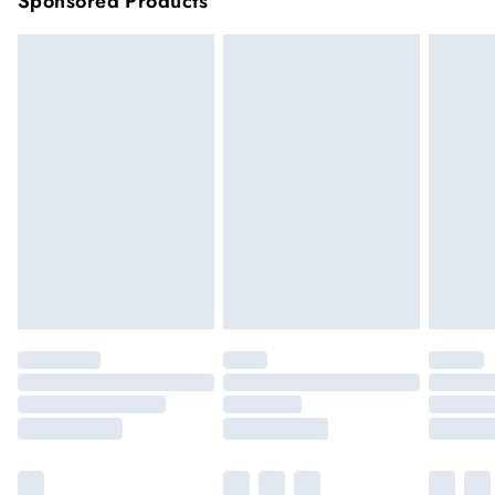
Sponsored Products
longer delivery times