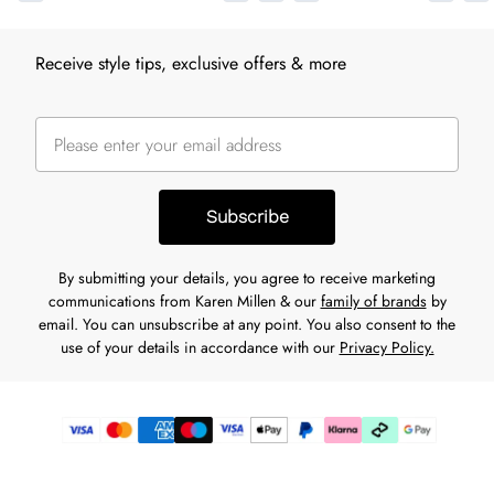
Receive style tips, exclusive offers & more
Subscribe
By submitting your details, you agree to receive marketing
communications from Karen Millen & our
family of brands
by
email. You can unsubscribe at any point. You also consent to the
use of your details in accordance with our
Privacy Policy.