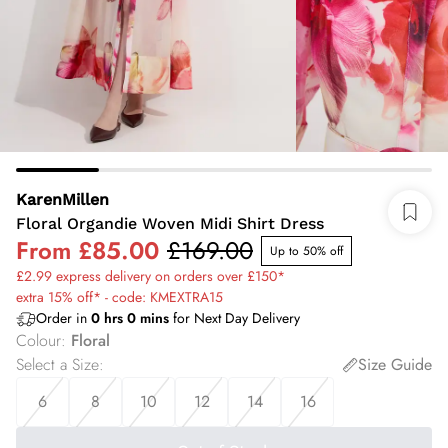
KarenMillen
Floral Organdie Woven Midi Shirt Dress
From
£85.00
£169.00
Up to 50% off
£2.99 express delivery on orders over £150*
extra 15% off* - code: KMEXTRA15
Order in
0
hrs
0
mins
for Next Day Delivery
Colour
:
Floral
Select a Size
:
Size Guide
6
8
10
12
14
16