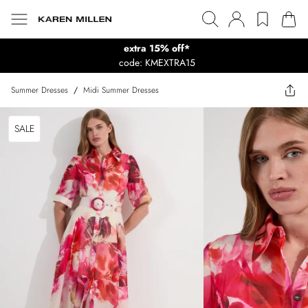
extra 15% off*
code: KMEXTRA15
Summer Dresses
/
Midi Summer Dresses
SALE