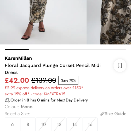
KarenMillen
Floral Jacquard Plunge Corset Pencil Midi
Dress
£42.00
£139.00
Save 70%
£2.99 express delivery on orders over £150*
extra 15% off* - code: KMEXTRA15
Order in
0
hrs
0
mins
for Next Day Delivery
Colour
:
Mono
Select a Size
:
Size Guide
6
8
10
12
14
16