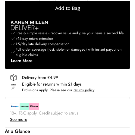
Add to Bag
Free & simple resale - recover value and give your items a second life
+14-day return extension
£5/day late delivery compensation
Full order coverage (lost, stolen or damaged) with instant payout on
eligible claims
Learn More
Delivery from £4.99
Eligible for returns within 21 days
Exclusions apply.
Please see our
returns policy
18+, T&C apply. Credit subject to status.
See more
At a Glance