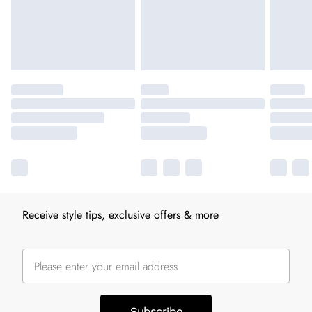
Receive style tips, exclusive offers & more
Subscribe