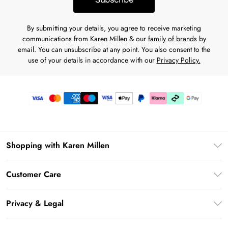
By submitting your details, you agree to receive marketing
communications from Karen Millen & our
family of brands
by
email. You can unsubscribe at any point. You also consent to the
use of your details in accordance with our
Privacy Policy.
Shopping with Karen Millen
Premier Delivery
Customer Care
Karen Millen App
Frequently Asked Questions
Gift Cards
Privacy & Legal
Return Your Order
Gift Card Balance
Privacy Policy