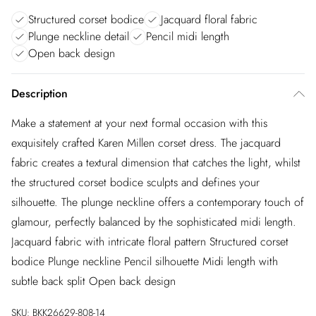
Structured corset bodice
Jacquard floral fabric
Plunge neckline detail
Pencil midi length
Open back design
Description
Make a statement at your next formal occasion with this
exquisitely crafted Karen Millen corset dress. The jacquard
fabric creates a textural dimension that catches the light, whilst
the structured corset bodice sculpts and defines your
silhouette. The plunge neckline offers a contemporary touch of
glamour, perfectly balanced by the sophisticated midi length.
Jacquard fabric with intricate floral pattern Structured corset
bodice Plunge neckline Pencil silhouette Midi length with
subtle back split Open back design
SKU:
BKK26629-808-14