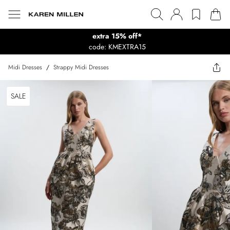
extra 15% off*
code: KMEXTRA15
Midi Dresses
/
Strappy Midi Dresses
SALE