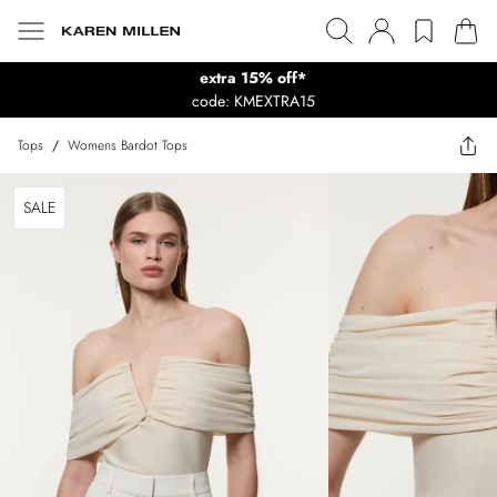
extra 15% off*
code: KMEXTRA15
Tops
/
Womens Bardot Tops
SALE