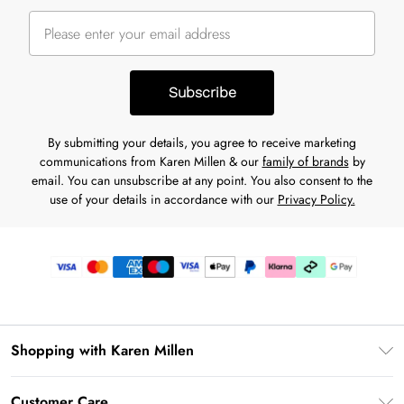
Subscribe
By submitting your details, you agree to receive marketing
communications from Karen Millen & our
family of brands
by
email. You can unsubscribe at any point. You also consent to the
use of your details in accordance with our
Privacy Policy.
Shopping with Karen Millen
Premier Delivery
Customer Care