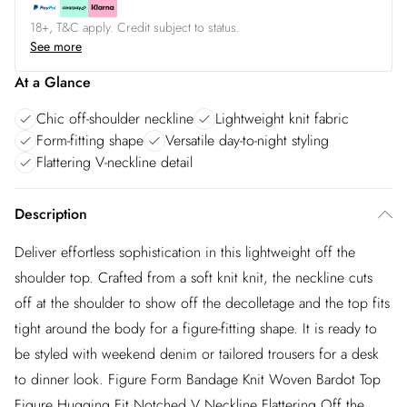
18+, T&C apply. Credit subject to status.
See more
At a Glance
Chic off-shoulder neckline
Lightweight knit fabric
Form-fitting shape
Versatile day-to-night styling
Flattering V-neckline detail
Description
Deliver effortless sophistication in this lightweight off the
shoulder top. Crafted from a soft knit knit, the neckline cuts
off at the shoulder to show off the decolletage and the top fits
tight around the body for a figure-fitting shape. It is ready to
be styled with weekend denim or tailored trousers for a desk
to dinner look. Figure Form Bandage Knit Woven Bardot Top
Figure Hugging Fit Notched V Neckline Flattering Off the