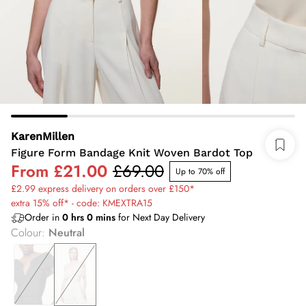
KarenMillen
Figure Form Bandage Knit Woven Bardot Top
From
£21.00
£69.00
Up to 70% off
£2.99 express delivery on orders over £150*
extra 15% off* - code: KMEXTRA15
Order in
0
hrs
0
mins
for Next Day Delivery
Colour
:
Neutral