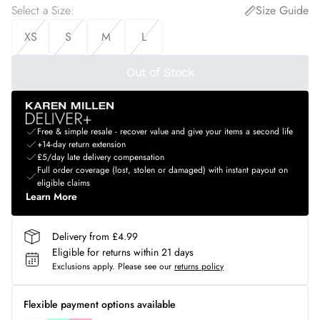
Select a Size
:
Size Guide
XS
S
M
L
Out of Stock
Free & simple resale - recover value and give your items a second life
+14-day return extension
£5/day late delivery compensation
Full order coverage (lost, stolen or damaged) with instant payout on
eligible claims
Learn More
Delivery from £4.99
Eligible for returns within 21 days
Exclusions apply.
Please see our
returns policy
Flexible payment options available