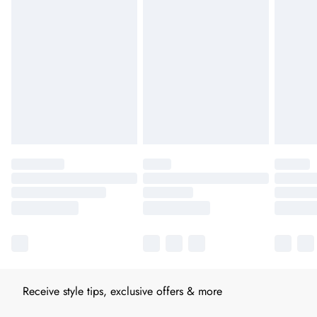
Receive style tips, exclusive offers & more