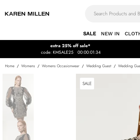
SALE
NEW IN
CLOT
extra 25% off sale*
code: KMSALE25
00:00:01:34
Home
/
Womens
/
Womens Occasionwear
/
Wedding Guest
/
Wedding Gue
SALE