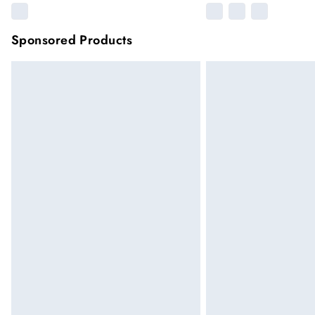
Sponsored Products