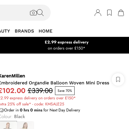
AUTY
BRANDS
HOME
£2.99 express delivery
on orders over £150*
KarenMillen
Embroidered Organdie Balloon Woven Mini Dress
£102.00
£339.00
Save 70%
2.99 express delivery on orders over £150*
xtra 25% off sale* - code: KMSALE25
Order in
0
hrs
0
mins
for Next Day Delivery
Colour
:
Black