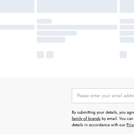
By submitting your details, you ag
family of brands
by email. You can 
details in accordance with our
Priv