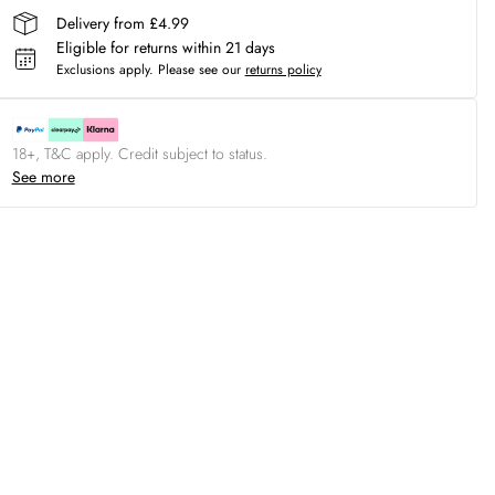
Delivery from £4.99
Eligible for returns within 21 days
Exclusions apply.
Please see our
returns policy
18+, T&C apply. Credit subject to status.
See more