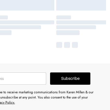
Subscribe
ree to receive marketing communications from Karen Millen & our
unsubscribe at any point. You also consent to the use of your
acy Policy.