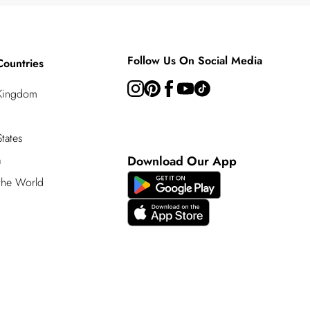
Follow Us On Social Media
Countries
 Kingdom
tates
a
Download Our App
 the World