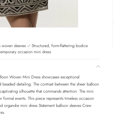
n woven sleeves
Structured, form-flattering bodice
emporary occasion mini dress
lloon Woven Mini Dress showcases exceptional
d beaded detailing. The contrast between the sheer balloon
captivating silhouette that commands attention. The mini
for formal events. This piece represents timeless occasion
d organdie mini dress Statement balloon sleeves Crew
nts