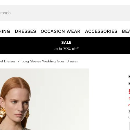
HING
DRESSES
OCCASION WEAR
ACCESSORIES
BE
SALE
up to 70% off*
st Dresses
/
Long Sleeves Wedding Guest Dresses
£
e