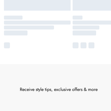
Receive style tips, exclusive offers & more