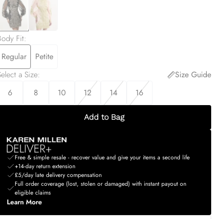
Body Fit
:
Regular
Petite
elect a Size
:
Size Guide
6
8
10
12
14
16
Add to Bag
Free & simple resale - recover value and give your items a second life
+14-day return extension
£5/day late delivery compensation
Full order coverage (lost, stolen or damaged) with instant payout on
eligible claims
Learn More