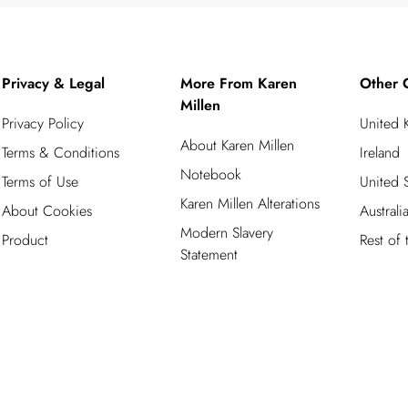
Privacy & Legal
More From Karen
Other 
Millen
Privacy Policy
United
About Karen Millen
Terms & Conditions
Ireland
Notebook
Terms of Use
United S
Karen Millen Alterations
About Cookies
Australi
Modern Slavery
Product
Rest of
Statement