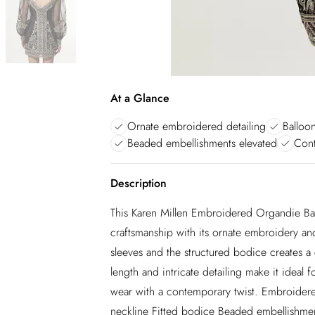
At a Glance
Ornate embroidered detailing
Balloo
Beaded embellishments elevated
Cont
Description
This Karen Millen Embroidered Organdie Ba
craftsmanship with its ornate embroidery an
sleeves and the structured bodice creates a 
length and intricate detailing make it ideal 
wear with a contemporary twist. Embroidere
neckline Fitted bodice Beaded embellishme