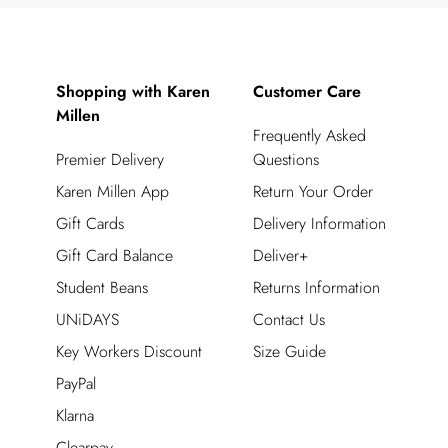
Shopping with Karen
Customer Care
Millen
Frequently Asked
Premier Delivery
Questions
Karen Millen App
Return Your Order
Gift Cards
Delivery Information
Gift Card Balance
Deliver+
Student Beans
Returns Information
UNiDAYS
Contact Us
Key Workers Discount
Size Guide
PayPal
Klarna
Clearpay