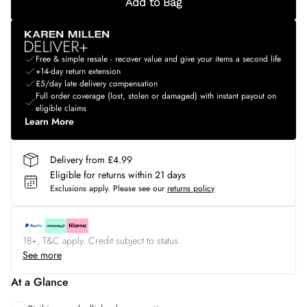
Add to Bag
Free & simple resale - recover value and give your items a second life
+14-day return extension
£5/day late delivery compensation
Full order coverage (lost, stolen or damaged) with instant payout on
eligible claims
Learn More
Delivery from £4.99
Eligible for returns within 21 days
Exclusions apply.
Please see our
returns policy
18+, T&C apply. Credit subject to status.
See more
At a Glance