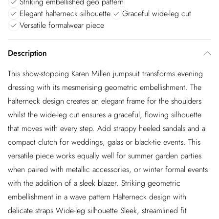
Striking embellished geo pattern
Elegant halterneck silhouette
Graceful wide-leg cut
Versatile formalwear piece
Description
This show-stopping Karen Millen jumpsuit transforms evening
dressing with its mesmerising geometric embellishment. The
halterneck design creates an elegant frame for the shoulders
whilst the wide-leg cut ensures a graceful, flowing silhouette
that moves with every step. Add strappy heeled sandals and a
compact clutch for weddings, galas or black-tie events. This
versatile piece works equally well for summer garden parties
when paired with metallic accessories, or winter formal events
with the addition of a sleek blazer. Striking geometric
embellishment in a wave pattern Halterneck design with
delicate straps Wide-leg silhouette Sleek, streamlined fit