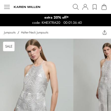
extra 20% off*
code: KMEXTRA20
00:01:36:40
Jumpsuits
/
Halter-Neck Jumpsuits
SALE