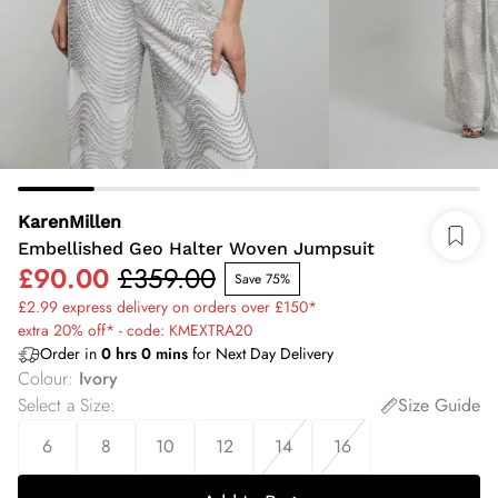
KarenMillen
Embellished Geo Halter Woven Jumpsuit
£90.00
£359.00
Save 75%
£2.99 express delivery on orders over £150*
extra 20% off* - code: KMEXTRA20
Order in
0
hrs
0
mins
for Next Day Delivery
Colour
:
Ivory
Select a Size
:
Size Guide
6
8
10
12
14
16