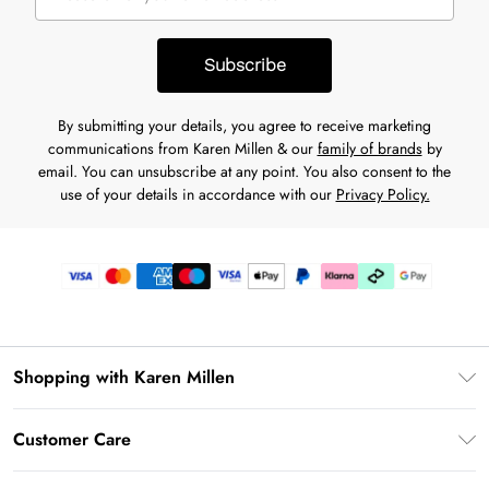
Subscribe
By submitting your details, you agree to receive marketing
communications from Karen Millen & our
family of brands
by
email. You can unsubscribe at any point. You also consent to the
use of your details in accordance with our
Privacy Policy.
Shopping with Karen Millen
Premier Delivery
Customer Care
Karen Millen App
Frequently Asked Questions