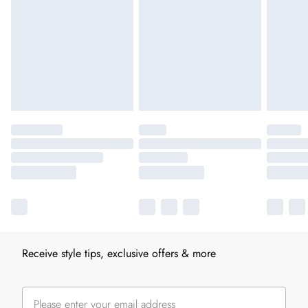
Receive style tips, exclusive offers & more