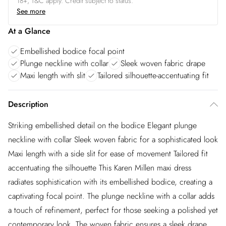
18+, T&C apply. Credit subject to status.
See more
At a Glance
Embellished bodice focal point
Plunge neckline with collar
Sleek woven fabric drape
Maxi length with slit
Tailored silhouette-accentuating fit
Description
Striking embellished detail on the bodice Elegant plunge
neckline with collar Sleek woven fabric for a sophisticated look
Maxi length with a side slit for ease of movement Tailored fit
accentuating the silhouette This Karen Millen maxi dress
radiates sophistication with its embellished bodice, creating a
captivating focal point. The plunge neckline with a collar adds
a touch of refinement, perfect for those seeking a polished yet
contemporary look. The woven fabric ensures a sleek drape,