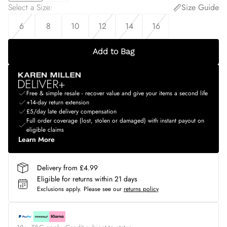
Select a Size
:
Size Guide
6
8
10
12
14
16
Add to Bag
Free & simple resale - recover value and give your items a second life
+14-day return extension
£5/day late delivery compensation
Full order coverage (lost, stolen or damaged) with instant payout on
eligible claims
Learn More
Delivery from £4.99
Eligible for returns within 21 days
Exclusions apply.
Please see our
returns policy