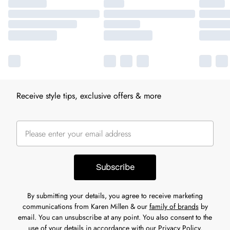
Receive style tips, exclusive offers & more
Subscribe
By submitting your details, you agree to receive marketing
communications from Karen Millen & our
family of brands
by
email. You can unsubscribe at any point. You also consent to the
use of your details in accordance with our
Privacy Policy.