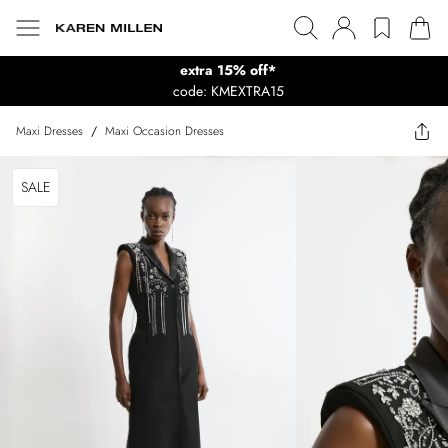
extra 15% off*
code: KMEXTRA15
Maxi Dresses
/
Maxi Occasion Dresses
SALE