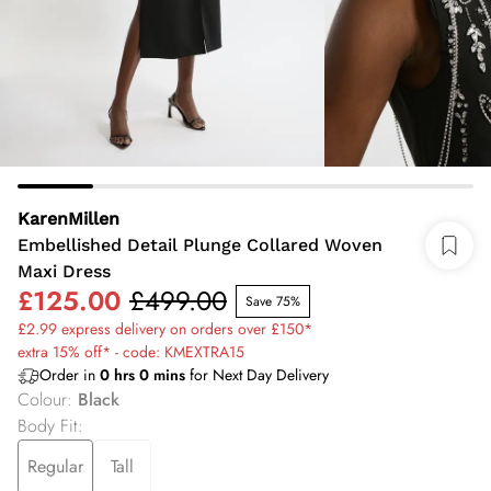
KarenMillen
Embellished Detail Plunge Collared Woven
Maxi Dress
£125.00
£499.00
Save 75%
£2.99 express delivery on orders over £150*
extra 15% off* - code: KMEXTRA15
Order in
0
hrs
0
mins
for Next Day Delivery
Colour
:
Black
Body Fit
:
Regular
Tall