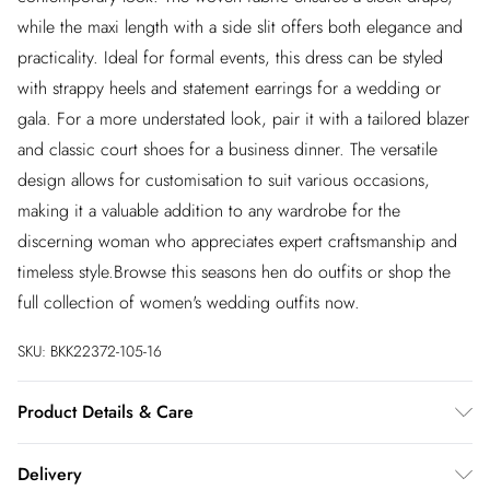
while the maxi length with a side slit offers both elegance and
practicality. Ideal for formal events, this dress can be styled
with strappy heels and statement earrings for a wedding or
gala. For a more understated look, pair it with a tailored blazer
and classic court shoes for a business dinner. The versatile
design allows for customisation to suit various occasions,
making it a valuable addition to any wardrobe for the
discerning woman who appreciates expert craftsmanship and
timeless style.Browse this seasons hen do outfits or shop the
full collection of women's wedding outfits now.
SKU:
BKK22372-105-16
Product Details & Care
91% Polyester/ 9% Elastane. Do not tumble dry. Dry clean only
Delivery
in mild solvent. Model wears size UK10- length 135cm