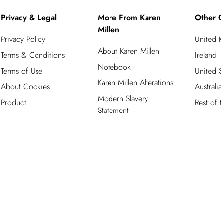
Privacy & Legal
More From Karen
Other 
Millen
Privacy Policy
United
About Karen Millen
Terms & Conditions
Ireland
Notebook
Terms of Use
United S
Karen Millen Alterations
About Cookies
Australi
Modern Slavery
Product
Rest of
Statement