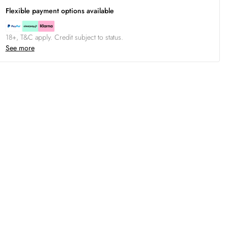
Flexible payment options available
18+, T&C apply. Credit subject to status.
See more