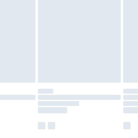
£4.99
ay to Sunday).
 with Premier Delivery for
£14.99
Find out more
 available for products delivered by our brand partners &