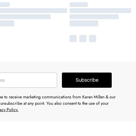
Subscribe
ree to receive marketing communications from Karen Millen & our
unsubscribe at any point. You also consent to the use of your
acy Policy.