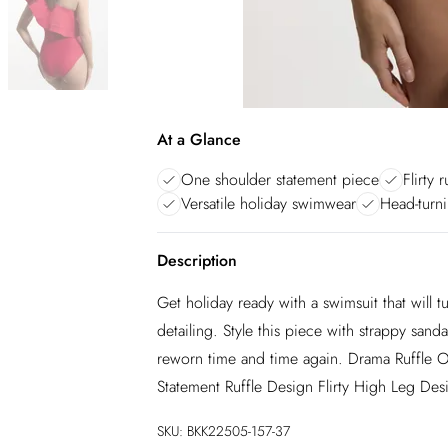
At a Glance
One shoulder statement piece
Flirty 
Versatile holiday swimwear
Head-turni
Description
Get holiday ready with a swimsuit that will tu
detailing. Style this piece with strappy san
reworn time and time again. Drama Ruffle
Statement Ruffle Design Flirty High Leg Des
SKU:
BKK22505-157-37