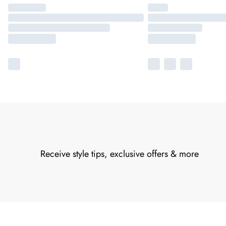
Receive style tips, exclusive offers & more