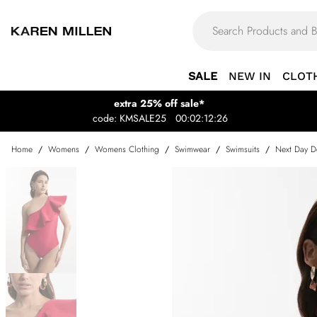
SALE
NEW IN
CLOT
extra 25% off sale*
code: KMSALE25
00:02:12:26
Home
/
Womens
/
Womens Clothing
/
Swimwear
/
Swimsuits
/
Next Day De