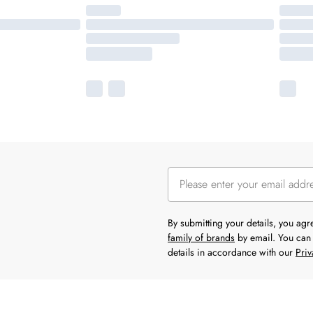
By submitting your details, you ag
family of brands
by email. You can 
details in accordance with our
Priv