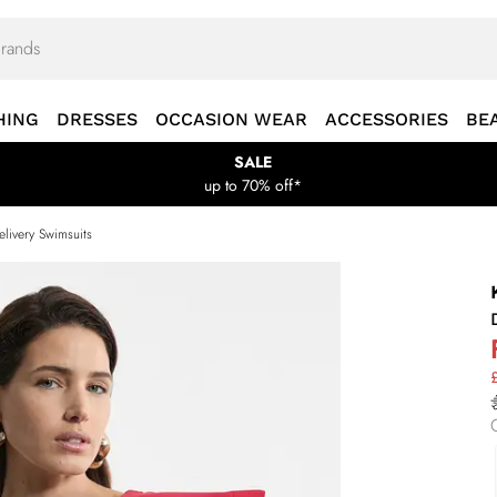
HING
DRESSES
OCCASION WEAR
ACCESSORIES
BE
SALE
up to 70% off*
livery Swimsuits
£