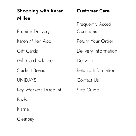
Shopping with Karen
Customer Care
Millen
Frequently Asked
Premier Delivery
Questions
Karen Millen App
Return Your Order
Gift Cards
Delivery Information
Gift Card Balance
Deliver+
Student Beans
Returns Information
UNiDAYS
Contact Us
Key Workers Discount
Size Guide
PayPal
Klarna
Clearpay