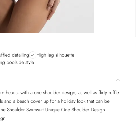
ruffled detailing
High leg silhouette
ng poolside style
rn heads, with a one shoulder design, as well as flirty ruffle
dals and a beach cover up for a holiday look that can be
 One Shoulder Swimsuit Unique One Shoulder Design
ign