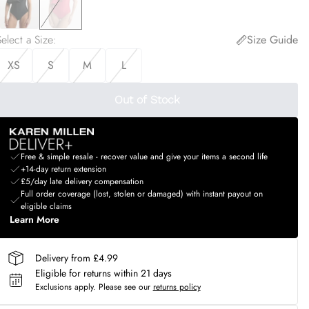
elect a Size
:
Size Guide
XS
S
M
L
Out of Stock
Free & simple resale - recover value and give your items a second life
+14-day return extension
£5/day late delivery compensation
Full order coverage (lost, stolen or damaged) with instant payout on
eligible claims
Learn More
Delivery from £4.99
Eligible for returns within 21 days
Exclusions apply.
Please see our
returns policy