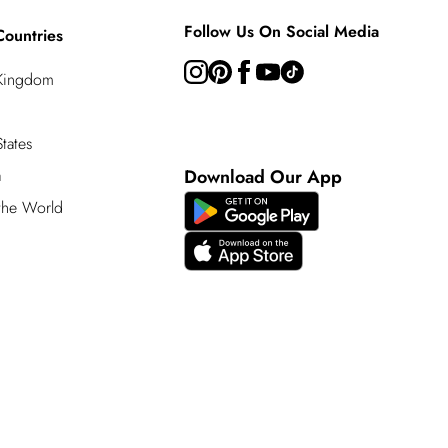
Follow Us On Social Media
Countries
 Kingdom
tates
a
Download Our App
 the World