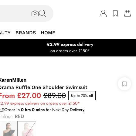
AUTY
BRANDS
HOME
£2.99 express delivery
on orders over £150*
KarenMillen
Drama Ruffle One Shoulder Swimsuit
From
£27.00
£89.00
Up to 70% off
2.99 express delivery on orders over £150*
Order in
0
hrs
0
mins
for Next Day Delivery
Colour
:
RED