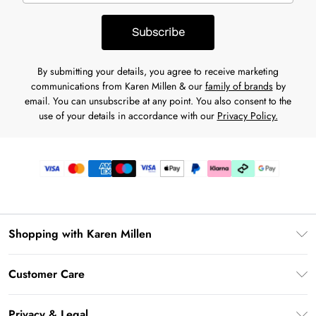
Subscribe
By submitting your details, you agree to receive marketing
communications from Karen Millen & our
family of brands
by
email. You can unsubscribe at any point. You also consent to the
use of your details in accordance with our
Privacy Policy.
Shopping with Karen Millen
Premier Delivery
Customer Care
Karen Millen App
Frequently Asked Questions
Gift Cards
Privacy & Legal