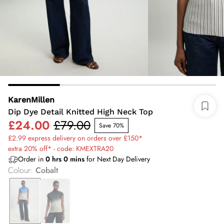
KarenMillen
Dip Dye Detail Knitted High Neck Top
£24.00
£79.00
Save 70%
£2.99 express delivery on orders over £150*
extra 20% off* - code: KMEXTRA20
Order in
0
hrs
0
mins
for Next Day Delivery
Colour
:
Cobalt