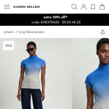
extra 20% off*
code: KMEXTRA20
00:05:48:35
Jumpers
/
Long Sleeve Jumpers
SALE