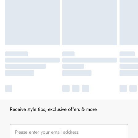
Receive style tips, exclusive offers & more