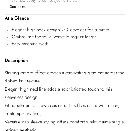
18+, T&C apply. Credit subject to status.
See more
At a Glance
Elegant high-neck design
Sleeveless for summer
Ombre knit fabric
Versatile regular length
Easy machine wash
Description
Striking ombre effect creates a captivating gradient across the
ribbed knit texture
Elegant high neckline adds a sophisticated touch to this
sleeveless design
Fitted silhouette showcases expert craftsmanship with clean,
contemporary lines
Versatile cap sleeve styling offers comfort whilst maintaining a
refined aesthetic