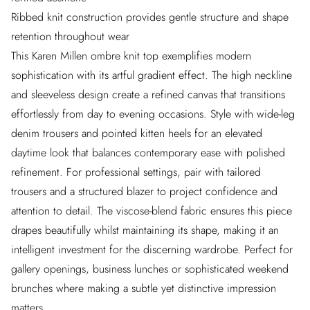
Ribbed knit construction provides gentle structure and shape
retention throughout wear
This Karen Millen ombre knit top exemplifies modern
sophistication with its artful gradient effect. The high neckline
and sleeveless design create a refined canvas that transitions
effortlessly from day to evening occasions. Style with wide-leg
denim trousers and pointed kitten heels for an elevated
daytime look that balances contemporary ease with polished
refinement. For professional settings, pair with tailored
trousers and a structured blazer to project confidence and
attention to detail. The viscose-blend fabric ensures this piece
drapes beautifully whilst maintaining its shape, making it an
intelligent investment for the discerning wardrobe. Perfect for
gallery openings, business lunches or sophisticated weekend
brunches where making a subtle yet distinctive impression
matters.