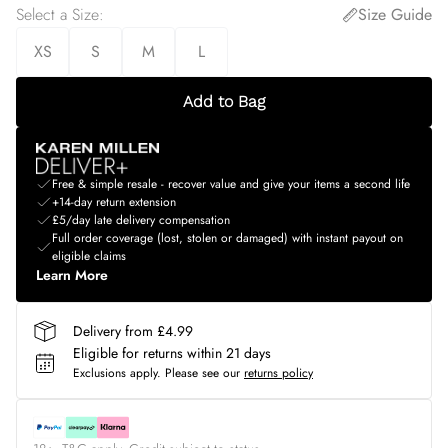
Select a Size
:
Size Guide
XS
S
M
L
Add to Bag
Free & simple resale - recover value and give your items a second life
+14-day return extension
£5/day late delivery compensation
Full order coverage (lost, stolen or damaged) with instant payout on
eligible claims
Learn More
Delivery from £4.99
Eligible for returns within 21 days
Exclusions apply.
Please see our
returns policy