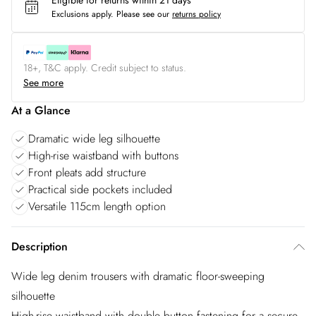
Eligible for returns within 21 days
Exclusions apply.
Please see our
returns policy
18+, T&C apply. Credit subject to status.
See more
At a Glance
Dramatic wide leg silhouette
High-rise waistband with buttons
Front pleats add structure
Practical side pockets included
Versatile 115cm length option
Description
Wide leg denim trousers with dramatic floor-sweeping
silhouette
High-rise waistband with double button fastening for a secure