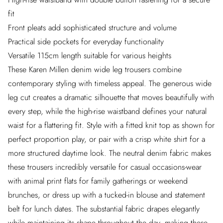
fit
Front pleats add sophisticated structure and volume
Practical side pockets for everyday functionality
Versatile 115cm length suitable for various heights
These Karen Millen denim wide leg trousers combine
contemporary styling with timeless appeal. The generous wide
leg cut creates a dramatic silhouette that moves beautifully with
every step, while the high-rise waistband defines your natural
waist for a flattering fit. Style with a fitted knit top as shown for
perfect proportion play, or pair with a crisp white shirt for a
more structured daytime look. The neutral denim fabric makes
these trousers incredibly versatile for casual occasions-wear
with animal print flats for family gatherings or weekend
brunches, or dress up with a tucked-in blouse and statement
belt for lunch dates. The substantial fabric drapes elegantly
while maintaining its shape throughout the day, making these