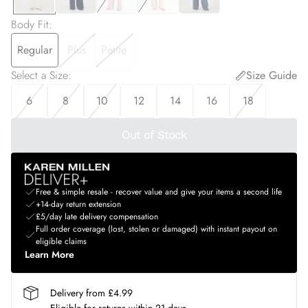
Body Fit
:
Regular
Plus
Petite
Select a Size
:
Size Guide
6
8
10
12
14
16
18
Out of Stock
Free & simple resale - recover value and give your items a second life
+14-day return extension
£5/day late delivery compensation
Full order coverage (lost, stolen or damaged) with instant payout on
eligible claims
Learn More
Delivery from £4.99