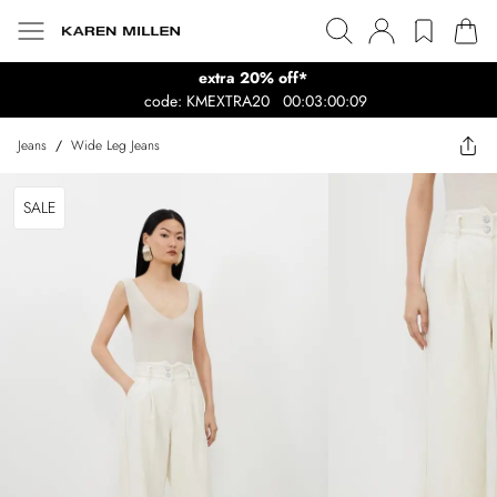
extra 20% off*
code: KMEXTRA20
00:03:00:09
Jeans
/
Wide Leg Jeans
SALE