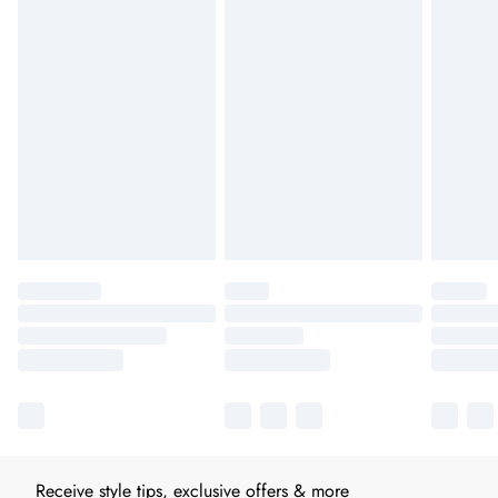
Receive style tips, exclusive offers & more