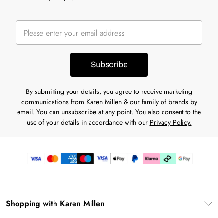
Subscribe
By submitting your details, you agree to receive marketing
communications from Karen Millen & our
family of brands
by
email. You can unsubscribe at any point. You also consent to the
use of your details in accordance with our
Privacy Policy.
Shopping with Karen Millen