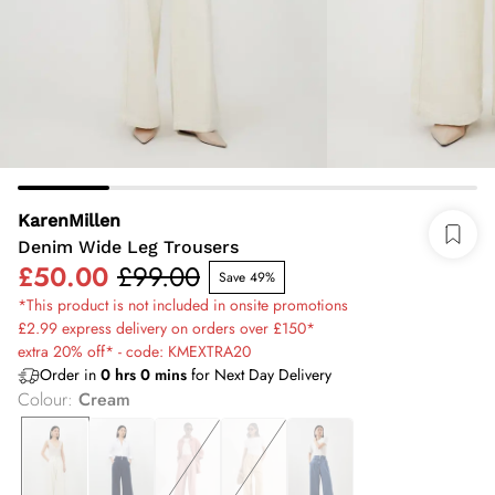
KarenMillen
Denim Wide Leg Trousers
£50.00
£99.00
Save 49%
*This product is not included in onsite promotions
£2.99 express delivery on orders over £150*
extra 20% off* - code: KMEXTRA20
Order in
0
hrs
0
mins
for Next Day Delivery
Colour
:
Cream