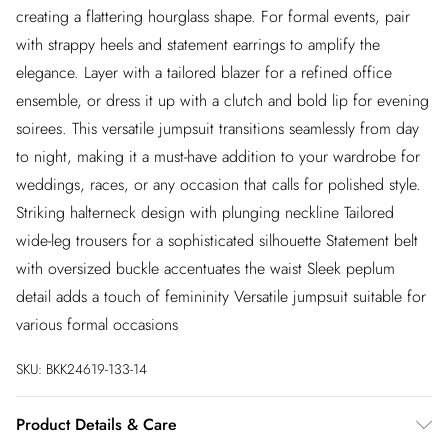
creating a flattering hourglass shape. For formal events, pair
with strappy heels and statement earrings to amplify the
elegance. Layer with a tailored blazer for a refined office
ensemble, or dress it up with a clutch and bold lip for evening
soirees. This versatile jumpsuit transitions seamlessly from day
to night, making it a must-have addition to your wardrobe for
weddings, races, or any occasion that calls for polished style.
Striking halterneck design with plunging neckline Tailored
wide-leg trousers for a sophisticated silhouette Statement belt
with oversized buckle accentuates the waist Sleek peplum
detail adds a touch of femininity Versatile jumpsuit suitable for
various formal occasions
SKU:
BKK24619-133-14
Product Details & Care