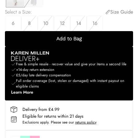
Select a Size
:
Size Guide
6
8
10
12
14
16
Add to Bag
Free & simple resale - recover value and give your items a second life
+14-day return extension
£5/day late delivery compensation
Full order coverage (lost, stolen or damaged) with instant payout on
eligible claims
Learn More
Delivery from £4.99
Eligible for returns within 21 days
Exclusions apply.
Please see our
returns policy