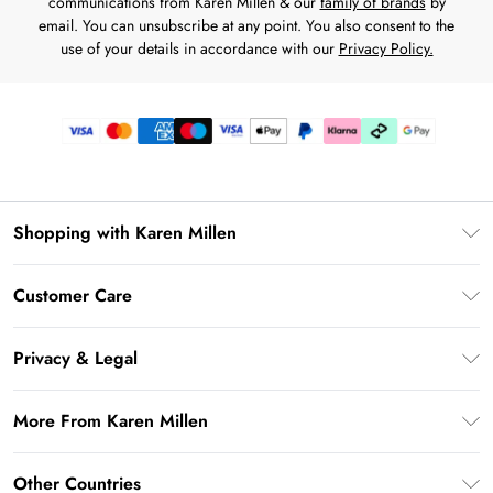
communications from Karen Millen & our
family of brands
by
email. You can unsubscribe at any point. You also consent to the
use of your details in accordance with our
Privacy Policy.
Shopping with Karen Millen
Premier Delivery
Customer Care
Karen Millen App
Frequently Asked Questions
Gift Cards
Privacy & Legal
Return Your Order
Gift Card Balance
Privacy Policy
Delivery Information
More From Karen Millen
Student Beans
Terms & Conditions
Deliver+
UNiDAYS
About Karen Millen
Terms of Use
Other Countries
Returns Information
Key Workers Discount