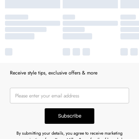
Receive style tips, exclusive offers & more
Subscribe
By submitting your details, you agree to receive marketing