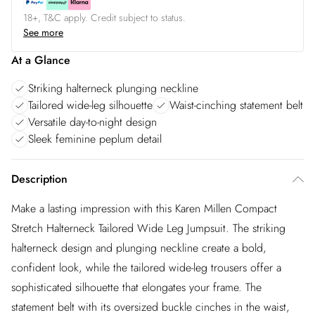
18+, T&C apply. Credit subject to status.
See more
At a Glance
Striking halterneck plunging neckline
Tailored wide-leg silhouette
Waist-cinching statement belt
Versatile day-to-night design
Sleek feminine peplum detail
Description
Make a lasting impression with this Karen Millen Compact
Stretch Halterneck Tailored Wide Leg Jumpsuit. The striking
halterneck design and plunging neckline create a bold,
confident look, while the tailored wide-leg trousers offer a
sophisticated silhouette that elongates your frame. The
statement belt with its oversized buckle cinches in the waist,