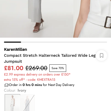
KarenMillen
Compact Stretch Halterneck Tailored Wide Leg
Jumpsuit
£81.00
£269.00
Save 70%
£2.99 express delivery on orders over £150*
extra 15% off* - code: KMEXTRA15
Order in
0
hrs
0
mins
for Next Day Delivery
Colour
:
Ivory