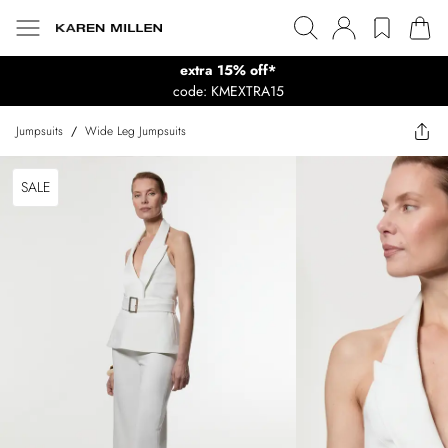
extra 15% off*
code: KMEXTRA15
Jumpsuits
/
Wide Leg Jumpsuits
SALE