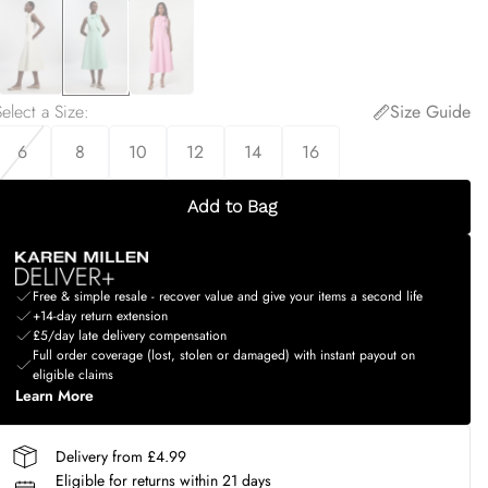
elect a Size
:
Size Guide
6
8
10
12
14
16
Add to Bag
Free & simple resale - recover value and give your items a second life
+14-day return extension
£5/day late delivery compensation
Full order coverage (lost, stolen or damaged) with instant payout on
eligible claims
Learn More
Delivery from £4.99
Eligible for returns within 21 days