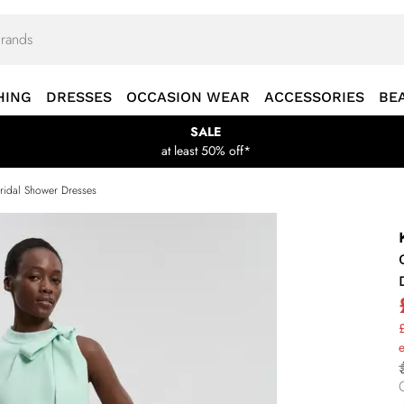
HING
DRESSES
OCCASION WEAR
ACCESSORIES
BE
SALE
at least 50% off*
ridal Shower Dresses
£