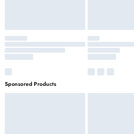
Sponsored Products