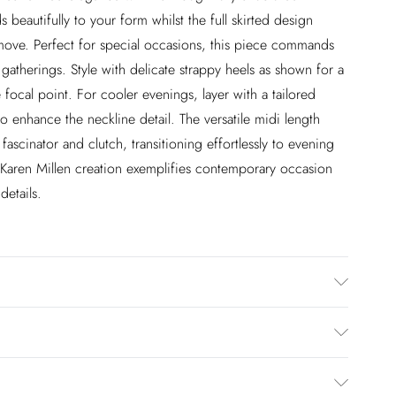
 beautifully to your form whilst the full skirted design
move. Perfect for special occasions, this piece commands
gatherings. Style with delicate strappy heels as shown for a
 focal point. For cooler evenings, layer with a tailored
 enhance the neckline detail. The versatile midi length
ascinator and clutch, transitioning effortlessly to evening
s Karen Millen creation exemplifies contemporary occasion
details.
% Elastane/Spandex, Lining: 100% Polyester, Dry clean
l Height 5"9. Length approx: 125cm
£2.99