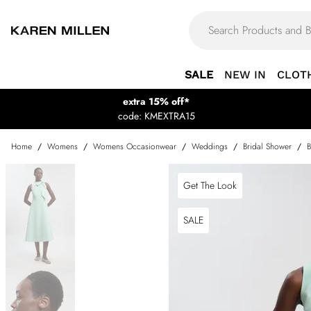
SALE
NEW IN
CLOT
extra 15% off*
code: KMEXTRA15
Home
/
Womens
/
Womens Occasionwear
/
Weddings
/
Bridal Shower
/
B
Get The Look
SALE