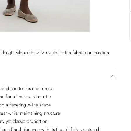
i length silhouette
Versatile stretch fabric composition
ed charm to this midi dress
e for a timeless silhouette
d a flattering A-line shape
ar whilst maintaining structure
ary yet classic proportion
es refined elegance with its thoughtfully structured