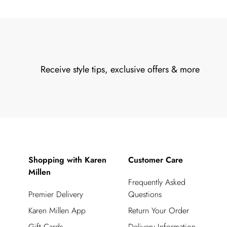
Receive style tips, exclusive offers & more
Shopping with Karen
Customer Care
Millen
Frequently Asked
Premier Delivery
Questions
Karen Millen App
Return Your Order
Gift Cards
Delivery Information