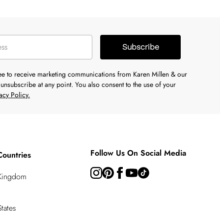
Subscribe
ree to receive marketing communications from Karen Millen & our
unsubscribe at any point. You also consent to the use of your
acy Policy.
Follow Us On Social Media
Countries
 Kingdom
tates