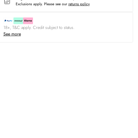
Exclusions apply.
Please see our
returns policy
18+, T&C apply. Credit subject to status.
See more