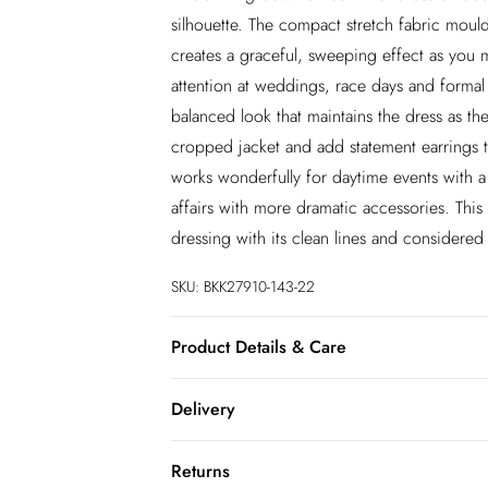
silhouette. The compact stretch fabric moulds
creates a graceful, sweeping effect as you 
attention at weddings, race days and formal 
balanced look that maintains the dress as the
cropped jacket and add statement earrings to
works wonderfully for daytime events with a f
affairs with more dramatic accessories. Thi
dressing with its clean lines and considered 
SKU:
BKK27910-143-22
Product Details & Care
Main: 65% Polyester, 29% Viscose/Rayon, 6
Delivery
separately. Model wears UK 10/US 6. Mode
InPost Delivery
Returns
Usually delivered within 4 working days