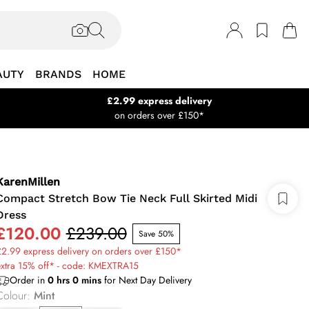
AUTY
BRANDS
HOME
£2.99 express delivery
on orders over £150*
KarenMillen
Compact Stretch Bow Tie Neck Full Skirted Midi
Dress
£120.00
£239.00
Save 50%
2.99 express delivery on orders over £150*
extra 15% off* - code: KMEXTRA15
Order in
0
hrs
0
mins
for Next Day Delivery
Colour
:
Mint