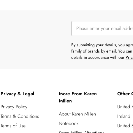
By submitting your details, you ag
family of brands
by email. You can 
details in accordance with our
Priv
Privacy & Legal
More From Karen
Other 
Millen
Privacy Policy
United
About Karen Millen
Terms & Conditions
Ireland
Notebook
Terms of Use
United S
Karen Millen Alterations