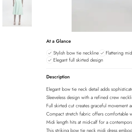
At a Glance
Stylish bow tie neckline
Flattering mid
Elegant full skirted design
Description
Elegant bow tie neck detail adds sophisticat
Sleeveless design with a refined crew necklin
Full skirted cut creates graceful movement an
Compact stretch fabric offers comfortable we
Midi length hits at mid-calf for a contempor
This striking bow tie neck midi dress embodi