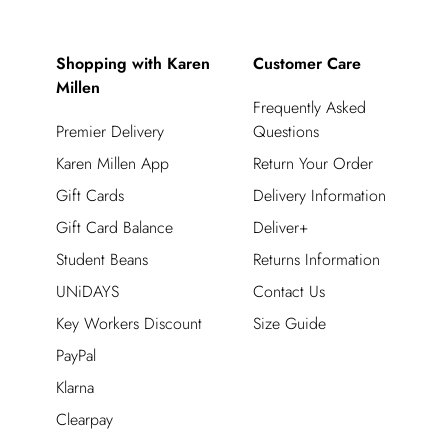
Shopping with Karen
Customer Care
Millen
Frequently Asked
Premier Delivery
Questions
Karen Millen App
Return Your Order
Gift Cards
Delivery Information
Gift Card Balance
Deliver+
Student Beans
Returns Information
UNiDAYS
Contact Us
Key Workers Discount
Size Guide
PayPal
Klarna
Clearpay