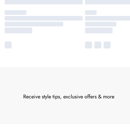
Receive style tips, exclusive offers & more