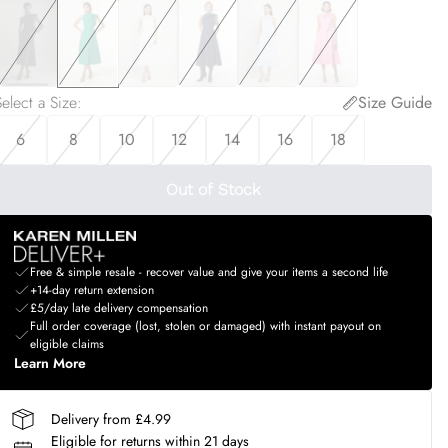
elect a Size
:
Size Guide
6
8
10
12
14
16
18
Out of Stock
Free & simple resale - recover value and give your items a second life
+14-day return extension
£5/day late delivery compensation
Full order coverage (lost, stolen or damaged) with instant payout on
eligible claims
Learn More
Delivery from £4.99
Eligible for returns within 21 days