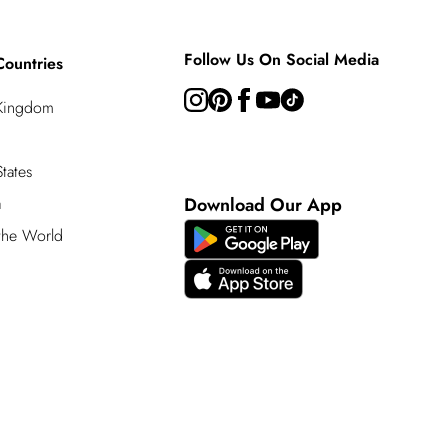
Follow Us On Social Media
Countries
 Kingdom
tates
a
Download Our App
 the World