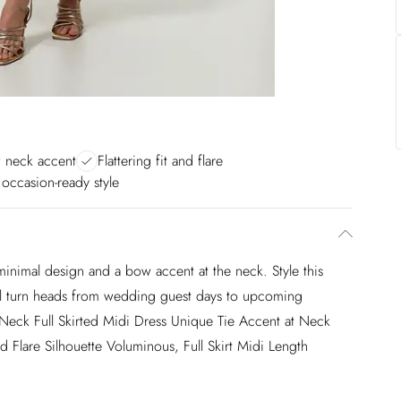
 neck accent
Flattering fit and flare
 occasion-ready style
 minimal design and a bow accent at the neck. Style this
 will turn heads from wedding guest days to upcoming
Neck Full Skirted Midi Dress Unique Tie Accent at Neck
d Flare Silhouette Voluminous, Full Skirt Midi Length