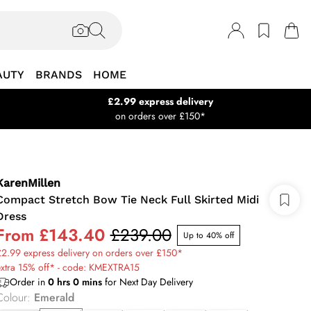
AUTY
BRANDS
HOME
£2.99 express delivery
on orders over £150*
KarenMillen
Compact Stretch Bow Tie Neck Full Skirted Midi
Dress
From
£143.40
£239.00
Up to 40% off
2.99 express delivery on orders over £150*
extra 15% off* - code: KMEXTRA15
Order in
0
hrs
0
mins
for Next Day Delivery
Colour
:
Emerald