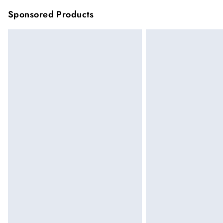
Sponsored Products