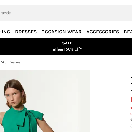
HING
DRESSES
OCCASION WEAR
ACCESSORIES
BE
SALE
at least 50% off*
s Midi Dresses
£