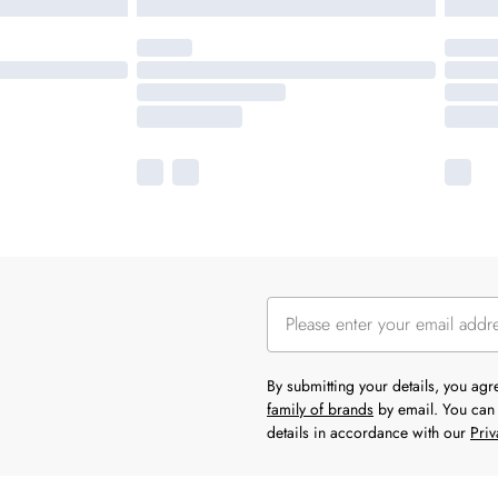
By submitting your details, you ag
family of brands
by email. You can 
details in accordance with our
Priv