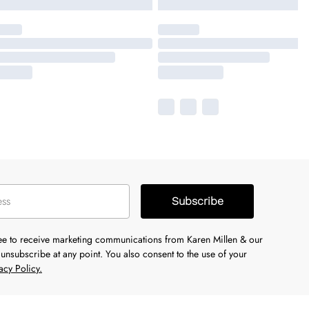
Subscribe
ree to receive marketing communications from Karen Millen & our
unsubscribe at any point. You also consent to the use of your
acy Policy.