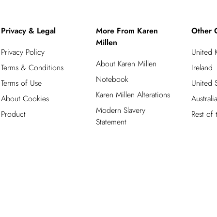
Privacy & Legal
More From Karen
Other 
Millen
Privacy Policy
United
About Karen Millen
Terms & Conditions
Ireland
Notebook
Terms of Use
United S
Karen Millen Alterations
About Cookies
Australi
Modern Slavery
Product
Rest of
Statement