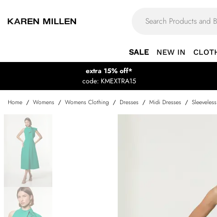
SALE
NEW IN
CLOT
extra 15% off*
code: KMEXTRA15
Home
/
Womens
/
Womens Clothing
/
Dresses
/
Midi Dresses
/
Sleeveles