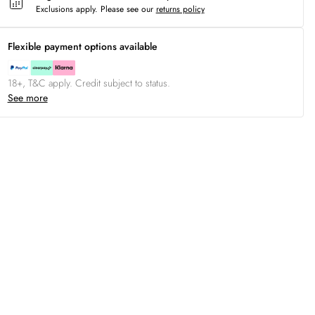
Exclusions apply.
Please see our
returns policy
Flexible payment options available
18+, T&C apply. Credit subject to status.
See more