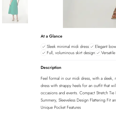
At a Glance
Sleek minimal midi dress
Elegant bow
Full, voluminous skirt design
Versatile
Description
Feel formal in our midi dress, with a sleek,
dress with strappy heels for an outfit that
occasions and events. Compact Stretch Tie 
Summery, Sleeveless Design Flattering Fit an
Unique Pocket Features