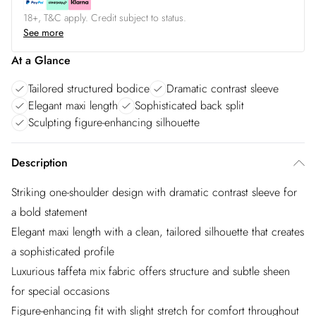
18+, T&C apply. Credit subject to status.
See more
At a Glance
Tailored structured bodice
Dramatic contrast sleeve
Elegant maxi length
Sophisticated back split
Sculpting figure-enhancing silhouette
Description
Striking one-shoulder design with dramatic contrast sleeve for
a bold statement
Elegant maxi length with a clean, tailored silhouette that creates
a sophisticated profile
Luxurious taffeta mix fabric offers structure and subtle sheen
for special occasions
Figure-enhancing fit with slight stretch for comfort throughout