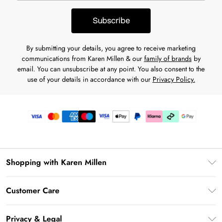
Subscribe
By submitting your details, you agree to receive marketing
communications from Karen Millen & our
family of brands
by
email. You can unsubscribe at any point. You also consent to the
use of your details in accordance with our
Privacy Policy.
Shopping with Karen Millen
Premier Delivery
Customer Care
Karen Millen App
Frequently Asked Questions
Gift Cards
Privacy & Legal