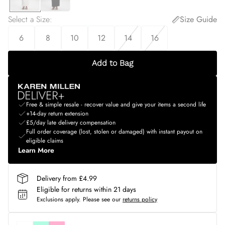
Select a Size
:
Size Guide
6
8
10
12
14
16
Add to Bag
Free & simple resale - recover value and give your items a second life
+14-day return extension
£5/day late delivery compensation
Full order coverage (lost, stolen or damaged) with instant payout on
eligible claims
Learn More
Delivery from £4.99
Eligible for returns within 21 days
Exclusions apply.
Please see our
returns policy