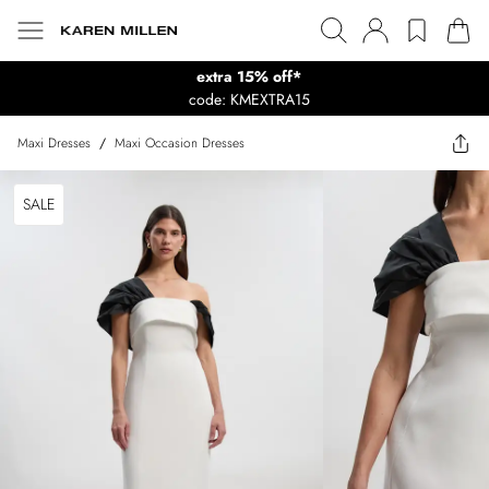
extra 15% off*
code: KMEXTRA15
Maxi Dresses
/
Maxi Occasion Dresses
SALE