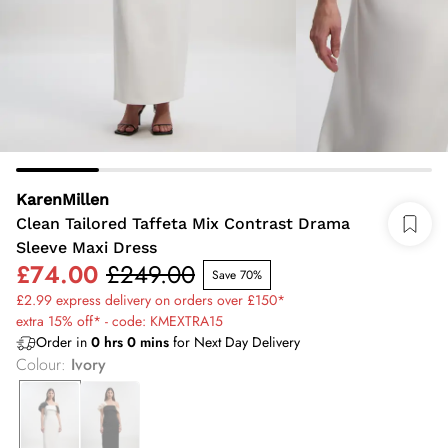
KarenMillen
Clean Tailored Taffeta Mix Contrast Drama
Sleeve Maxi Dress
£74.00
£249.00
Save 70%
£2.99 express delivery on orders over £150*
extra 15% off* - code: KMEXTRA15
Order in
0
hrs
0
mins
for Next Day Delivery
Colour
:
Ivory