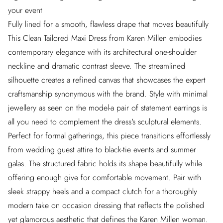
your event
Fully lined for a smooth, flawless drape that moves beautifully
This Clean Tailored Maxi Dress from Karen Millen embodies
contemporary elegance with its architectural one-shoulder
neckline and dramatic contrast sleeve. The streamlined
silhouette creates a refined canvas that showcases the expert
craftsmanship synonymous with the brand. Style with minimal
jewellery as seen on the model-a pair of statement earrings is
all you need to complement the dress's sculptural elements.
Perfect for formal gatherings, this piece transitions effortlessly
from wedding guest attire to black-tie events and summer
galas. The structured fabric holds its shape beautifully while
offering enough give for comfortable movement. Pair with
sleek strappy heels and a compact clutch for a thoroughly
modern take on occasion dressing that reflects the polished
yet glamorous aesthetic that defines the Karen Millen woman.