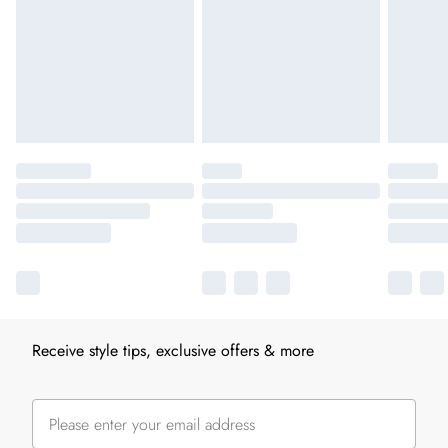
Receive style tips, exclusive offers & more