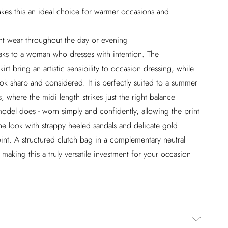
akes this an ideal choice for warmer occasions and
ent wear throughout the day or evening
peaks to a woman who dresses with intention. The
kirt bring an artistic sensibility to occasion dressing, while
ook sharp and considered. It is perfectly suited to a summer
, where the midi length strikes just the right balance
model does - worn simply and confidently, allowing the print
he look with strappy heeled sandals and delicate gold
point. A structured clutch bag in a complementary neutral
 making this a truly versatile investment for your occasion