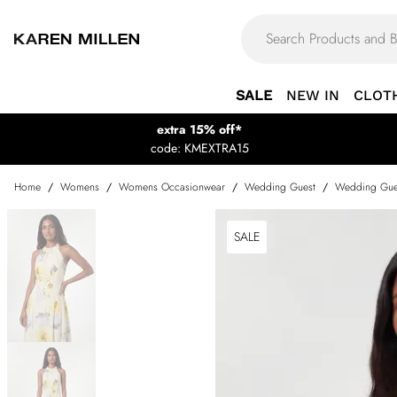
SALE
NEW IN
CLOT
extra 15% off*
code: KMEXTRA15
Home
/
Womens
/
Womens Occasionwear
/
Wedding Guest
/
Wedding Gue
SALE