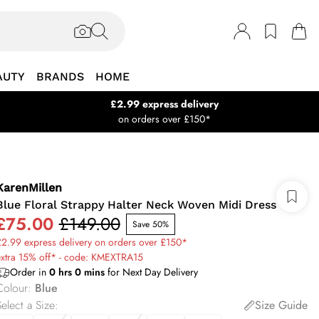
AUTY
BRANDS
HOME
£2.99 express delivery
on orders over £150*
KarenMillen
Blue Floral Strappy Halter Neck Woven Midi Dress
£75.00
£149.00
Save 50%
2.99 express delivery on orders over £150*
extra 15% off* - code: KMEXTRA15
Order in
0
hrs
0
mins
for Next Day Delivery
Colour
:
Blue
elect a Size
:
Size Guide