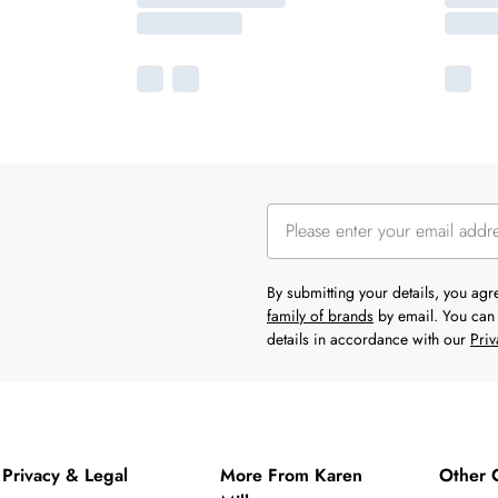
By submitting your details, you ag
family of brands
by email. You can 
details in accordance with our
Priv
Privacy & Legal
More From Karen
Other 