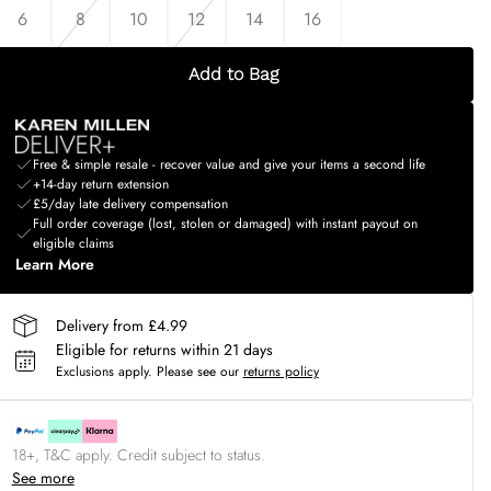
6
8
10
12
14
16
Add to Bag
Free & simple resale - recover value and give your items a second life
+14-day return extension
£5/day late delivery compensation
Full order coverage (lost, stolen or damaged) with instant payout on
eligible claims
Learn More
Delivery from £4.99
Eligible for returns within 21 days
Exclusions apply.
Please see our
returns policy
18+, T&C apply. Credit subject to status.
See more