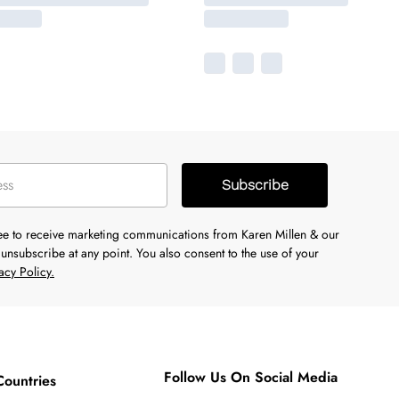
Subscribe
ree to receive marketing communications from Karen Millen & our
unsubscribe at any point. You also consent to the use of your
acy Policy.
Follow Us On Social Media
Countries