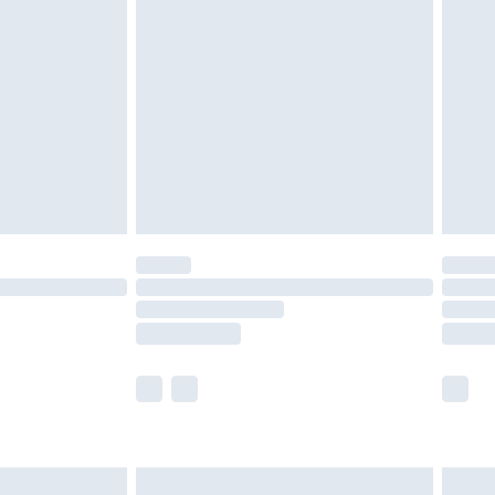
 with Premier Delivery for
£14.99
Find out more
 available for products delivered by our brand partners &