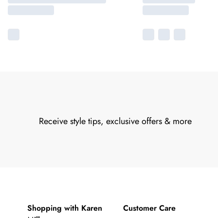
Receive style tips, exclusive offers & more
Shopping with Karen
Customer Care