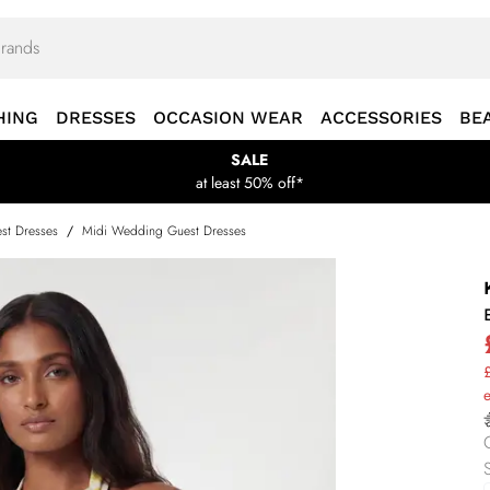
HING
DRESSES
OCCASION WEAR
ACCESSORIES
BE
SALE
at least 50% off*
st Dresses
/
Midi Wedding Guest Dresses
£
S