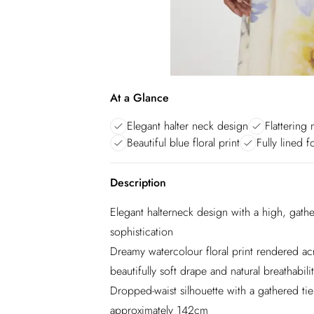
At a Glance
Elegant halter neck design
Flattering 
Beautiful blue floral print
Fully lined 
Description
Elegant halterneck design with a high, gathe
sophistication
Dreamy watercolour floral print rendered ac
beautifully soft drape and natural breathabili
Dropped-waist silhouette with a gathered tiere
approximately 142cm