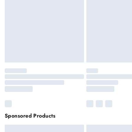
Premier
Unlimited free delivery for a year
Please note, some delivery methods are not
they may have longer delivery times
Sponsored Products