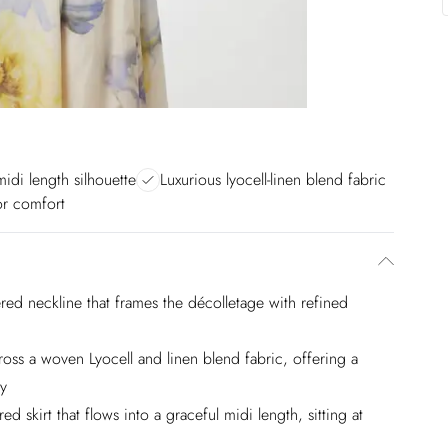
midi length silhouette
Luxurious lyocell-linen blend fabric
for comfort
red neckline that frames the décolletage with refined
ross a woven Lyocell and linen blend fabric, offering a
ty
d skirt that flows into a graceful midi length, sitting at