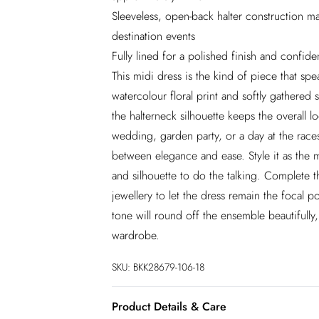
Sleeveless, open-back halter construction m
destination events
Fully lined for a polished finish and confid
This midi dress is the kind of piece that s
watercolour floral print and softly gathered s
the halterneck silhouette keeps the overall l
wedding, garden party, or a day at the races
between elegance and ease. Style it as the 
and silhouette to do the talking. Complete t
jewellery to let the dress remain the focal 
tone will round off the ensemble beautifully,
wardrobe.
SKU:
BKK28679-106-18
Product Details & Care