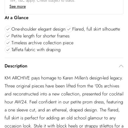
18+, T&C apply. Credit subject to status.
See more
At a Glance
One-shoulder elegant design
Flared, full skirt silhouette
Petite length for shorter frames
Timeless archive collection piece
Taffeta fabric with draping
Description
KM ARCHIVE pays homage to Karen Millen's design-led legacy.
Three original pieces have been lifted from the '00s archives
and reconstructed into a new collection, presented for cocktail
hour AW24. Feel confident in our petite prom dress, featuring
a one sleeve cut, and an ethereal, draped design. The flared,
full skirt is perfect for adding an old school glamour to any
occasion look. Style it with block heels or strappy stilettos for a