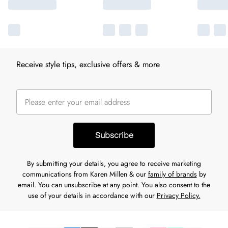
Receive style tips, exclusive offers & more
Subscribe
By submitting your details, you agree to receive marketing
communications from Karen Millen & our
family of brands
by
email. You can unsubscribe at any point. You also consent to the
use of your details in accordance with our
Privacy Policy.