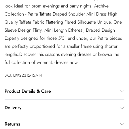
look ideal for prom evenings and party nights. Archive
Collection - Petite Taffeta Draped Shoulder Mini Dress High
Quality Taffeta Fabric Flattering Flared Silhouette Unique, One
Sleeve Design Flirty, Mini Length Ethereal, Draped Design
Expertly designed for those 5'3" and under, our Petite pieces
are perfectly proportioned for a smaller frame using shorter
lengths.Discover this seasons evening dresses or browse the
full collection of women's dresses now.
SKU:
BKK22312-157-14
Product Details & Care
96% viscose, 4% elastane. Dry clean only. Model wears size
Delivery
UK10. Length approx: 89cm
InPost Delivery
£2.99
Returns
Usually delivered within 4 working days