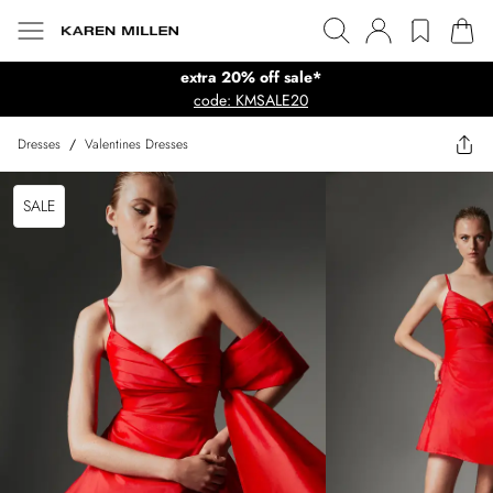
extra 20% off sale*
code: KMSALE20
Dresses
/
Valentines Dresses
SALE