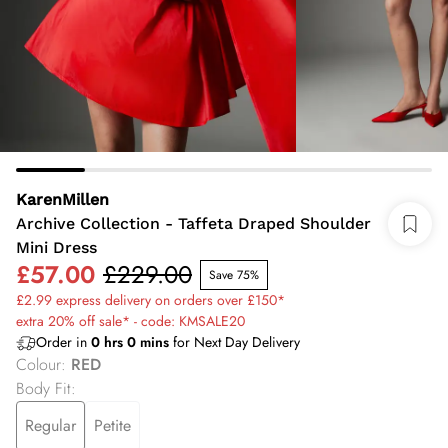
KarenMillen
Archive Collection - Taffeta Draped Shoulder
Mini Dress
£57.00
£229.00
Save 75%
£2.99 express delivery on orders over £150*
extra 20% off sale* - code: KMSALE20
Order in
0
hrs
0
mins
for Next Day Delivery
Colour
:
RED
Body Fit
:
Regular
Petite