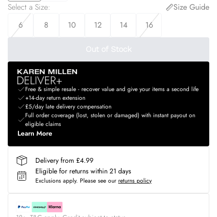
Select a Size
:
Size Guide
6
8
10
12
14
16
Out of Stock
Free & simple resale - recover value and give your items a second life
+14-day return extension
£5/day late delivery compensation
Full order coverage (lost, stolen or damaged) with instant payout on
eligible claims
Learn More
Delivery from £4.99
Eligible for returns within 21 days
Exclusions apply.
Please see our
returns policy