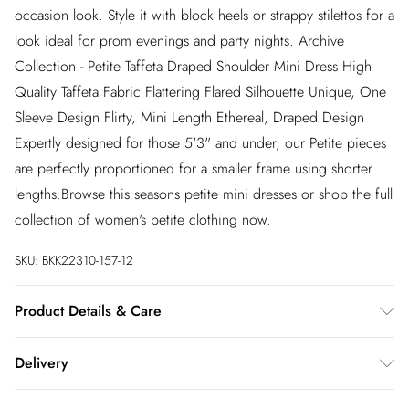
occasion look. Style it with block heels or strappy stilettos for a
look ideal for prom evenings and party nights. Archive
Collection - Petite Taffeta Draped Shoulder Mini Dress High
Quality Taffeta Fabric Flattering Flared Silhouette Unique, One
Sleeve Design Flirty, Mini Length Ethereal, Draped Design
Expertly designed for those 5'3" and under, our Petite pieces
are perfectly proportioned for a smaller frame using shorter
lengths.Browse this seasons petite mini dresses or shop the full
collection of women's petite clothing now.
SKU:
BKK22310-157-12
Product Details & Care
96% viscose, 4% elastane. Dry clean only. Model wears size
Delivery
UK10. Length approx: 84cm
InPost Delivery
£2.99