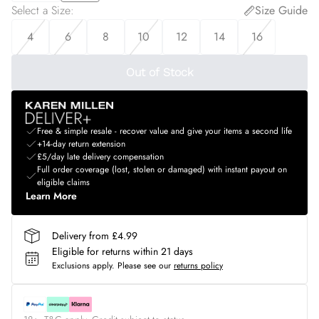
Select a Size
:
Size Guide
4
6
8
10
12
14
16
Out of Stock
Free & simple resale - recover value and give your items a second life
+14-day return extension
£5/day late delivery compensation
Full order coverage (lost, stolen or damaged) with instant payout on
eligible claims
Learn More
Delivery from £4.99
Eligible for returns within 21 days
Exclusions apply.
Please see our
returns policy