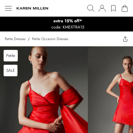
extra 15% off*
code: KMEXTRA15
Petite Dresses
/
Petite Occasion Dresses
Petite
SALE