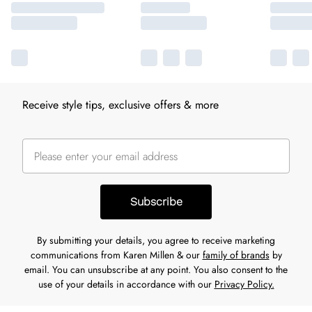
Receive style tips, exclusive offers & more
Subscribe
By submitting your details, you agree to receive marketing
communications from Karen Millen & our
family of brands
by
email. You can unsubscribe at any point. You also consent to the
use of your details in accordance with our
Privacy Policy.