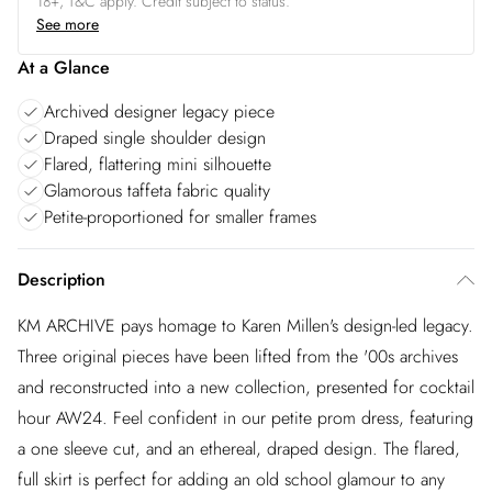
18+, T&C apply. Credit subject to status.
See more
At a Glance
Archived designer legacy piece
Draped single shoulder design
Flared, flattering mini silhouette
Glamorous taffeta fabric quality
Petite-proportioned for smaller frames
Description
KM ARCHIVE pays homage to Karen Millen's design-led legacy.
Three original pieces have been lifted from the '00s archives
and reconstructed into a new collection, presented for cocktail
hour AW24. Feel confident in our petite prom dress, featuring
a one sleeve cut, and an ethereal, draped design. The flared,
full skirt is perfect for adding an old school glamour to any