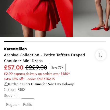
KarenMillen
Archive Collection - Petite Taffeta Draped
Shoulder Mini Dress
£57.00
£229.00
Save 75%
£2.99 express delivery on orders over £150*
extra 15% off* - code: KMEXTRA15
Order in
0
hrs
0
mins
for Next Day Delivery
Colour
:
RED
Body Fit
:
Regular
Petite