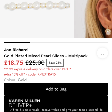
Jon Richard
Gold Plated Mixed Pearl Slides - Multipack
£18.75
£25.00
Save 25%
£2.99 express delivery on orders over £150*
extra 15% off* - code: KMEXTRA15
Colour
:
Gold
Add to Bag
Free & simple resale - recover value and give your items a second life