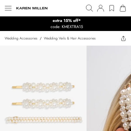
extra 15% off*
code: KMEXTRA15
Wedding Accessories
/
Wedding Veils & Hair Accessories