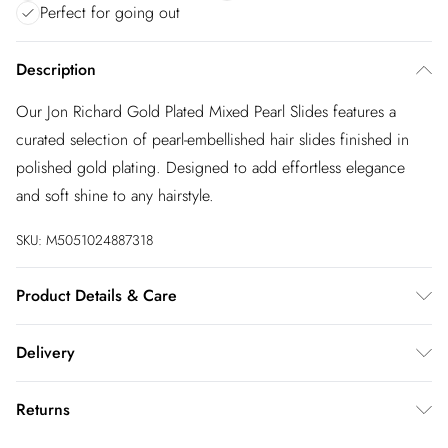
Perfect for going out
Description
Our Jon Richard Gold Plated Mixed Pearl Slides features a
curated selection of pearl-embellished hair slides finished in
polished gold plating. Designed to add effortless elegance
and soft shine to any hairstyle.
SKU:
M5051024887318
Product Details & Care
Material: Gold plated base metal | Fastening: Hair slides |
Delivery
Width Dimension: 19.5mm | Length Dimension: 104mm
InPost Delivery
£2.99
Returns
Usually delivered within 4 working days