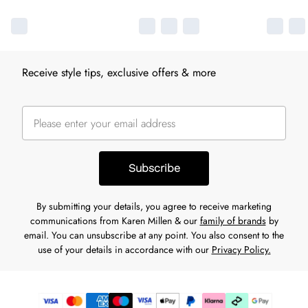
Receive style tips, exclusive offers & more
Subscribe
By submitting your details, you agree to receive marketing
communications from Karen Millen & our
family of brands
by
email. You can unsubscribe at any point. You also consent to the
use of your details in accordance with our
Privacy Policy.