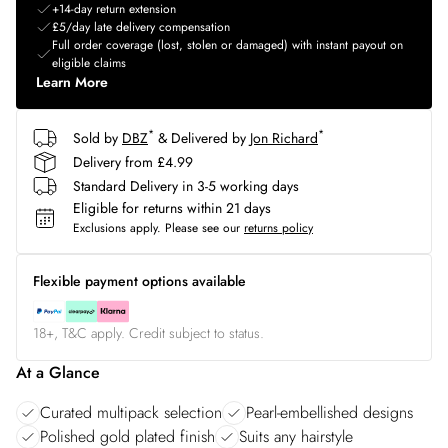
+14-day return extension
£5/day late delivery compensation
Full order coverage (lost, stolen or damaged) with instant payout on
eligible claims
Learn More
*
*
Sold by
DBZ
& Delivered by
Jon Richard
Delivery from £4.99
Standard Delivery in 3-5 working days
Eligible for returns within 21 days
Exclusions apply.
Please see our
returns policy
Flexible payment options available
18+, T&C apply. Credit subject to status.
At a Glance
Curated multipack selection
Pearl-embellished designs
Polished gold plated finish
Suits any hairstyle