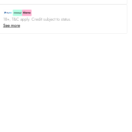
18+, T&C apply. Credit subject to status.
See more