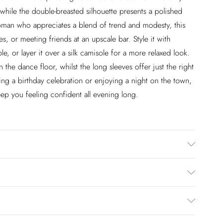
 while the double-breasted silhouette presents a polished
woman who appreciates a blend of trend and modesty, this
tes, or meeting friends at an upscale bar. Style it with
e, or layer it over a silk camisole for a more relaxed look.
the dance floor, whilst the long sleeves offer just the right
ng a birthday celebration or enjoying a night on the town,
keep you feeling confident all evening long.
hand wash only. Model wears size 10.
£2.99
en you select inpost— making it easier to shop with