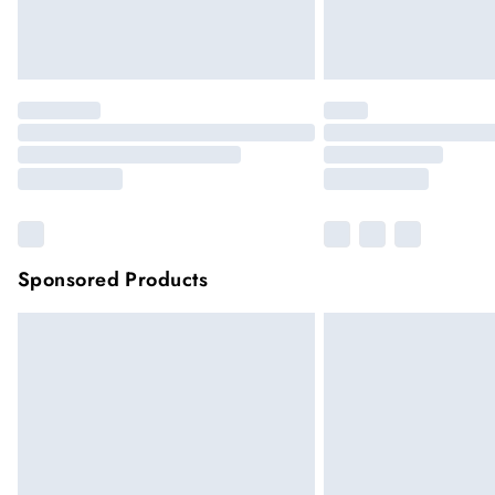
Sponsored Products