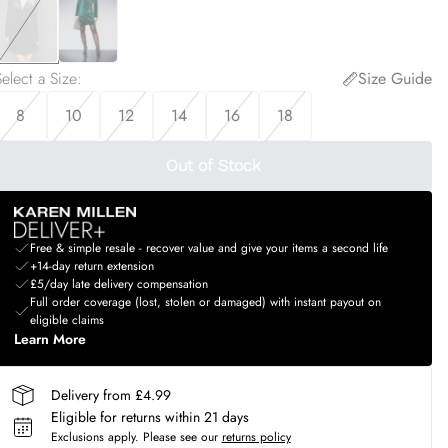
elect a Size
:
Size Guide
8
10
12
14
16
18
Out of Stock
Free & simple resale - recover value and give your items a second life
+14-day return extension
£5/day late delivery compensation
Full order coverage (lost, stolen or damaged) with instant payout on
eligible claims
Learn More
Delivery from £4.99
Eligible for returns within 21 days
Exclusions apply.
Please see our
returns policy