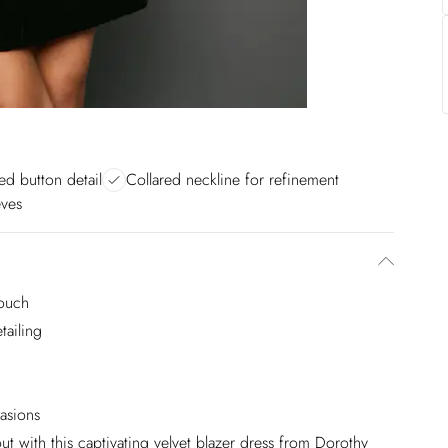
ed button detail
Collared neckline for refinement
eves
touch
tailing
casions
ut with this captivating velvet blazer dress from Dorothy