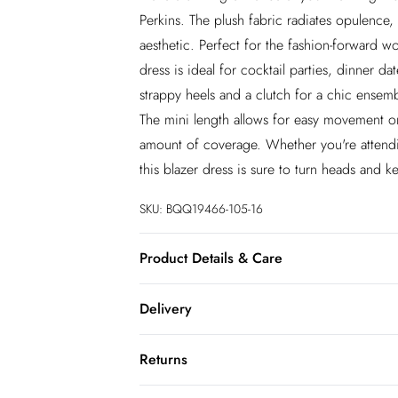
Perkins. The plush fabric radiates opulence,
aesthetic. Perfect for the fashion-forward 
dress is ideal for cocktail parties, dinner da
strappy heels and a clutch for a chic ensembl
The mini length allows for easy movement on 
amount of coverage. Whether you're attendi
this blazer dress is sure to turn heads and 
SKU:
BQQ19466-105-16
Product Details & Care
95% Polyester. 5% Elastane/spandex. Cool 
Delivery
InPost Delivery
Returns
Usually delivered within 4 working days
We’ve reduced our returns fee to £2.00 wh