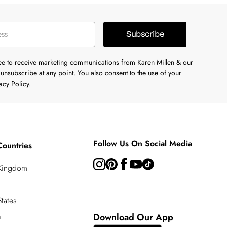
Subscribe
ree to receive marketing communications from Karen Millen & our
unsubscribe at any point. You also consent to the use of your
acy Policy.
Follow Us On Social Media
Countries
 Kingdom
tates
a
Download Our App