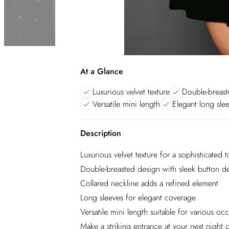
At a Glance
Luxurious velvet texture
Double-breast
Versatile mini length
Elegant long sle
Description
Luxurious velvet texture for a sophisticated 
Double-breasted design with sleek button de
Collared neckline adds a refined element
Long sleeves for elegant coverage
Versatile mini length suitable for various oc
Make a striking entrance at your next night o