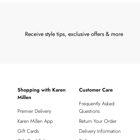
Receive style tips, exclusive offers & more
Shopping with Karen
Customer Care
Millen
Frequently Asked
Premier Delivery
Questions
Karen Millen App
Return Your Order
Gift Cards
Delivery Information