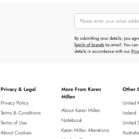
By submitting your details, you ag
family of brands
by email. You can 
details in accordance with our
Priv
Privacy & Legal
More From Karen
Other 
Millen
Privacy Policy
United
About Karen Millen
Terms & Conditions
Ireland
Notebook
Terms of Use
United S
Karen Millen Alterations
About Cookies
Australi