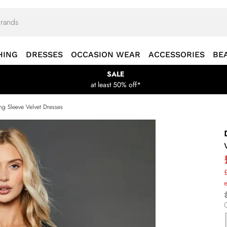
HING
DRESSES
OCCASION WEAR
ACCESSORIES
BE
SALE
at least 50% off*
ng Sleeve Velvet Dresses
£