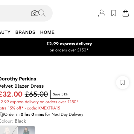
AUTY
BRANDS
HOME
£2.99 express delivery
on orders over £150*
Dorothy Perkins
Velvet Blazer Dress
£32.00
£65.00
Save 51%
2.99 express delivery on orders over £150*
extra 15% off* - code: KMEXTRA15
Order in
0
hrs
0
mins
for Next Day Delivery
Colour
:
Black