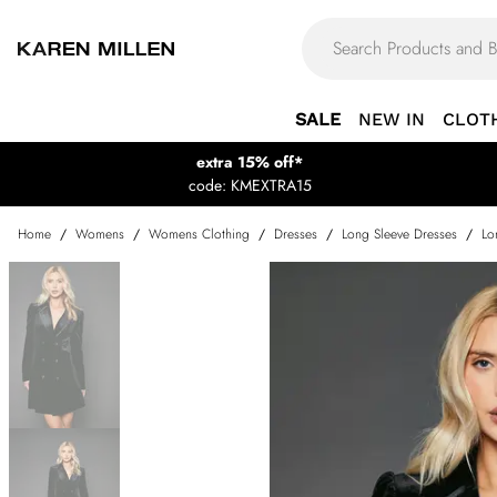
SALE
NEW IN
CLOT
extra 15% off*
code: KMEXTRA15
Home
/
Womens
/
Womens Clothing
/
Dresses
/
Long Sleeve Dresses
/
Lo