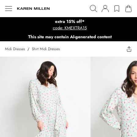
extra 15% off*
code: KMEXTRA15
This site may contain AI-generated content
Midi Dresses
/
Shirt Midi Dresses