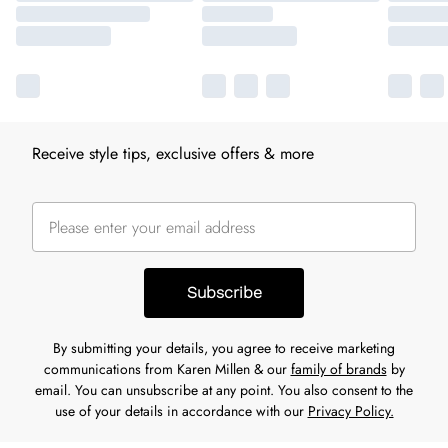
Receive style tips, exclusive offers & more
Subscribe
By submitting your details, you agree to receive marketing
communications from Karen Millen & our
family of brands
by
email. You can unsubscribe at any point. You also consent to the
use of your details in accordance with our
Privacy Policy.