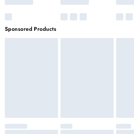
Sponsored Products