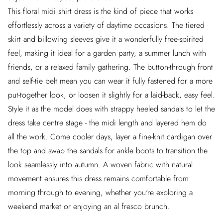
This floral midi shirt dress is the kind of piece that works
effortlessly across a variety of daytime occasions. The tiered
skirt and billowing sleeves give it a wonderfully free-spirited
feel, making it ideal for a garden party, a summer lunch with
friends, or a relaxed family gathering. The button-through front
and self-tie belt mean you can wear it fully fastened for a more
put-together look, or loosen it slightly for a laid-back, easy feel.
Style it as the model does with strappy heeled sandals to let the
dress take centre stage - the midi length and layered hem do
all the work. Come cooler days, layer a fine-knit cardigan over
the top and swap the sandals for ankle boots to transition the
look seamlessly into autumn. A woven fabric with natural
movement ensures this dress remains comfortable from
morning through to evening, whether you're exploring a
weekend market or enjoying an al fresco brunch.