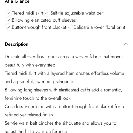
At a Glance
Tiered midi skirt
Self-tie adjustable waist belt
Billowing elasticated cuff sleeves
Button-through front placket
Delicate all-over floral print
Description
Delicate all-over floral print across a woven fabric that moves
beautifully with every step
Tiered midi skirt with a layered hem creates effortless volume
and a graceful, sweeping silhouette
Billowing long sleeves with elasticated cuffs add a romantic,
feminine touch to the overall look
Collarless V-neckline with a button-through front placket for a
refined yet relaxed finish
Self-tie waist belt cinches the silhouette and allows you to
adjust the fit to your preference