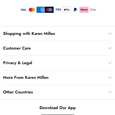
Shopping with Karen Millen
Premier Delivery
Customer Care
Gift Card Balance
Frequently Asked Questions
Klarna
Privacy & Legal
Return Your Order
Privacy Policy
Delivery Information
More From Karen Millen
Terms & Conditions
Returns Information
Modern Slavery Statement
Terms of Use
Other Countries
Contact Us
About Cookies
Size Guide
United Kingdom
Product
Download Our App
Ireland