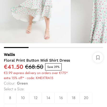
Wallis
Floral Print Button Midi Shirt Dress
€41.50
€68.50
Save 39%
€3.99 express delivery on orders over €175*
extra 15% off* - code: KMEXTRA15
Colour
:
Green
Select a Size
:
8
10
12
14
16
18
20