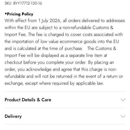
SKU:
BYY17712-130-16
*
Pricing Policy
With effect from 1 July 2026, all orders delivered to addresses
within the EU are subject to a non-refundable Customs &
Import Fee. The fee is charged to cover costs associated with
the importation of low value ecommerce goods into the EU
and is calculated at the time of purchase. The Customs &
Import Fee will be displayed as a separate line item at
checkout before you complete your order. By placing an
order, you acknowledge and agree that this charge is non-
refundable and will not be returned in the event of a return or
exchange, except where required by applicable law.
Product Details & Care
Main: 96% Polyester 4% Elastane. Machine Washable.
Delivery