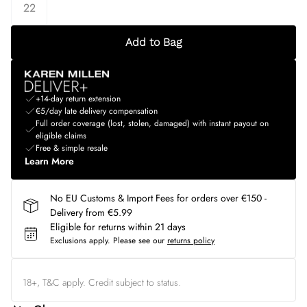
22
Add to Bag
+14-day return extension
€5/day late delivery compensation
Full order coverage (lost, stolen, damaged) with instant payout on
eligible claims
Free & simple resale
Learn More
No EU Customs & Import Fees for orders over €150 -
Delivery from €5.99
Eligible for returns within 21 days
Exclusions apply.
Please see our
returns policy
18+, T&C apply. Credit subject to status.