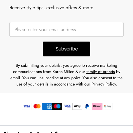
Receive style tips, exclusive offers & more
Subscribe
By submitting your details, you agree to receive marketing
communications from Karen Millen & our
family of brands
by
email. You can unsubscribe at any point. You also consent to the
use of your details in accordance with our
Privacy Policy.