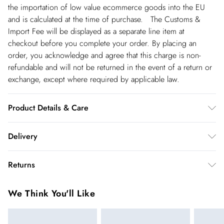
the importation of low value ecommerce goods into the EU
and is calculated at the time of purchase. The Customs &
Import Fee will be displayed as a separate line item at
checkout before you complete your order. By placing an
order, you acknowledge and agree that this charge is non-
refundable and will not be returned in the event of a return or
exchange, except where required by applicable law.
Product Details & Care
Main: 59% Viscose, 41% Polyamide. Cool hand wash only.
Delivery
Models wears UK size Small. Models height approx: 5"9.
Length approx: 105cm.
Republic of Ireland Standard Delivery
€5.99
Returns
up t o 5working days (Delivery days Monday to Friday).
You've got 21 days to send something back to us from the day
Republic of Ireland Express Delivery
€7.99
We Think You'll Like
you receive it. Unfortunately we cannot accept returns after
Up to 2 working days (Order by 5pm- Delivery days
this time.
Monday to Friday).