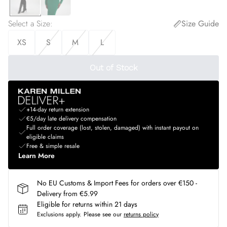
Select a Size
:
Size Guide
XS
S
M
L
Out of Stock
+14-day return extension
€5/day late delivery compensation
Full order coverage (lost, stolen, damaged) with instant payout on
eligible claims
Free & simple resale
Learn More
No EU Customs & Import Fees for orders over €150 -
Delivery from €5.99
Eligible for returns within 21 days
Exclusions apply.
Please see our
returns policy