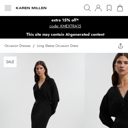
extra 15% off*
code: KMEXTRA15
This site may contain AI-generated content
Occasion Dresses
/
Long Sleeve Occasion Dress
SALE