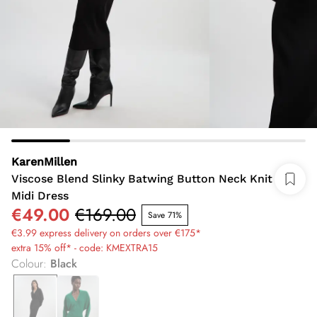
KarenMillen
Viscose Blend Slinky Batwing Button Neck Knit
Midi Dress
€49.00
€169.00
Save 71%
€3.99 express delivery on orders over €175*
extra 15% off* - code: KMEXTRA15
Colour
:
Black