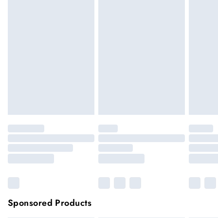
We cannot offer refunds on pierced jewellery or on swimwear
if the hygiene seal is not in place or has been broken. For
hygiene reason, once the seal has been opened on fashion
face masks, cosmetics or pierced jewellery, these items can no
longer be returned.
Items of footwear and/or clothing must be unworn and
unwashed with the original labels attached.
Click
here
to view our full Returns Policy.
Sponsored Products