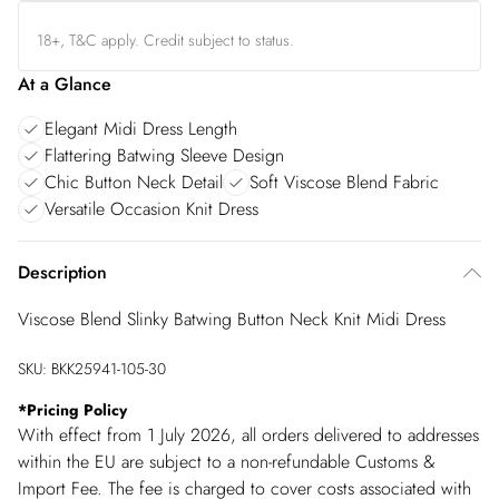
18+, T&C apply. Credit subject to status.
At a Glance
Elegant Midi Dress Length
Flattering Batwing Sleeve Design
Chic Button Neck Detail
Soft Viscose Blend Fabric
Versatile Occasion Knit Dress
Description
Viscose Blend Slinky Batwing Button Neck Knit Midi Dress
SKU:
BKK25941-105-30
*
Pricing Policy
With effect from 1 July 2026, all orders delivered to addresses
within the EU are subject to a non-refundable Customs &
Import Fee. The fee is charged to cover costs associated with