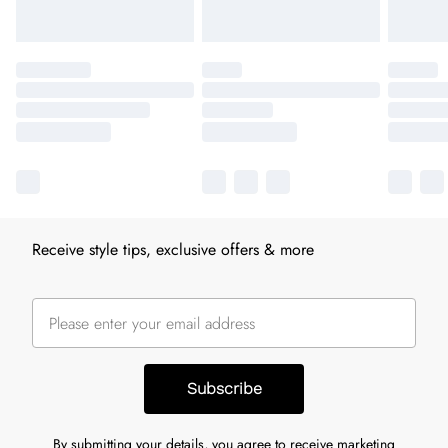
Receive style tips, exclusive offers & more
Subscribe
By submitting your details, you agree to receive marketing