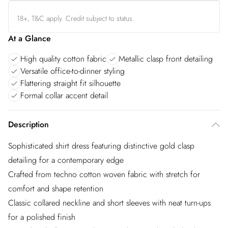
18+, T&C apply. Credit subject to status.
At a Glance
High quality cotton fabric
Metallic clasp front detailing
Versatile office-to-dinner styling
Flattering straight fit silhouette
Formal collar accent detail
Description
Sophisticated shirt dress featuring distinctive gold clasp
detailing for a contemporary edge
Crafted from techno cotton woven fabric with stretch for
comfort and shape retention
Classic collared neckline and short sleeves with neat turn-ups
for a polished finish