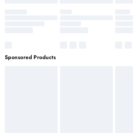
Sponsored Products