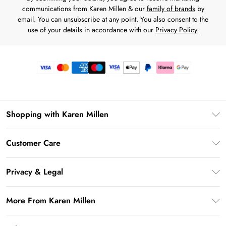
communications from Karen Millen & our
family of brands
by
email. You can unsubscribe at any point. You also consent to the
use of your details in accordance with our
Privacy Policy.
Shopping with Karen Millen
Premier Delivery
Customer Care
Gift Card Balance
Frequently Asked Questions
Klarna
Privacy & Legal
Return Your Order
Privacy Policy
Delivery Information
More From Karen Millen
Terms & Conditions
Returns Information
Modern Slavery Statement