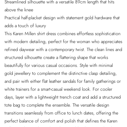
Streamlined silhouette with a versatile 89cm length that hits
above the knee
Practical half-placket design with statement gold hardware that
adds a touch of luxury
This Karen Millen shirt dress combines effortless sophistication
with modern detailing, perfect for the woman who appreciates
refined daywear with a contemporary twist. The clean lines and
structured silhouette create a flattering shape that works
beautifully for various casual occasions. Style with minimal
gold jewellery to complement the distinctive clasp detailing,
and pair with either flat leather sandals for family gatherings or
white trainers for a smart-casual weekend look. For cooler
days, layer with a lightweight trench coat and add a structured
tote bag to complete the ensemble. The versatile design
transitions seamlessly from office to lunch dates, offering the
perfect balance of comfort and polish that defines the Karen