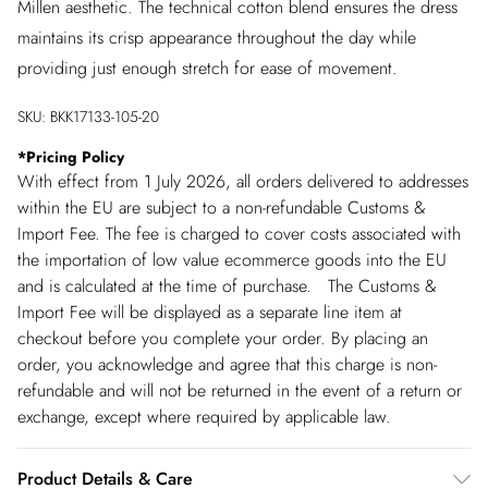
Millen aesthetic. The technical cotton blend ensures the dress
maintains its crisp appearance throughout the day while
providing just enough stretch for ease of movement.
SKU:
BKK17133-105-20
*
Pricing Policy
With effect from 1 July 2026, all orders delivered to addresses
within the EU are subject to a non-refundable Customs &
Import Fee. The fee is charged to cover costs associated with
the importation of low value ecommerce goods into the EU
and is calculated at the time of purchase. The Customs &
Import Fee will be displayed as a separate line item at
checkout before you complete your order. By placing an
order, you acknowledge and agree that this charge is non-
refundable and will not be returned in the event of a return or
exchange, except where required by applicable law.
Product Details & Care