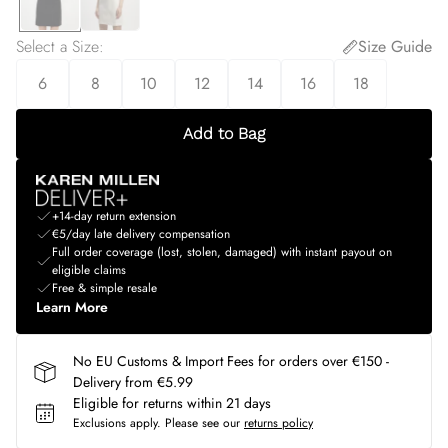
Select a Size
:
Size Guide
6
8
10
12
14
16
18
Add to Bag
+14-day return extension
€5/day late delivery compensation
Full order coverage (lost, stolen, damaged) with instant payout on
eligible claims
Free & simple resale
Learn More
No EU Customs & Import Fees for orders over €150 -
Delivery from €5.99
Eligible for returns within 21 days
Exclusions apply.
Please see our
returns policy