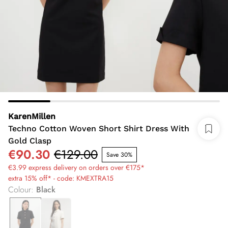
KarenMillen
Techno Cotton Woven Short Shirt Dress With
Gold Clasp
€90.30
€129.00
Save 30%
€3.99 express delivery on orders over €175*
extra 15% off* - code: KMEXTRA15
Colour
:
Black