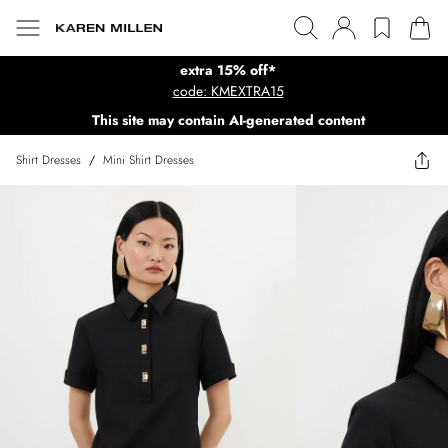
extra 15% off*
code: KMEXTRA15
This site may contain AI-generated content
Shirt Dresses
/
Mini Shirt Dresses