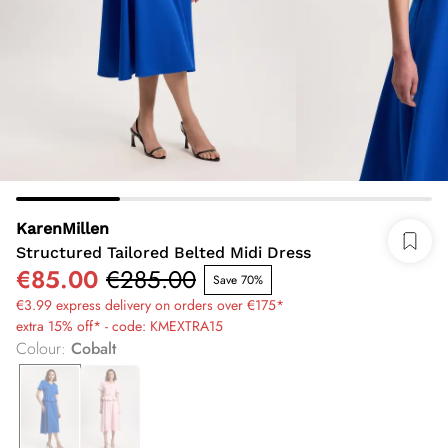
KarenMillen
Structured Tailored Belted Midi Dress
€85.00
€285.00
Save 70%
€3.99 express delivery on orders over €175*
extra 15% off* - code: KMEXTRA15
Colour
:
Cobalt