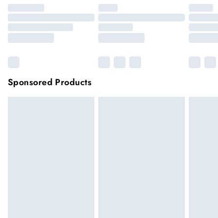
Sponsored Products