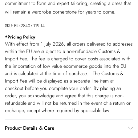
commitment to form and expert tailoring, creating a dress that
will remain a wardrobe cornerstone for years to come.
SKU:
BKK28407-119-14
*
Pricing Policy
With effect from 1 July 2026, all orders delivered to addresses
within the EU are subject to a non-refundable Customs &
Import Fee. The fee is charged to cover costs associated with
the importation of low value ecommerce goods into the EU
and is calculated at the time of purchase. The Customs &
Import Fee will be displayed as a separate line item at
checkout before you complete your order. By placing an
order, you acknowledge and agree that this charge is non-
refundable and will not be returned in the event of a return or
exchange, except where required by applicable law.
Product Details & Care