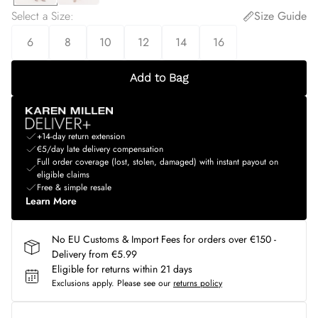
Select a Size
:
Size Guide
6
8
10
12
14
16
Add to Bag
+14-day return extension
€5/day late delivery compensation
Full order coverage (lost, stolen, damaged) with instant payout on
eligible claims
Free & simple resale
Learn More
No EU Customs & Import Fees for orders over €150 -
Delivery from €5.99
Eligible for returns within 21 days
Exclusions apply.
Please see our
returns policy