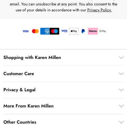
email. You can unsubscribe at any point. You also consent to the
use of your details in accordance with our
Privacy Policy.
Shopping with Karen Millen
Premier Delivery
Customer Care
Gift Card Balance
Frequently Asked Questions
Klarna
Privacy & Legal
Return Your Order
Privacy Policy
Delivery Information
More From Karen Millen
Terms & Conditions
Returns Information
Modern Slavery Statement
Terms of Use
Other Countries
Contact Us