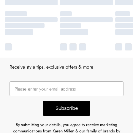
Receive style tips, exclusive offers & more
Subscribe
By submitting your details, you agree to receive marketing
communications from Karen Millen & our
family of brands
by