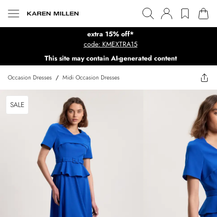
extra 15% off*
code: KMEXTRA15
This site may contain AI-generated content
Occasion Dresses
/
Midi Occasion Dresses
SALE