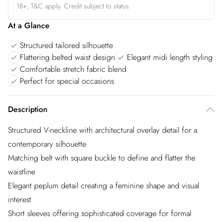
18+, T&C apply. Credit subject to status.
At a Glance
Structured tailored silhouette
Flattering belted waist design
Elegant midi length styling
Comfortable stretch fabric blend
Perfect for special occasions
Description
Structured V-neckline with architectural overlay detail for a
contemporary silhouette
Matching belt with square buckle to define and flatter the
waistline
Elegant peplum detail creating a feminine shape and visual
interest
Short sleeves offering sophisticated coverage for formal