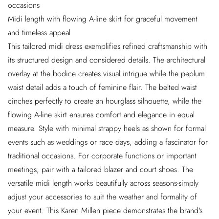
occasions
Midi length with flowing A-line skirt for graceful movement
and timeless appeal
This tailored midi dress exemplifies refined craftsmanship with
its structured design and considered details. The architectural
overlay at the bodice creates visual intrigue while the peplum
waist detail adds a touch of feminine flair. The belted waist
cinches perfectly to create an hourglass silhouette, while the
flowing A-line skirt ensures comfort and elegance in equal
measure. Style with minimal strappy heels as shown for formal
events such as weddings or race days, adding a fascinator for
traditional occasions. For corporate functions or important
meetings, pair with a tailored blazer and court shoes. The
versatile midi length works beautifully across seasons-simply
adjust your accessories to suit the weather and formality of
your event. This Karen Millen piece demonstrates the brand's