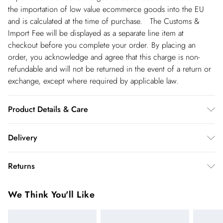
the importation of low value ecommerce goods into the EU
and is calculated at the time of purchase. The Customs &
Import Fee will be displayed as a separate line item at
checkout before you complete your order. By placing an
order, you acknowledge and agree that this charge is non-
refundable and will not be returned in the event of a return or
exchange, except where required by applicable law.
Product Details & Care
Main: 75% Viscose, 23% Lyocell, 2% Linen. 30 Degree
Delivery
Cotton Cycle. Model wears UK Size 8/ US Size 4. Model
height approx: 5"9. Length approx: 130cm
Republic of Ireland Standard Delivery
€5.99
Returns
up t o 5working days (Delivery days Monday to Friday).
You've got 21 days to send something back to us from the day
Republic of Ireland Express Delivery
€7.99
We Think You'll Like
you receive it. Unfortunately we cannot accept returns after
Up to 2 working days (Order by 5pm- Delivery days
this time.
Monday to Friday).