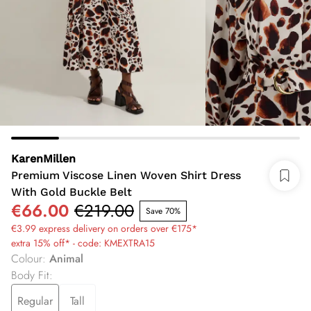
KarenMillen
Premium Viscose Linen Woven Shirt Dress
With Gold Buckle Belt
€66.00
€219.00
Save 70%
€3.99 express delivery on orders over €175*
extra 15% off* - code: KMEXTRA15
Colour
:
Animal
Body Fit
:
Regular
Tall