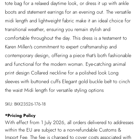
tote bag for a relaxed daytime look, or dress it up with ankle
boots and statement earrings for an evening out. The versatile
midi length and lightweight fabric make it an ideal choice for
transitional weather, ensuring you remain stylish and
comfortable throughout the day. This dress is a testament to
Karen Millen's commitment to expert craftsmanship and
contemporary design, offering a piece that's both fashionable
and functional for the modern woman. Eye-catching animal
print design Collared neckline for a polished look Long
sleeves with buttoned cuffs Elegant gold buckle belt to cinch
the waist Midi length for versatile styling options
SKU:
BKK23526-176-18
*
Pricing Policy
With effect from 1 July 2026, all orders delivered to addresses
within the EU are subject to a non-refundable Customs &
Import Fee. The fee is charged to cover costs associated with