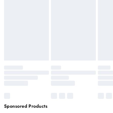
We cannot offer refunds on pierced jewellery or on swimwear
if the hygiene seal is not in place or has been broken. For
hygiene reason, once the seal has been opened on fashion
face masks, cosmetics or pierced jewellery, these items can no
longer be returned.
Items of footwear and/or clothing must be unworn and
unwashed with the original labels attached.
Click
here
to view our full Returns Policy.
Sponsored Products