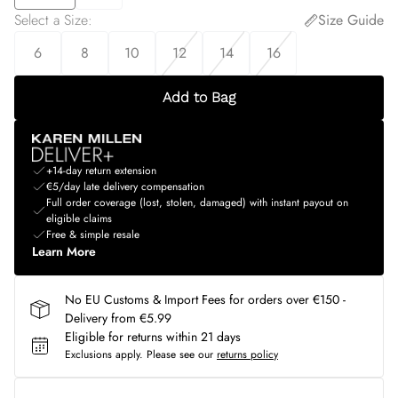
Select a Size
:
Size Guide
6
8
10
12
14
16
Add to Bag
+14-day return extension
€5/day late delivery compensation
Full order coverage (lost, stolen, damaged) with instant payout on
eligible claims
Free & simple resale
Learn More
No EU Customs & Import Fees for orders over €150 -
Delivery from €5.99
Eligible for returns within 21 days
Exclusions apply.
Please see our
returns policy