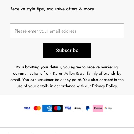
Receive style tips, exclusive offers & more
Subscribe
By submitting your details, you agree to receive marketing
communications from Karen Millen & our
family of brands
by
email. You can unsubscribe at any point. You also consent to the
use of your details in accordance with our
Privacy Policy.