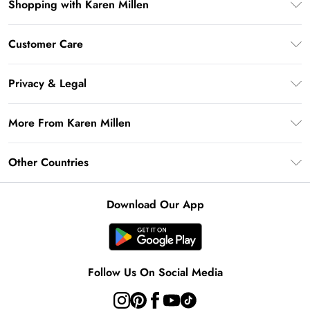
Shopping with Karen Millen
Premier Delivery
Customer Care
Gift Card Balance
Frequently Asked Questions
Klarna
Privacy & Legal
Return Your Order
Privacy Policy
Delivery Information
More From Karen Millen
Terms & Conditions
Returns Information
Modern Slavery Statement
Terms of Use
Other Countries
Contact Us
About Cookies
Size Guide
United Kingdom
Product
Download Our App
Ireland
United States
Australia
Follow Us On Social Media
Rest of World