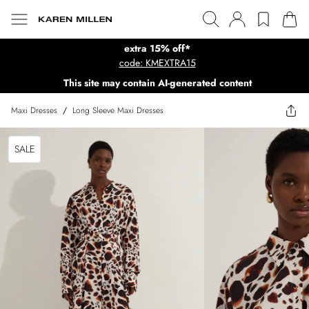
extra 15% off*
code: KMEXTRA15
This site may contain AI-generated content
Maxi Dresses
/
Long Sleeve Maxi Dresses
SALE