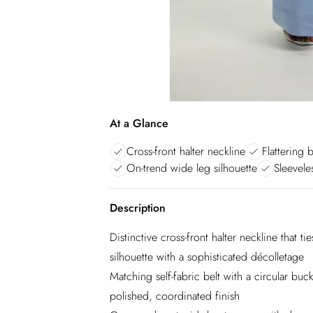
At a Glance
Cross-front halter neckline
Flattering 
On-trend wide leg silhouette
Sleevele
Description
Distinctive cross-front halter neckline that ti
silhouette with a sophisticated décolletage
Matching self-fabric belt with a circular buc
polished, coordinated finish