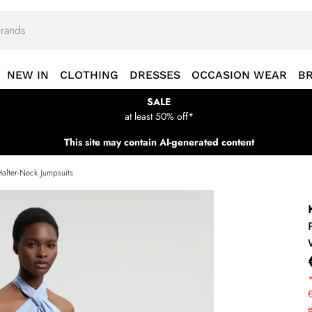
NEW IN
CLOTHING
DRESSES
OCCASION WEAR
B
SALE
at least 50% off*
This site may contain AI-generated content
Halter-Neck Jumpsuits
*
€