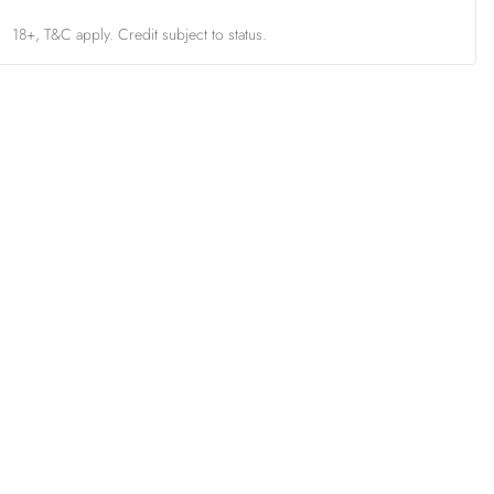
18+, T&C apply. Credit subject to status.