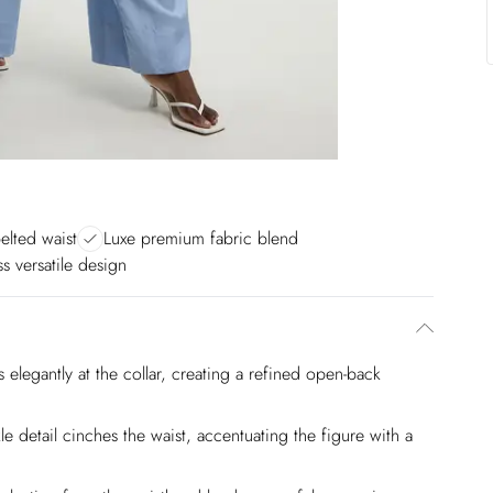
belted waist
Luxe premium fabric blend
ss versatile design
es elegantly at the collar, creating a refined open-back
kle detail cinches the waist, accentuating the figure with a