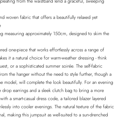
 pleating from the waistband lend a graceful, sweeping
nd woven fabric that offers a beautifully relaxed yet
e
h leg measuring approximately 150cm, designed to skim the
ered one-piece that works effortlessly across a range of
kes it a natural choice for warm-weather dressing - think
est, or a sophisticated summer soirée. The self-fabric
from the hanger without the need to style further, though a
he model, will complete the look beautifully. For an evening
e drop earrings and a sleek clutch bag to bring a more
ith a smart-casual dress code, a tailored blazer layered
lessly into cooler evenings. The natural texture of the fabric
mal, making this jumpsuit as well-suited to a sun-drenched