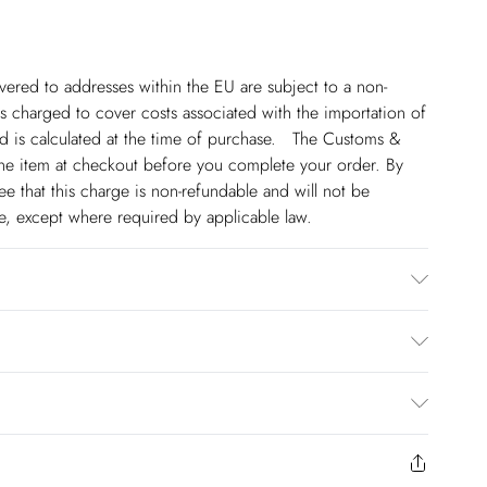
ivered to addresses within the EU are subject to a non-
 charged to cover costs associated with the importation of
 is calculated at the time of purchase. The Customs &
line item at checkout before you complete your order. By
 that this charge is non-refundable and will not be
ge, except where required by applicable law.
Lining: 100% Cotton, wash inside out, wash with similar
not tumble dry, avoid contact with light colours as may
wears UK 10/US 6. Model Height 5"9. Length approx: 150cm
€5.99
 to Friday).
to us from the day you receive it. Unfortunately we cannot
€7.99