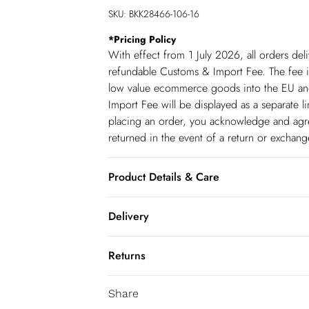
SKU:
BKK28466-106-16
*
Pricing Policy
With effect from 1 July 2026, all orders del
refundable Customs & Import Fee. The fee is
low value ecommerce goods into the EU and
Import Fee will be displayed as a separate 
placing an order, you acknowledge and agree
returned in the event of a return or exchan
Product Details & Care
Main: 75% Viscose, 21% Lyocell, 4% Linen, 
Delivery
colours, iron on reverse, do not bleach, do 
transfer, do not pile whilst damp, Model 
Republic of Ireland Standard Delivery
Returns
up t o 5working days (Delivery days Monday
You've got 21 days to send something back 
Republic of Ireland Express Delivery
Share
accept returns after this time.