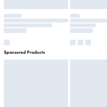
Sponsored Products