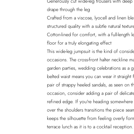
Generously cut wide-leg trousers with deep
drape through the leg
Crafted from a viscose, lyocell and linen ble
structured quality with a subtle natural textur
Cotton-lined for comfort, with a full-lengt
floor for a truly elongating effect
This wide-leg jumpsuit is the kind of consid
occasions. The cross-front halter neckline ma
garden parties, wedding celebrations as a gu
belted waist means you can wear it straight 
pair of strappy heeled sandals, as seen on t
occasion, consider adding a pair of delicat
refined edge. If you're heading somewhere w
over the shoulders transitions the piece seam
keeps the silhouette from feeling overly for
terrace lunch as it is to a cocktail reception.