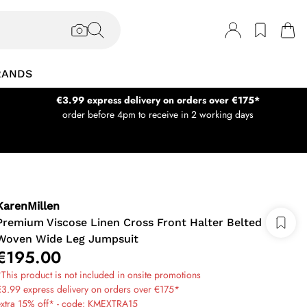
RANDS
€3.99 express delivery on orders over €175*
order before 4pm to receive in 2 working days
KarenMillen
Premium Viscose Linen Cross Front Halter Belted
Woven Wide Leg Jumpsuit
€195.00
This product is not included in onsite promotions
3.99 express delivery on orders over €175*
extra 15% off* - code: KMEXTRA15