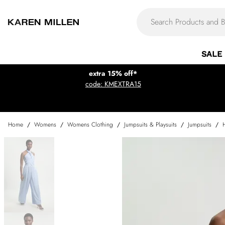
SALE
extra 15% off*
code: KMEXTRA15
Home
/
Womens
/
Womens Clothing
/
Jumpsuits & Playsuits
/
Jumpsuits
/