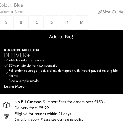
Colour
:
Blue
elect a Size
:
Size Guide
6
8
10
12
14
16
Add to Bag
+14-day return extension
€5/day late delivery compensation
Full order coverage (lost, stolen, damaged) with instant payout on eligible
claims
Free & simple resale
Learn More
No EU Customs & Import Fees for orders over €150 -
Delivery from €5.99
Eligible for returns within 21 days
Exclusions apply.
Please see our
returns policy