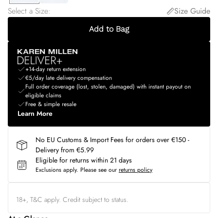
Select a Size
:
Size Guide
Add to Bag
+14-day return extension
€5/day late delivery compensation
Full order coverage (lost, stolen, damaged) with instant payout on
eligible claims
Free & simple resale
Learn More
No EU Customs & Import Fees for orders over €150 -
Delivery from €5.99
Eligible for returns within 21 days
Exclusions apply.
Please see our
returns policy
18+, T&C apply. Credit subject to status.