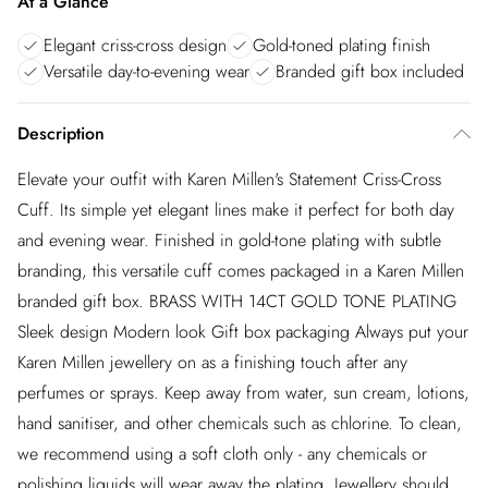
At a Glance
Elegant criss-cross design
Gold-toned plating finish
Versatile day-to-evening wear
Branded gift box included
Description
Elevate your outfit with Karen Millen's Statement Criss-Cross
Cuff. Its simple yet elegant lines make it perfect for both day
and evening wear. Finished in gold-tone plating with subtle
branding, this versatile cuff comes packaged in a Karen Millen
branded gift box. BRASS WITH 14CT GOLD TONE PLATING
Sleek design Modern look Gift box packaging Always put your
Karen Millen jewellery on as a finishing touch after any
perfumes or sprays. Keep away from water, sun cream, lotions,
hand sanitiser, and other chemicals such as chlorine. To clean,
we recommend using a soft cloth only - any chemicals or
polishing liquids will wear away the plating. Jewellery should