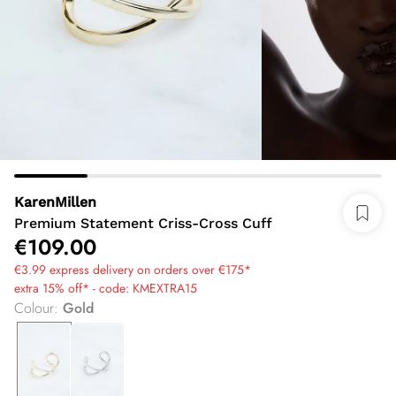
KarenMillen
Premium Statement Criss-Cross Cuff
€109.00
€3.99 express delivery on orders over €175*
extra 15% off* - code: KMEXTRA15
Colour
:
Gold