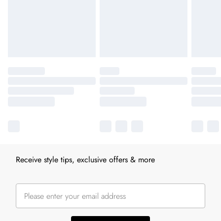
Receive style tips, exclusive offers & more