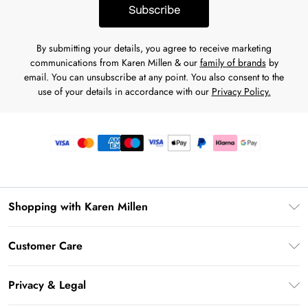
Subscribe
By submitting your details, you agree to receive marketing
communications from Karen Millen & our
family of brands
by
email. You can unsubscribe at any point. You also consent to the
use of your details in accordance with our
Privacy Policy.
Shopping with Karen Millen
Premier Delivery
Customer Care
Gift Card Balance
Frequently Asked Questions
Klarna
Privacy & Legal
Return Your Order