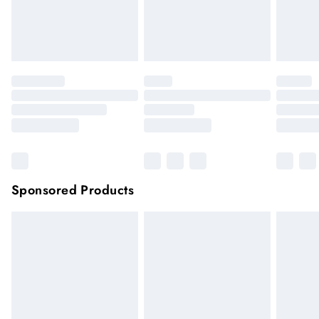
unwashed with the original labels attached.
Click
here
to view our full Returns Policy.
Sponsored Products