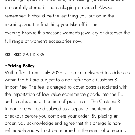
be carefully stored in the packaging provided. Always
remember: It should be the last thing you put on in the
morning, and the first thing you take off in the
evening.Browse this seasons women's jewellery or discover the
full range of women's accessories now.
SKU:
BKK22791-128-35
*
Pricing Policy
With effect from 1 July 2026, all orders delivered to addresses
within the EU are subject to a non-refundable Customs &
Import Fee. The fee is charged to cover costs associated with
the importation of low value ecommerce goods into the EU
and is calculated at the time of purchase. The Customs &
Import Fee will be displayed as a separate line item at
checkout before you complete your order. By placing an
order, you acknowledge and agree that this charge is non-
refundable and will not be returned in the event of a return or