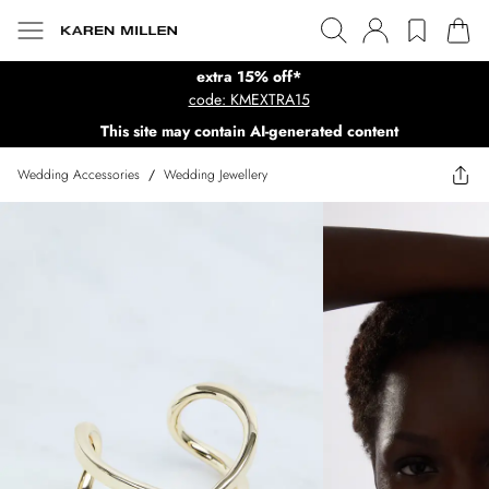
extra 15% off*
code: KMEXTRA15
This site may contain AI-generated content
Wedding Accessories
/
Wedding Jewellery