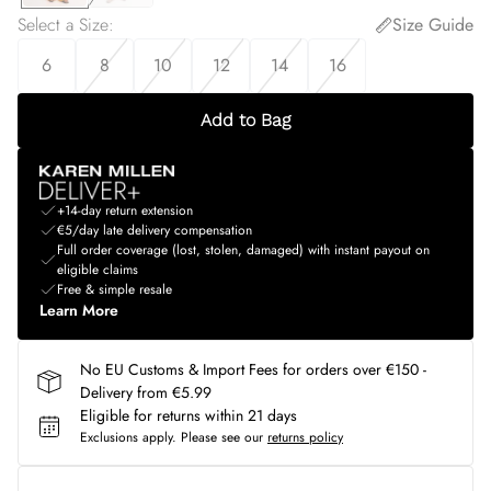
Select a Size
:
Size Guide
6
8
10
12
14
16
Add to Bag
+14-day return extension
€5/day late delivery compensation
Full order coverage (lost, stolen, damaged) with instant payout on
eligible claims
Free & simple resale
Learn More
No EU Customs & Import Fees for orders over €150 -
Delivery from €5.99
Eligible for returns within 21 days
Exclusions apply.
Please see our
returns policy