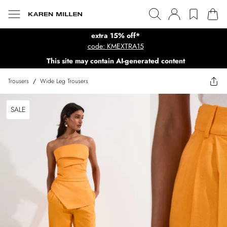
extra 15% off*
code: KMEXTRA15
This site may contain AI-generated content
Trousers
/
Wide Leg Trousers
SALE