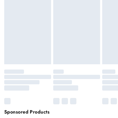
We cannot offer refunds on pierced jewellery or on swimwear
if the hygiene seal is not in place or has been broken. For
hygiene reason, once the seal has been opened on fashion
face masks, cosmetics or pierced jewellery, these items can no
longer be returned.
Items of footwear and/or clothing must be unworn and
unwashed with the original labels attached.
Click
here
to view our full Returns Policy.
Sponsored Products