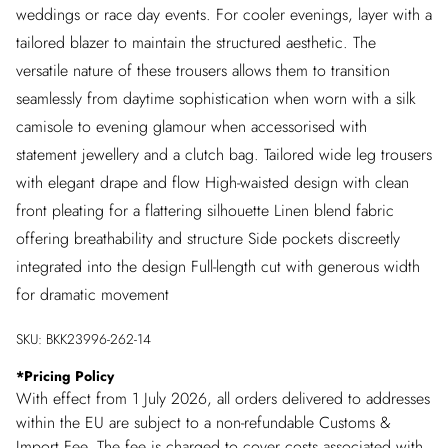
weddings or race day events. For cooler evenings, layer with a
tailored blazer to maintain the structured aesthetic. The
versatile nature of these trousers allows them to transition
seamlessly from daytime sophistication when worn with a silk
camisole to evening glamour when accessorised with
statement jewellery and a clutch bag. Tailored wide leg trousers
with elegant drape and flow High-waisted design with clean
front pleating for a flattering silhouette Linen blend fabric
offering breathability and structure Side pockets discreetly
integrated into the design Full-length cut with generous width
for dramatic movement
SKU:
BKK23996-262-14
*
Pricing Policy
With effect from 1 July 2026, all orders delivered to addresses
within the EU are subject to a non-refundable Customs &
Import Fee. The fee is charged to cover costs associated with