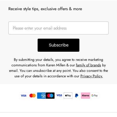
Receive style tips, exclusive offers & more
Subscribe
By submitting your details, you agree to receive marketing
communications from Karen Millen & our
family of brands
by
email. You can unsubscribe at any point. You also consent to the
use of your details in accordance with our
Privacy Policy.