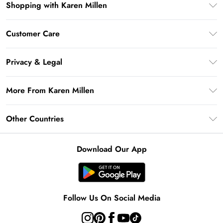
Shopping with Karen Millen
Premier Delivery
Customer Care
Gift Card Balance
Frequently Asked Questions
Klarna
Privacy & Legal
Return Your Order
Privacy Policy
Delivery Information
More From Karen Millen
Terms & Conditions
Returns Information
Modern Slavery Statement
Terms of Use
Other Countries
Contact Us
About Cookies
Size Guide
United Kingdom
Product
Download Our App
Ireland
United States
Australia
Follow Us On Social Media
Rest of World