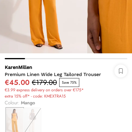
KarenMillen
Premium Linen Wide Leg Tailored Trouser
€45.00
€179.00
Save 75%
€3.99 express delivery on orders over €175*
extra 15% off* - code: KMEXTRA15
Colour
:
Mango