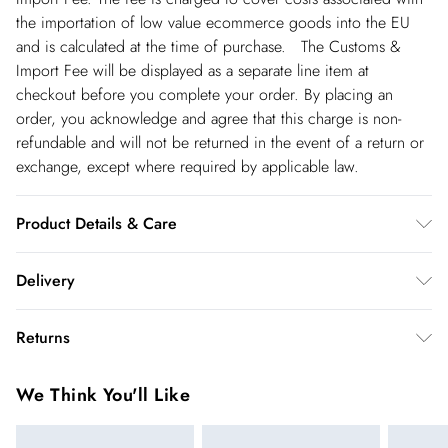
the importation of low value ecommerce goods into the EU
and is calculated at the time of purchase. The Customs &
Import Fee will be displayed as a separate line item at
checkout before you complete your order. By placing an
order, you acknowledge and agree that this charge is non-
refundable and will not be returned in the event of a return or
exchange, except where required by applicable law.
Product Details & Care
Main: 87% Lyocell. 13% Linen. Lining: 89% Polyester. 11%
Delivery
Cotton. Turn inside out before cleaning. Do not iron
embellishment. Reshape whilst damp. Cool iron on reverse.
Republic of Ireland Standard Delivery
€5.99
Returns
Professional dry clean only. Model wears UK Size 8/ US Size
up t o 5working days (Delivery days Monday to Friday).
4. Model height approx: 5"9. Length approx: 115cm
You've got 21 days to send something back to us from the day
Republic of Ireland Express Delivery
€7.99
We Think You'll Like
you receive it. Unfortunately we cannot accept returns after
Up to 2 working days (Order by 5pm- Delivery days
this time.
Monday to Friday).