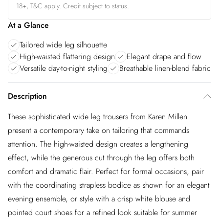
18+, T&C apply. Credit subject to status.
At a Glance
Tailored wide leg silhouette
High-waisted flattering design
Elegant drape and flow
Versatile day-to-night styling
Breathable linen-blend fabric
Description
These sophisticated wide leg trousers from Karen Millen
present a contemporary take on tailoring that commands
attention. The high-waisted design creates a lengthening
effect, while the generous cut through the leg offers both
comfort and dramatic flair. Perfect for formal occasions, pair
with the coordinating strapless bodice as shown for an elegant
evening ensemble, or style with a crisp white blouse and
pointed court shoes for a refined look suitable for summer