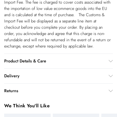
Import Fee. The fee is charged to cover costs associated with
the importation of low value ecommerce goods into the EU
and is calculated at the time of purchase. The Customs &
Import Fee will be displayed as a separate line item at
checkout before you complete your order. By placing an
order, you acknowledge and agree that this charge is non-
refundable and will not be returned in the event of a return or
exchange, except where required by applicable law.
Product Details & Care
main & contrast 100% polyester. lining 100% polyester. dry
Delivery
clean only. model height 5"4. model wears size 8. item length
96cm
Republic of Ireland Standard Delivery
€5.99
Returns
up t o 5working days (Delivery days Monday to Friday).
You've got 21 days to send something back to us from the day
Republic of Ireland Express Delivery
€7.99
We Think You'll Like
you receive it. Unfortunately we cannot accept returns after
Up to 2 working days (Order by 5pm- Delivery days
this time.