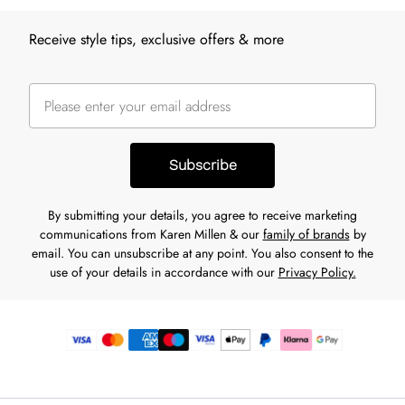
Receive style tips, exclusive offers & more
Subscribe
By submitting your details, you agree to receive marketing
communications from Karen Millen & our
family of brands
by
email. You can unsubscribe at any point. You also consent to the
use of your details in accordance with our
Privacy Policy.