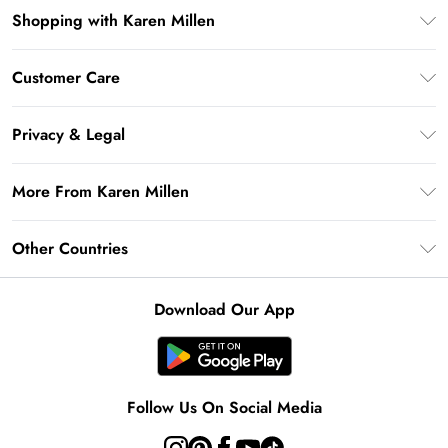
Shopping with Karen Millen
Premier Delivery
Customer Care
Gift Card Balance
Frequently Asked Questions
Klarna
Privacy & Legal
Return Your Order
Privacy Policy
Delivery Information
More From Karen Millen
Terms & Conditions
Returns Information
Modern Slavery Statement
Terms of Use
Other Countries
Contact Us
About Cookies
Size Guide
United Kingdom
Product
Download Our App
Ireland
United States
Australia
Follow Us On Social Media
Rest of World