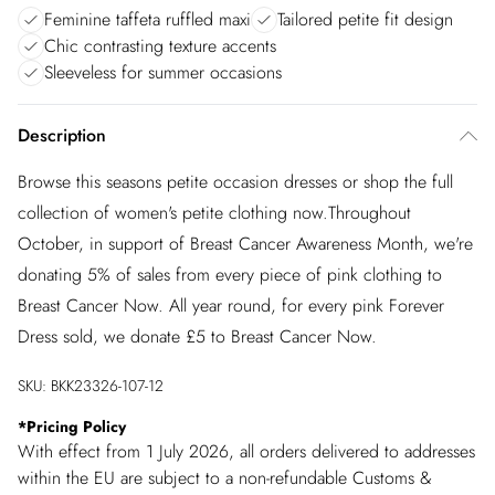
Feminine taffeta ruffled maxi
Tailored petite fit design
Chic contrasting texture accents
Sleeveless for summer occasions
Description
Browse this seasons petite occasion dresses or shop the full
collection of women's petite clothing now.Throughout
October, in support of Breast Cancer Awareness Month, we're
donating 5% of sales from every piece of pink clothing to
Breast Cancer Now. All year round, for every pink Forever
Dress sold, we donate £5 to Breast Cancer Now.
SKU:
BKK23326-107-12
*
Pricing Policy
With effect from 1 July 2026, all orders delivered to addresses
within the EU are subject to a non-refundable Customs &