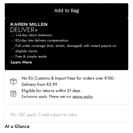
Add to Bag
+14-day return extension
€5/day late delivery compensation
Full order coverage (lost, stolen, damaged) with instant payout on
eligible claims
Free & simple resale
Learn More
No EU Customs & Import Fees for orders over €150 -
Delivery from €5.99
Eligible for returns within 21 days
Exclusions apply.
Please see our
returns policy
18+, T&C apply. Credit subject to status.
At a Glance