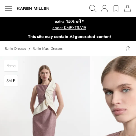
extra 15% off*
code: KMEXTRA15
This site may contain AI-generated content
Ruffle Dresses
/
Ruffle Maxi Dresses
Petite
SALE