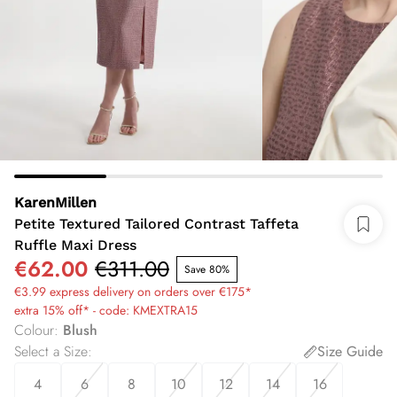
KarenMillen
Petite Textured Tailored Contrast Taffeta
Ruffle Maxi Dress
€62.00
€311.00
Save 80%
€3.99 express delivery on orders over €175*
extra 15% off* - code: KMEXTRA15
Colour
:
Blush
Select a Size
:
Size Guide
4
6
8
10
12
14
16