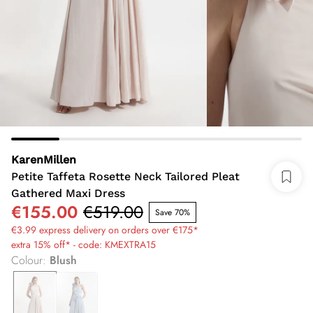
KarenMillen
Petite Taffeta Rosette Neck Tailored Pleat
Gathered Maxi Dress
€155.00
€519.00
Save 70%
€3.99 express delivery on orders over €175*
extra 15% off* - code: KMEXTRA15
Colour
:
Blush