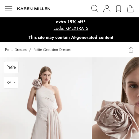
extra 15% off*
code: KMEXTRA15
This site may contain AI-generated content
Petite Dresses
/
Petite Occasion Dresses
Petite
SALE