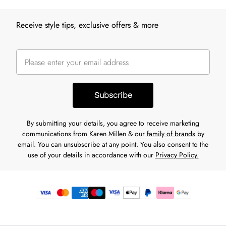
Receive style tips, exclusive offers & more
Subscribe
By submitting your details, you agree to receive marketing
communications from Karen Millen & our
family of brands
by
email. You can unsubscribe at any point. You also consent to the
use of your details in accordance with our
Privacy Policy.