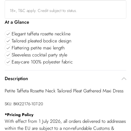
18+, T&C apply. Credit subject to status.
At a Glance
Elegant taffeta rosette neckline
Tailored pleated bodice design
Flattering petite maxi length
Sleeveless cocktail party style
Easy-care 100% polyester fabric
Description
Petite Taffeta Rosette Neck Tailored Pleat Gathered Maxi Dress
SKU:
BKK22176-107-20
*
Pricing Policy
With effect from 1 July 2026, all orders delivered to addresses
within the EU are subject to a non-refundable Customs &