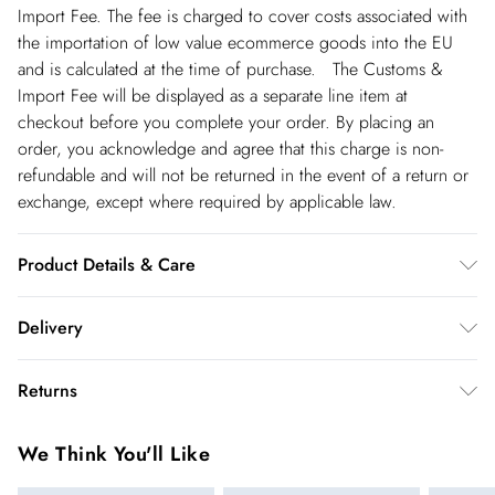
Import Fee. The fee is charged to cover costs associated with
the importation of low value ecommerce goods into the EU
and is calculated at the time of purchase. The Customs &
Import Fee will be displayed as a separate line item at
checkout before you complete your order. By placing an
order, you acknowledge and agree that this charge is non-
refundable and will not be returned in the event of a return or
exchange, except where required by applicable law.
Product Details & Care
100% polyester. Model wears UK8/US4. Item length approx:
Delivery
80cm
Republic of Ireland Standard Delivery
€5.99
Returns
up t o 5working days (Delivery days Monday to Friday).
You've got 21 days to send something back to us from the day
Republic of Ireland Express Delivery
€7.99
We Think You'll Like
you receive it. Unfortunately we cannot accept returns after
Up to 2 working days (Order by 5pm- Delivery days