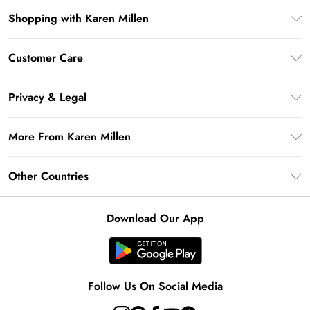
Shopping with Karen Millen
Premier Delivery
Customer Care
Gift Card Balance
Frequently Asked Questions
Klarna
Privacy & Legal
Return Your Order
Privacy Policy
Delivery Information
More From Karen Millen
Terms & Conditions
Returns Information
Modern Slavery Statement
Terms of Use
Other Countries
Contact Us
About Cookies
Size Guide
United Kingdom
Product
Download Our App
Ireland
United States
Australia
Follow Us On Social Media
Rest of World