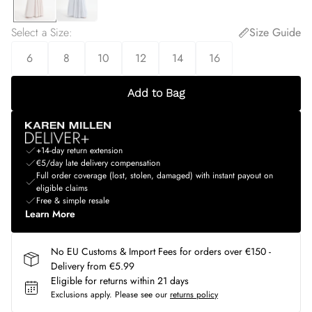
Select a Size
:
Size Guide
6
8
10
12
14
16
Add to Bag
+14-day return extension
€5/day late delivery compensation
Full order coverage (lost, stolen, damaged) with instant payout on
eligible claims
Free & simple resale
Learn More
No EU Customs & Import Fees for orders over €150 -
Delivery from €5.99
Eligible for returns within 21 days
Exclusions apply.
Please see our
returns policy