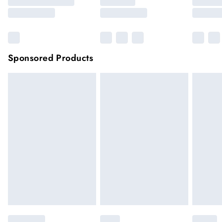
Sponsored Products