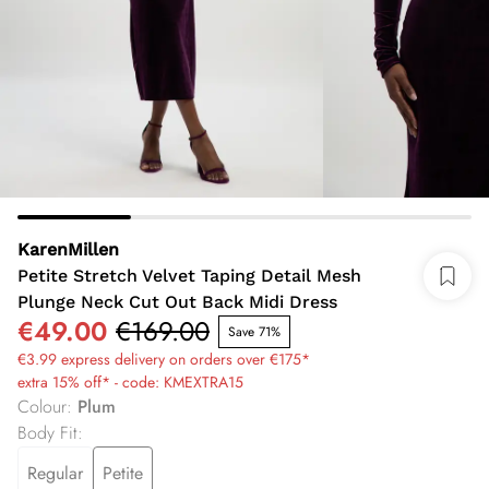
KarenMillen
Petite Stretch Velvet Taping Detail Mesh
Plunge Neck Cut Out Back Midi Dress
€49.00
€169.00
Save 71%
€3.99 express delivery on orders over €175*
extra 15% off* - code: KMEXTRA15
Colour
:
Plum
Body Fit
:
Regular
Petite