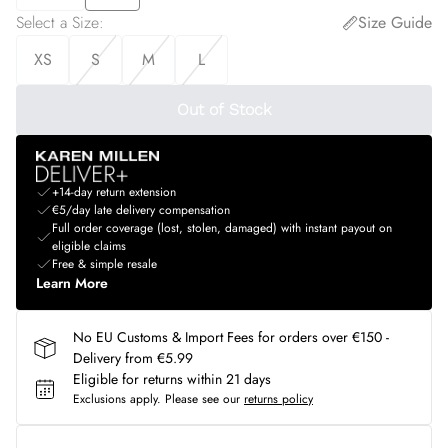
Select a Size
:
Size Guide
XS
S
M
L
Out of Stock
+14-day return extension
€5/day late delivery compensation
Full order coverage (lost, stolen, damaged) with instant payout on
eligible claims
Free & simple resale
Learn More
No EU Customs & Import Fees for orders over €150 -
Delivery from €5.99
Eligible for returns within 21 days
Exclusions apply.
Please see our
returns policy