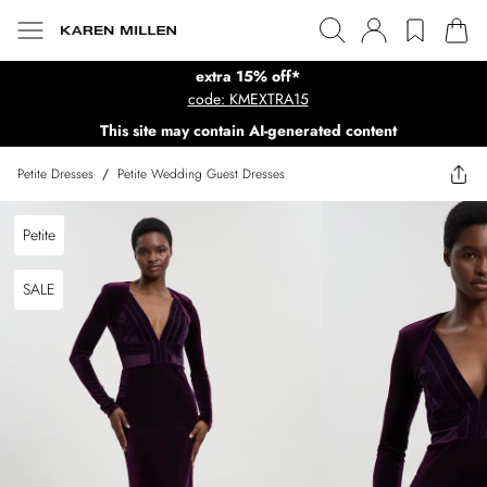
extra 15% off*
code: KMEXTRA15
This site may contain AI-generated content
Petite Dresses
/
Petite Wedding Guest Dresses
Petite
SALE