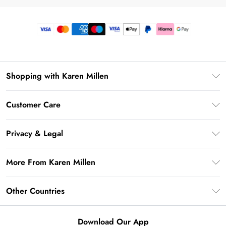
Shopping with Karen Millen
Premier Delivery
Customer Care
Gift Card Balance
Frequently Asked Questions
Klarna
Privacy & Legal
Return Your Order
Privacy Policy
Delivery Information
More From Karen Millen
Terms & Conditions
Returns Information
Modern Slavery Statement
Terms of Use
Other Countries
Contact Us
About Cookies
Size Guide
United Kingdom
Product
Download Our App