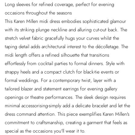
Long sleeves for refined coverage, perfect for evening
occasions throughout the seasons
This Karen Millen midi dress embodies sophisticated glamour
with its striking plunge neckline and alluring cut-out back. The
stretch velvet fabric gracefully hugs your curves whilst the
taping detail adds architectural interest to the décolletage. The
midi length offers a refined silhouette that transitions
effortlessly from cocktail parties to formal dinners. Style with
strappy heels and a compact clutch for black-tie events or
formal weddings. For a contemporary twist, layer with a
tailored blazer and statement earrings for evening gallery
openings or theatre performances. The sleek design requires
minimal accessorising-simply add a delicate bracelet and let the
dress command attention. This piece exemplifies Karen Millen's
commitment to craftsmanship, creating a garment that feels as
special as the occasions you'll wear it to.