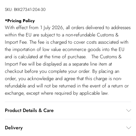
SKU:
BKK27341-204-30
*
Pricing Policy
With effect from 1 July 2026, all orders delivered to addresses
within the EU are subject to a non-refundable Customs &
Import Fee. The fee is charged to cover costs associated with
the importation of low value ecommerce goods into the EU
and is calculated at the time of purchase. The Customs &
Import Fee will be displayed as a separate line item at
checkout before you complete your order. By placing an
order, you acknowledge and agree that this charge is non-
refundable and will not be returned in the event of a return or
exchange, except where required by applicable law.
Product Details & Care
Main 1: 90% nylon, 10% elastane. Main 2: 95% nylon, 5%
Delivery
elastane. Lining: 95% polyester, 5% elastane. Wash dark