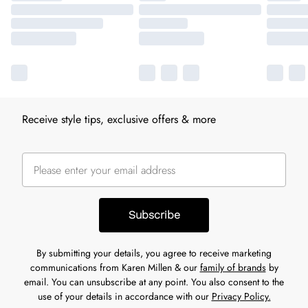
Receive style tips, exclusive offers & more
Subscribe
By submitting your details, you agree to receive marketing
communications from Karen Millen & our
family of brands
by
email. You can unsubscribe at any point. You also consent to the
use of your details in accordance with our
Privacy Policy.