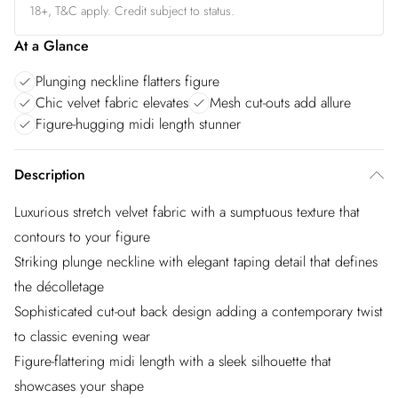
18+, T&C apply. Credit subject to status.
At a Glance
Plunging neckline flatters figure
Chic velvet fabric elevates
Mesh cut-outs add allure
Figure-hugging midi length stunner
Description
Luxurious stretch velvet fabric with a sumptuous texture that
contours to your figure
Striking plunge neckline with elegant taping detail that defines
the décolletage
Sophisticated cut-out back design adding a contemporary twist
to classic evening wear
Figure-flattering midi length with a sleek silhouette that
showcases your shape