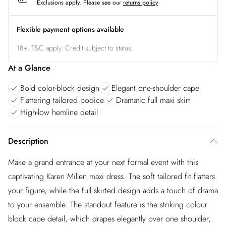
Exclusions apply.
Please see our
returns policy
Flexible payment options available
18+, T&C apply. Credit subject to status.
At a Glance
Bold color-block design
Elegant one-shoulder cape
Flattering tailored bodice
Dramatic full maxi skirt
High-low hemline detail
Description
Make a grand entrance at your next formal event with this
captivating Karen Millen maxi dress. The soft tailored fit flatters
your figure, while the full skirted design adds a touch of drama
to your ensemble. The standout feature is the striking colour
block cape detail, which drapes elegantly over one shoulder,