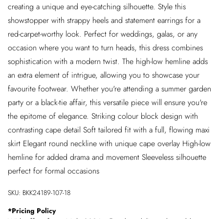
creating a unique and eye-catching silhouette. Style this
showstopper with strappy heels and statement earrings for a
red-carpet-worthy look. Perfect for weddings, galas, or any
occasion where you want to turn heads, this dress combines
sophistication with a modern twist. The high-low hemline adds
an extra element of intrigue, allowing you to showcase your
favourite footwear. Whether you're attending a summer garden
party or a black-tie affair, this versatile piece will ensure you're
the epitome of elegance. Striking colour block design with
contrasting cape detail Soft tailored fit with a full, flowing maxi
skirt Elegant round neckline with unique cape overlay High-low
hemline for added drama and movement Sleeveless silhouette
perfect for formal occasions
SKU:
BKK24189-107-18
*
Pricing Policy