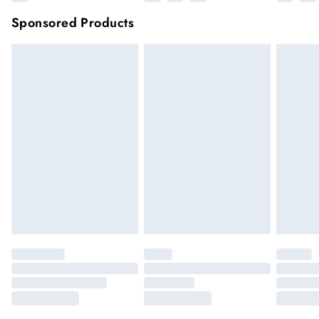
Sponsored Products