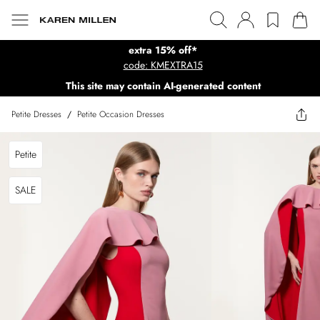
extra 15% off*
code: KMEXTRA15
This site may contain AI-generated content
Petite Dresses
/
Petite Occasion Dresses
Petite
SALE