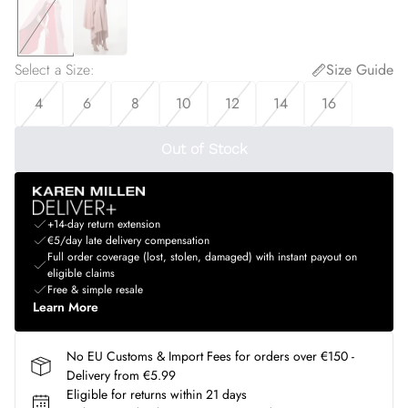
Select a Size
:
Size Guide
4
6
8
10
12
14
16
Out of Stock
+14-day return extension
€5/day late delivery compensation
Full order coverage (lost, stolen, damaged) with instant payout on
eligible claims
Free & simple resale
Learn More
No EU Customs & Import Fees for orders over €150 -
Delivery from €5.99
Eligible for returns within 21 days