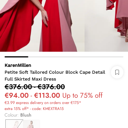
KarenMillen
Petite Soft Tailored Colour Block Cape Detail
Full Skirted Maxi Dress
€376.00
-
€376.00
€94.00
-
€113.00
Up to 75% off
€3.99 express delivery on orders over €175*
extra 15% off* - code: KMEXTRA15
Colour
:
Blush