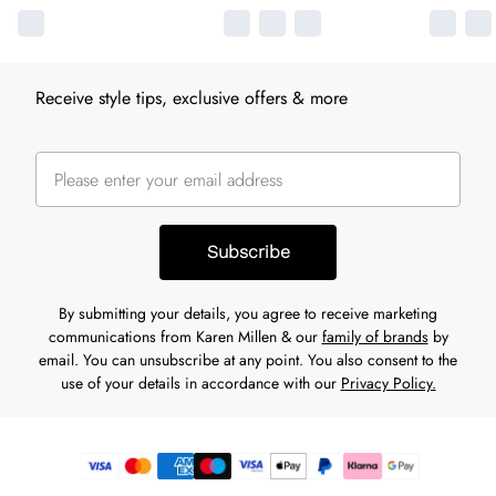
Receive style tips, exclusive offers & more
Subscribe
By submitting your details, you agree to receive marketing
communications from Karen Millen & our
family of brands
by
email. You can unsubscribe at any point. You also consent to the
use of your details in accordance with our
Privacy Policy.