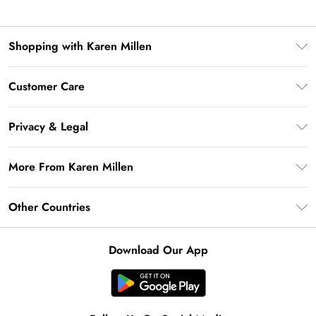
Shopping with Karen Millen
Premier Delivery
Customer Care
Gift Card Balance
Frequently Asked Questions
Klarna
Privacy & Legal
Return Your Order
Privacy Policy
Delivery Information
More From Karen Millen
Terms & Conditions
Returns Information
Modern Slavery Statement
Terms of Use
Other Countries
Contact Us
About Cookies
Size Guide
United Kingdom
Product
Download Our App
Ireland
United States
Australia