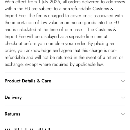
With effect from 1 July 2026, all orders delivered to addresses
within the EU are subject to a non-refundable Customs &
Import Fee. The fee is charged to cover costs associated with
the importation of low value ecommerce goods into the EU
and is calculated at the time of purchase. The Customs &
Import Fee will be displayed as a separate line item at
checkout before you complete your order. By placing an
order, you acknowledge and agree that this charge is non-
refundable and will not be returned in the event of a return or
exchange, except where required by applicable law.
Product Details & Care
Main: 100% Polyester. Lining: 100% Polyester. Dry Clean Only.
Delivery
Model wears UK 8 US 4. Length Approx: 142cm
Republic of Ireland Standard Delivery
€5.99
Returns
up t o 5working days (Delivery days Monday to Friday).
You've got 21 days to send something back to us from the day
Republic of Ireland Express Delivery
€7.99