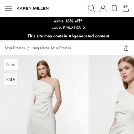
extra 15% off*
code: KMEXTRA15
This site may contain AI-generated content
Satin Dresses
/
Long Sleeve Satin Dresses
Petite
SALE