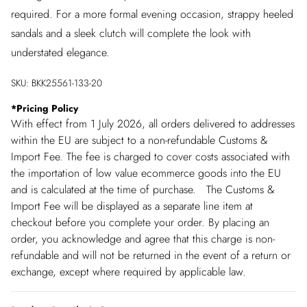
required. For a more formal evening occasion, strappy heeled
sandals and a sleek clutch will complete the look with
understated elegance.
SKU:
BKK25561-133-20
*
Pricing Policy
With effect from 1 July 2026, all orders delivered to addresses
within the EU are subject to a non-refundable Customs &
Import Fee. The fee is charged to cover costs associated with
the importation of low value ecommerce goods into the EU
and is calculated at the time of purchase. The Customs &
Import Fee will be displayed as a separate line item at
checkout before you complete your order. By placing an
order, you acknowledge and agree that this charge is non-
refundable and will not be returned in the event of a return or
exchange, except where required by applicable law.