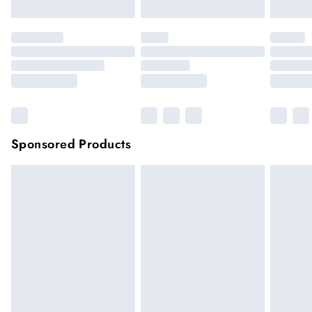
Sponsored Products