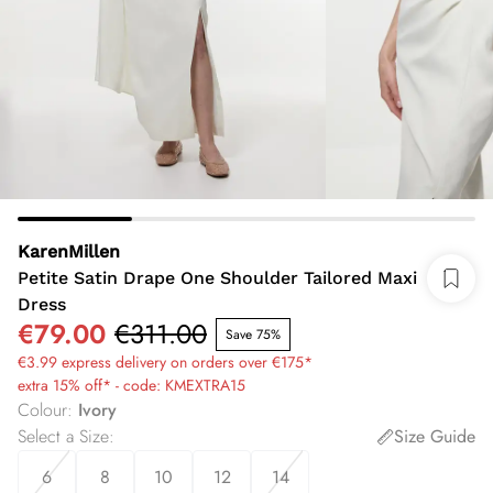
KarenMillen
Petite Satin Drape One Shoulder Tailored Maxi
Dress
€79.00
€311.00
Save 75%
€3.99 express delivery on orders over €175*
extra 15% off* - code: KMEXTRA15
Colour
:
Ivory
Select a Size
:
Size Guide
6
8
10
12
14