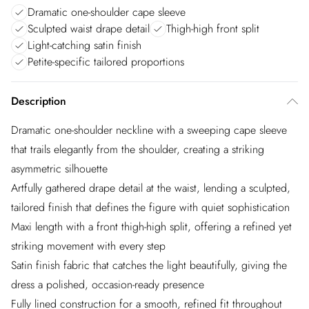
Dramatic one-shoulder cape sleeve
Sculpted waist drape detail
Thigh-high front split
Light-catching satin finish
Petite-specific tailored proportions
Description
Dramatic one-shoulder neckline with a sweeping cape sleeve
that trails elegantly from the shoulder, creating a striking
asymmetric silhouette
Artfully gathered drape detail at the waist, lending a sculpted,
tailored finish that defines the figure with quiet sophistication
Maxi length with a front thigh-high split, offering a refined yet
striking movement with every step
Satin finish fabric that catches the light beautifully, giving the
dress a polished, occasion-ready presence
Fully lined construction for a smooth, refined fit throughout