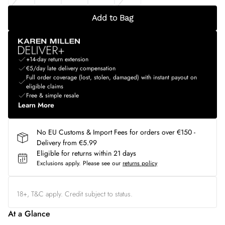
Add to Bag
+14-day return extension
€5/day late delivery compensation
Full order coverage (lost, stolen, damaged) with instant payout on
eligible claims
Free & simple resale
Learn More
No EU Customs & Import Fees for orders over €150 -
Delivery from €5.99
Eligible for returns within 21 days
Exclusions apply.
Please see our
returns policy
18+, T&C apply. Credit subject to status.
At a Glance