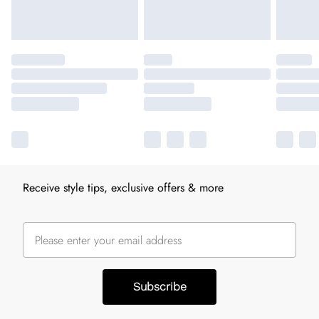
Receive style tips, exclusive offers & more
Subscribe