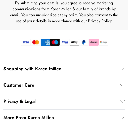
By submitting your details, you agree to receive marketing
communications from Karen Millen & our
family of brands
by
email. You can unsubscribe at any point. You also consent to the
use of your details in accordance with our
Privacy Policy.
Shopping with Karen Millen
Premier Delivery
Customer Care
Gift Card Balance
Frequently Asked Questions
Klarna
Privacy & Legal
Return Your Order
Privacy Policy
Delivery Information
More From Karen Millen
Terms & Conditions
Returns Information