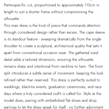
Petite-specific cut, proportioned to approximately 115cm in
length to suit a shorter frame without compromising the
silhouette
This maxi dress is the kind of piece that commands attention
through considered design rather than excess. The cape sleeve
is its standout feature - sweeping dramatically from the single
shoulder to create a sculptural, architectural quality that sets it
apart from conventional occasion wear. The gathered waist
detail adds a tailored dimension, ensuring the silhouette
remains sharp and intentional from neckline to hem. The front
split introduces a subtle sense of movement, keeping the look
refined rather than reserved. This dress is perfectly suited to
weddings, black-tie events, graduation ceremonies, and race
days where a truly considered outfit is called for. Style as the
model does, pairing with embellished flat shoes and drop
earrings to let the dress speak for itself - no further adornment