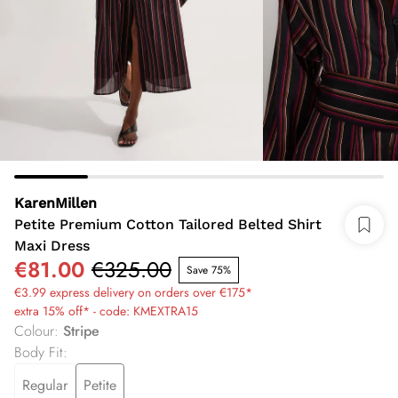
KarenMillen
Petite Premium Cotton Tailored Belted Shirt
Maxi Dress
€81.00
€325.00
Save 75%
€3.99 express delivery on orders over €175*
extra 15% off* - code: KMEXTRA15
Colour
:
Stripe
Body Fit
:
Regular
Petite