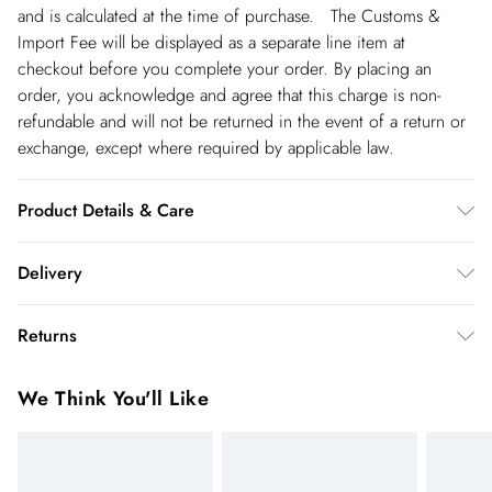
and is calculated at the time of purchase. The Customs &
Import Fee will be displayed as a separate line item at
checkout before you complete your order. By placing an
order, you acknowledge and agree that this charge is non-
refundable and will not be returned in the event of a return or
exchange, except where required by applicable law.
Product Details & Care
Main: 66% Cotton, 24% silk. Lining: 100% Polyester, 30
Delivery
degree cotton cycle. Do Not Tumble Dry, Cool Iron . Model
wears UK Size 8/ US Size 4. Model height approx: 5"9.
Republic of Ireland Standard Delivery
€5.99
Returns
Length approx:125 cm
up t o 5working days (Delivery days Monday to Friday).
You've got 21 days to send something back to us from the day
Republic of Ireland Express Delivery
€7.99
We Think You'll Like
you receive it. Unfortunately we cannot accept returns after
Up to 2 working days (Order by 5pm- Delivery days
this time.
Monday to Friday).
We cannot offer refunds on pierced jewellery or on swimwear