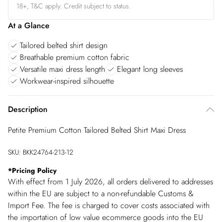
18+, T&C apply. Credit subject to status.
At a Glance
Tailored belted shirt design
Breathable premium cotton fabric
Versatile maxi dress length
Elegant long sleeves
Workwear-inspired silhouette
Description
Petite Premium Cotton Tailored Belted Shirt Maxi Dress
SKU:
BKK24764-213-12
*
Pricing Policy
With effect from 1 July 2026, all orders delivered to addresses
within the EU are subject to a non-refundable Customs &
Import Fee. The fee is charged to cover costs associated with
the importation of low value ecommerce goods into the EU