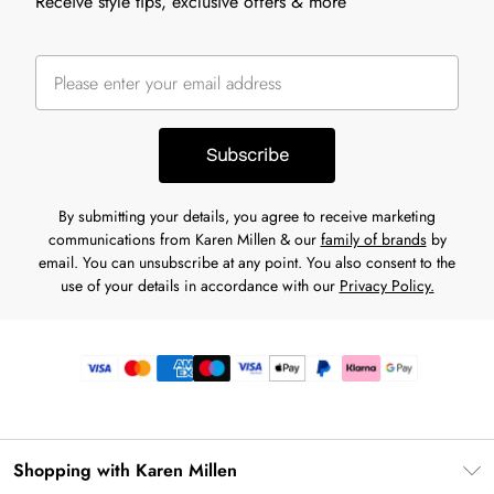
Receive style tips, exclusive offers & more
Subscribe
By submitting your details, you agree to receive marketing
communications from Karen Millen & our
family of brands
by
email. You can unsubscribe at any point. You also consent to the
use of your details in accordance with our
Privacy Policy.
Shopping with Karen Millen