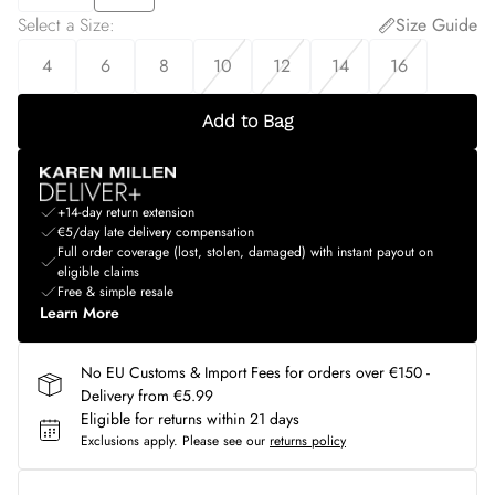
Select a Size
:
Size Guide
4
6
8
10
12
14
16
Add to Bag
+14-day return extension
€5/day late delivery compensation
Full order coverage (lost, stolen, damaged) with instant payout on
eligible claims
Free & simple resale
Learn More
No EU Customs & Import Fees for orders over €150 -
Delivery from €5.99
Eligible for returns within 21 days
Exclusions apply.
Please see our
returns policy