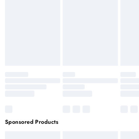
if the hygiene seal is not in place or has been broken. For
hygiene reason, once the seal has been opened on fashion
face masks, cosmetics or pierced jewellery, these items can no
longer be returned.
Items of footwear and/or clothing must be unworn and
unwashed with the original labels attached.
Click
here
to view our full Returns Policy.
Sponsored Products