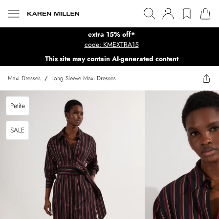
extra 15% off*
code: KMEXTRA15
This site may contain AI-generated content
Maxi Dresses
/
Long Sleeve Maxi Dresses
Petite
SALE