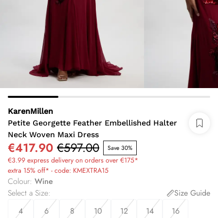
KarenMillen
Petite Georgette Feather Embellished Halter
Neck Woven Maxi Dress
€417.90
€597.00
Save 30%
€3.99 express delivery on orders over €175*
extra 15% off* - code: KMEXTRA15
Colour
:
Wine
Select a Size
:
Size Guide
4
6
8
10
12
14
16