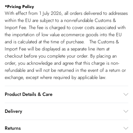
*
Pricing Policy
With effect from 1 July 2026, all orders delivered to addresses
within the EU are subject to a non-refundable Customs &
Import Fee. The fee is charged to cover costs associated with
the importation of low value ecommerce goods into the EU
and is calculated at the time of purchase. The Customs &
Import Fee will be displayed as a separate line item at
checkout before you complete your order. By placing an
order, you acknowledge and agree that this charge is non-
refundable and will not be returned in the event of a return or
exchange, except where required by applicable law.
Product Details & Care
Shell: 95% Polyester, 5% Lycra, Lining: 94% Polyester, 6%
Delivery
Lycra, Bead: Glass, Plastic, Excluding trims: do not bleach,
cool iron, do not dry clean, cool hand wash separately, turn
Republic of Ireland Standard Delivery
€5.99
Returns
inside out before cleaning, wash with similar colours, Model
up t o 5working days (Delivery days Monday to Friday).