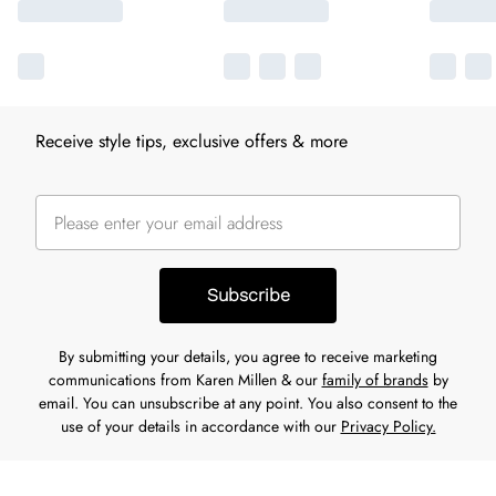
Receive style tips, exclusive offers & more
Subscribe
By submitting your details, you agree to receive marketing
communications from Karen Millen & our
family of brands
by
email. You can unsubscribe at any point. You also consent to the
use of your details in accordance with our
Privacy Policy.