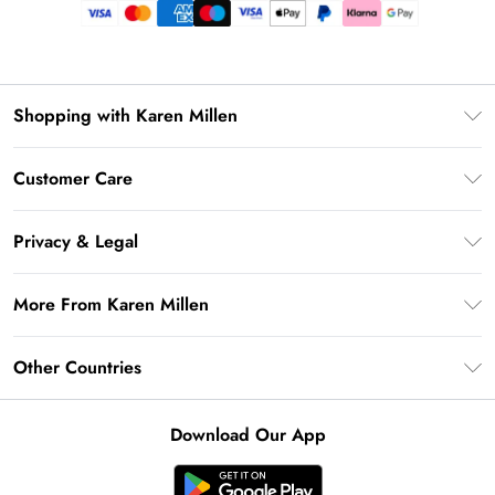
Shopping with Karen Millen
Premier Delivery
Customer Care
Gift Card Balance
Frequently Asked Questions
Klarna
Privacy & Legal
Return Your Order
Privacy Policy
Delivery Information
More From Karen Millen
Terms & Conditions
Returns Information
Modern Slavery Statement
Terms of Use
Other Countries
Contact Us
About Cookies
Size Guide
United Kingdom
Product
Download Our App
Ireland
United States