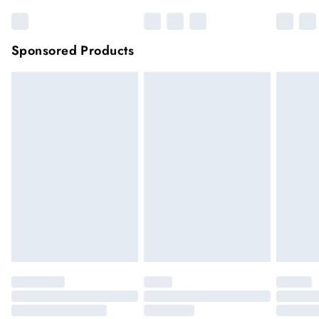
Sponsored Products