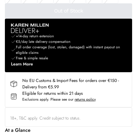
Out of Stock
+14-day return extension
€5/day late delivery compensation
Full order coverage (lost, stolen, damaged) with instant payout on
eligible claims
Free & simple resale
Learn More
No EU Customs & Import Fees for orders over €150 -
Delivery from €5.99
Eligible for returns within 21 days
Exclusions apply.
Please see our
returns policy
18+, T&C apply. Credit subject to status.
At a Glance