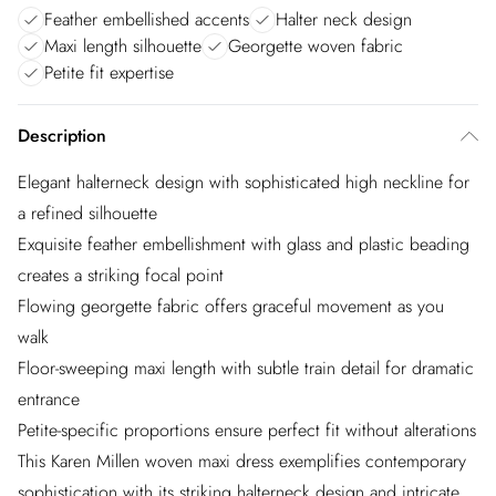
Feather embellished accents
Halter neck design
Maxi length silhouette
Georgette woven fabric
Petite fit expertise
Description
Elegant halterneck design with sophisticated high neckline for
a refined silhouette
Exquisite feather embellishment with glass and plastic beading
creates a striking focal point
Flowing georgette fabric offers graceful movement as you
walk
Floor-sweeping maxi length with subtle train detail for dramatic
entrance
Petite-specific proportions ensure perfect fit without alterations
This Karen Millen woven maxi dress exemplifies contemporary
sophistication with its striking halterneck design and intricate