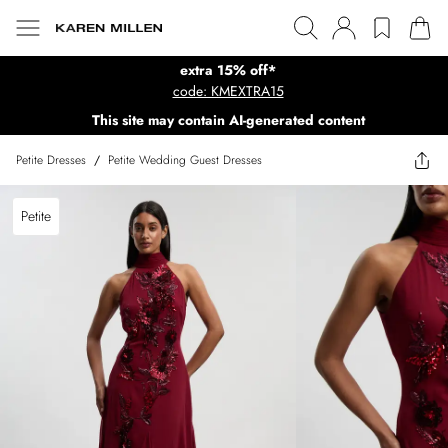
extra 15% off*
code: KMEXTRA15
This site may contain AI-generated content
Petite Dresses
/
Petite Wedding Guest Dresses
Petite