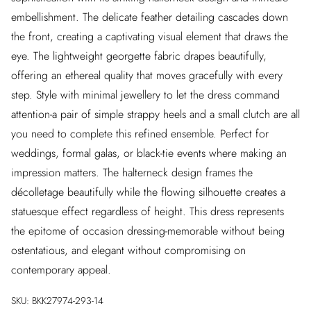
embellishment. The delicate feather detailing cascades down
the front, creating a captivating visual element that draws the
eye. The lightweight georgette fabric drapes beautifully,
offering an ethereal quality that moves gracefully with every
step. Style with minimal jewellery to let the dress command
attention-a pair of simple strappy heels and a small clutch are all
you need to complete this refined ensemble. Perfect for
weddings, formal galas, or black-tie events where making an
impression matters. The halterneck design frames the
décolletage beautifully while the flowing silhouette creates a
statuesque effect regardless of height. This dress represents
the epitome of occasion dressing-memorable without being
ostentatious, and elegant without compromising on
contemporary appeal.
SKU:
BKK27974-293-14