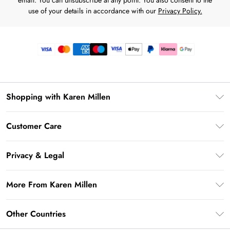
email. You can unsubscribe at any point. You also consent to the
use of your details in accordance with our
Privacy Policy.
Shopping with Karen Millen
Premier Delivery
Customer Care
Gift Card Balance
Frequently Asked Questions
Klarna
Privacy & Legal
Return Your Order
Privacy Policy
Delivery Information
More From Karen Millen
Terms & Conditions
Returns Information
Modern Slavery Statement
Terms of Use
Other Countries
Contact Us
About Cookies