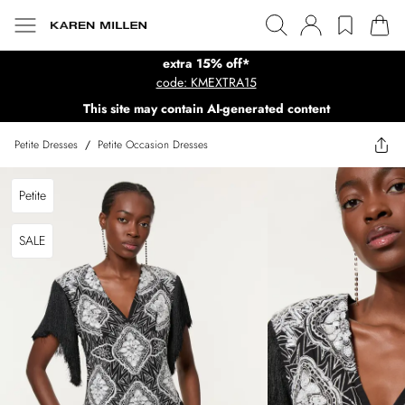
extra 15% off*
code: KMEXTRA15
This site may contain AI-generated content
Petite Dresses
/
Petite Occasion Dresses
Petite
SALE