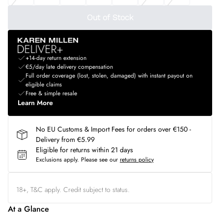
Out of Stock
+14-day return extension
€5/day late delivery compensation
Full order coverage (lost, stolen, damaged) with instant payout on
eligible claims
Free & simple resale
Learn More
No EU Customs & Import Fees for orders over €150 -
Delivery from €5.99
Eligible for returns within 21 days
Exclusions apply.
Please see our
returns policy
18+, T&C apply. Credit subject to status.
At a Glance