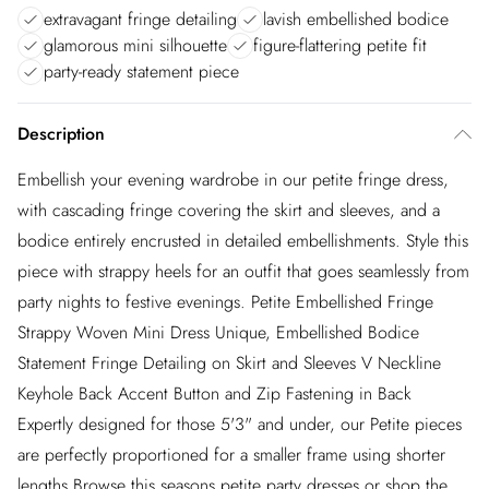
extravagant fringe detailing
lavish embellished bodice
glamorous mini silhouette
figure-flattering petite fit
party-ready statement piece
Description
Embellish your evening wardrobe in our petite fringe dress,
with cascading fringe covering the skirt and sleeves, and a
bodice entirely encrusted in detailed embellishments. Style this
piece with strappy heels for an outfit that goes seamlessly from
party nights to festive evenings. Petite Embellished Fringe
Strappy Woven Mini Dress Unique, Embellished Bodice
Statement Fringe Detailing on Skirt and Sleeves V Neckline
Keyhole Back Accent Button and Zip Fastening in Back
Expertly designed for those 5'3" and under, our Petite pieces
are perfectly proportioned for a smaller frame using shorter
lengths.Browse this seasons petite party dresses or shop the