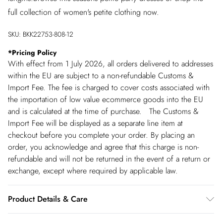
full collection of women's petite clothing now.
SKU:
BKK22753-808-12
*
Pricing Policy
With effect from 1 July 2026, all orders delivered to addresses
within the EU are subject to a non-refundable Customs &
Import Fee. The fee is charged to cover costs associated with
the importation of low value ecommerce goods into the EU
and is calculated at the time of purchase. The Customs &
Import Fee will be displayed as a separate line item at
checkout before you complete your order. By placing an
order, you acknowledge and agree that this charge is non-
refundable and will not be returned in the event of a return or
exchange, except where required by applicable law.
Product Details & Care
Shell 100% Polyester Lining 100% Polyester, Excluding trims.