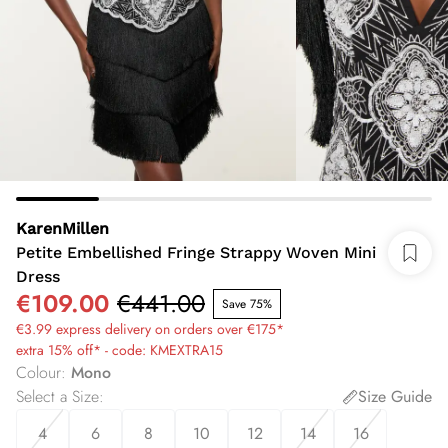
KarenMillen
Petite Embellished Fringe Strappy Woven Mini
Dress
€109.00
€441.00
Save 75%
€3.99 express delivery on orders over €175*
extra 15% off* - code: KMEXTRA15
Colour
:
Mono
Select a Size
:
Size Guide
4
6
8
10
12
14
16