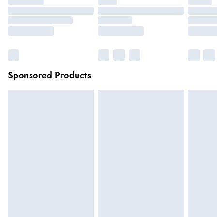
Sponsored Products