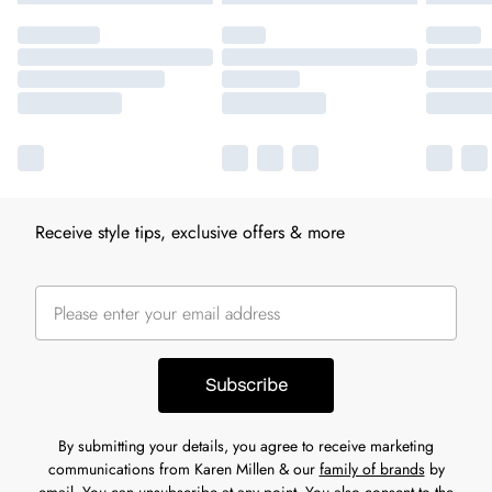
Receive style tips, exclusive offers & more
Subscribe
By submitting your details, you agree to receive marketing
communications from Karen Millen & our
family of brands
by