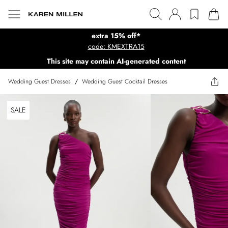
extra 15% off*
code: KMEXTRA15
This site may contain AI-generated content
Wedding Guest Dresses
/
Wedding Guest Cocktail Dresses
SALE