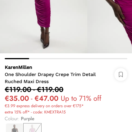
KarenMillen
One Shoulder Drapey Crepe Trim Detail
Ruched Maxi Dress
€119.00
-
€119.00
€35.00
-
€47.00
Up to 71% off
€3.99 express delivery on orders over €175*
extra 15% off* - code: KMEXTRA15
Colour
:
Purple