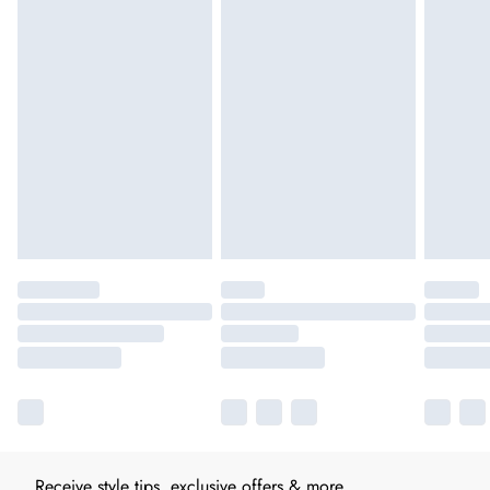
Receive style tips, exclusive offers & more