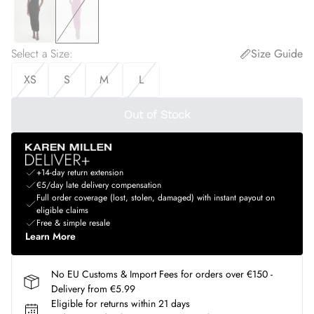
Select a Size
:
Size Guide
XS
S
M
L
Out of Stock
+14-day return extension
€5/day late delivery compensation
Full order coverage (lost, stolen, damaged) with instant payout on
eligible claims
Free & simple resale
Learn More
No EU Customs & Import Fees for orders over €150 -
Delivery from €5.99
Eligible for returns within 21 days