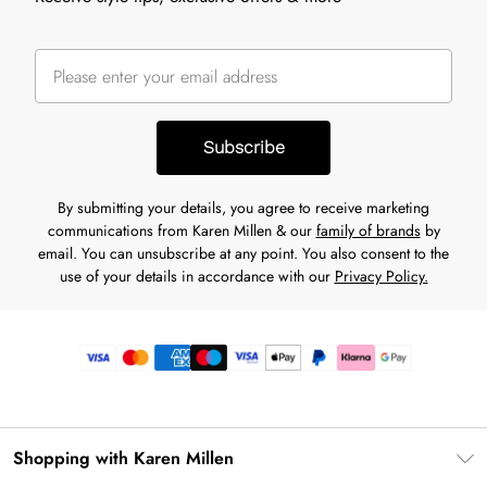
Subscribe
By submitting your details, you agree to receive marketing
communications from Karen Millen & our
family of brands
by
email. You can unsubscribe at any point. You also consent to the
use of your details in accordance with our
Privacy Policy.
Shopping with Karen Millen