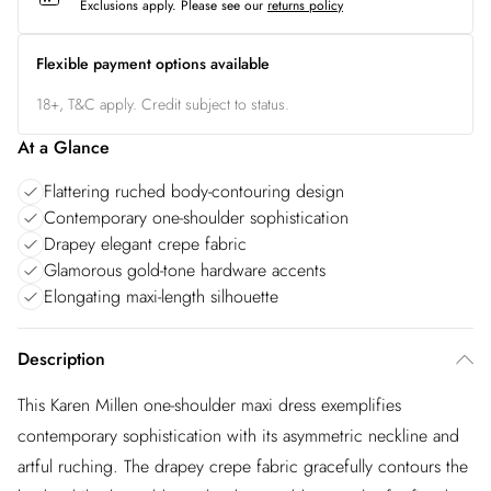
Exclusions apply.
Please see our
returns policy
Flexible payment options available
18+, T&C apply. Credit subject to status.
At a Glance
Flattering ruched body-contouring design
Contemporary one-shoulder sophistication
Drapey elegant crepe fabric
Glamorous gold-tone hardware accents
Elongating maxi-length silhouette
Description
This Karen Millen one-shoulder maxi dress exemplifies
contemporary sophistication with its asymmetric neckline and
artful ruching. The drapey crepe fabric gracefully contours the