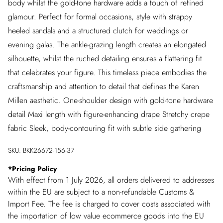
body whilst the gold-tone hardware adds a touch of refined
glamour. Perfect for formal occasions, style with strappy
heeled sandals and a structured clutch for weddings or
evening galas. The ankle-grazing length creates an elongated
silhouette, whilst the ruched detailing ensures a flattering fit
that celebrates your figure. This timeless piece embodies the
craftsmanship and attention to detail that defines the Karen
Millen aesthetic. One-shoulder design with gold-tone hardware
detail Maxi length with figure-enhancing drape Stretchy crepe
fabric Sleek, body-contouring fit with subtle side gathering
SKU:
BKK26672-156-37
*
Pricing Policy
With effect from 1 July 2026, all orders delivered to addresses
within the EU are subject to a non-refundable Customs &
Import Fee. The fee is charged to cover costs associated with
the importation of low value ecommerce goods into the EU