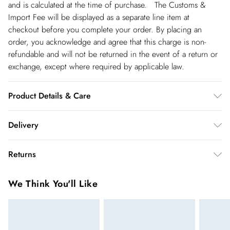
and is calculated at the time of purchase. The Customs &
Import Fee will be displayed as a separate line item at
checkout before you complete your order. By placing an
order, you acknowledge and agree that this charge is non-
refundable and will not be returned in the event of a return or
exchange, except where required by applicable law.
Product Details & Care
Main: 95% Polyester, 5% Elastane/Spandex; Lining: 95%
Delivery
Polyester, 5% Elastane/Spandex Machine wash at 30°C
synthetic cycle, do not bleach, do not tumble dry, cool iron,
Republic of Ireland Standard Delivery
€5.99
Returns
do not dry clean, wash inside out with similar colors, iron on
up t o 5working days (Delivery days Monday to Friday).
reverse, place in delicates bag prior to cleaning. Models wears
You've got 21 days to send something back to us from the day
Republic of Ireland Express Delivery
€7.99
We Think You'll Like
UK size Small. Models height approx 5"9. Length approx:
you receive it. Unfortunately we cannot accept returns after
Up to 2 working days (Order by 5pm- Delivery days
115cm.
this time.
Monday to Friday).
We cannot offer refunds on pierced jewellery or on swimwear