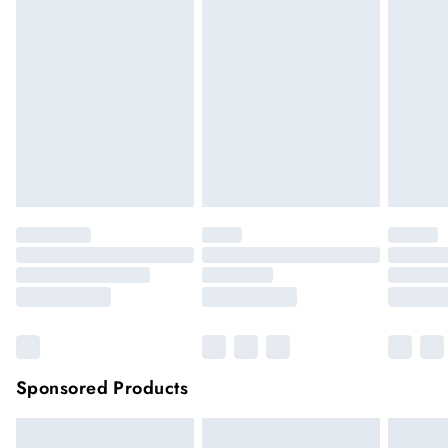
if the hygiene seal is not in place or has been broken. For
hygiene reason, once the seal has been opened on fashion
face masks, cosmetics or pierced jewellery, these items can no
longer be returned.
Items of footwear and/or clothing must be unworn and
unwashed with the original labels attached.
Click
here
to view our full Returns Policy.
Sponsored Products