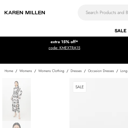
SALE
extra 15% off*
code: KMEXTRA15
Home
/
Womens
/
Womens Clothing
/
Dresses
/
Occasion Dresses
/
Long
SALE