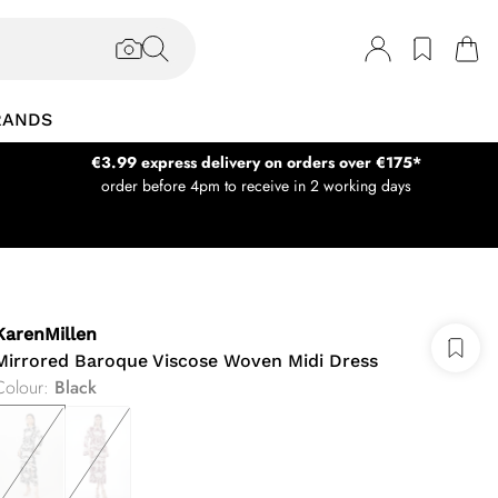
RANDS
€3.99 express delivery on orders over €175*
order before 4pm to receive in 2 working days
KarenMillen
Mirrored Baroque Viscose Woven Midi Dress
Colour
:
Black