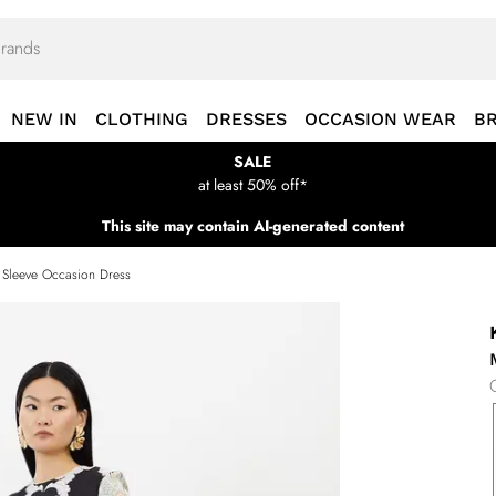
NEW IN
CLOTHING
DRESSES
OCCASION WEAR
B
SALE
at least 50% off*
This site may contain AI-generated content
 Sleeve Occasion Dress