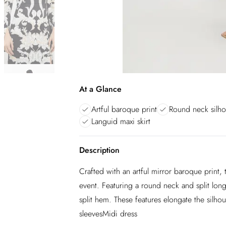
At a Glance
Artful baroque print
Round neck silho
Languid maxi skirt
Description
Crafted with an artful mirror baroque print, 
event. Featuring a round neck and split long 
split hem. These features elongate the silh
sleevesMidi dress