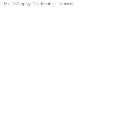
18+, T&C apply. Credit subject to status.