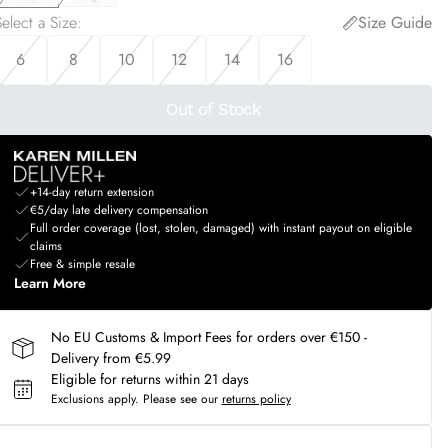
elect a Size
:
Size Guide
6
8
10
12
14
16
Out of Stock
+14-day return extension
€5/day late delivery compensation
Full order coverage (lost, stolen, damaged) with instant payout on eligible
claims
Free & simple resale
Learn More
No EU Customs & Import Fees for orders over €150 -
Delivery from €5.99
Eligible for returns within 21 days
Exclusions apply.
Please see our
returns policy