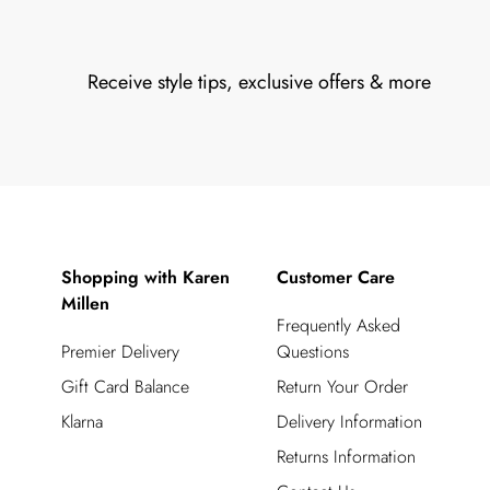
Receive style tips, exclusive offers & more
Shopping with Karen
Customer Care
Millen
Frequently Asked
Premier Delivery
Questions
Gift Card Balance
Return Your Order
Klarna
Delivery Information
Returns Information