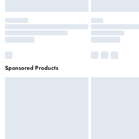
Sponsored Products