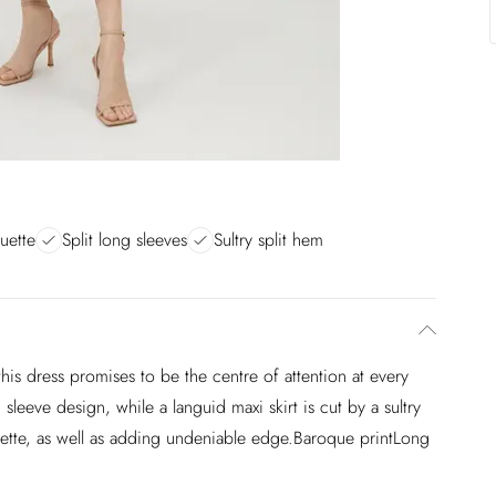
uette
Split long sleeves
Sultry split hem
this dress promises to be the centre of attention at every
sleeve design, while a languid maxi skirt is cut by a sultry
ouette, as well as adding undeniable edge.Baroque printLong