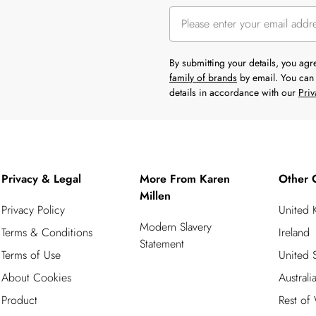
By submitting your details, you ag
family of brands
by email. You can 
details in accordance with our
Priv
Privacy & Legal
More From Karen
Other 
Millen
Privacy Policy
United
Modern Slavery
Terms & Conditions
Ireland
Statement
Terms of Use
United S
About Cookies
Australi
Product
Rest of