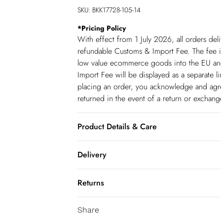
SKU:
BKK17728-105-14
*
Pricing Policy
With effect from 1 July 2026, all orders del
refundable Customs & Import Fee. The fee is
low value ecommerce goods into the EU and
Import Fee will be displayed as a separate 
placing an order, you acknowledge and agree
returned in the event of a return or exchan
Product Details & Care
Main: 100% Viscose/Rayon. Dry clean only.
Delivery
130cm
Republic of Ireland Standard Delivery
Returns
up t o 5working days (Delivery days Monday
You've got 21 days to send something back 
Republic of Ireland Express Delivery
Share
accept returns after this time.