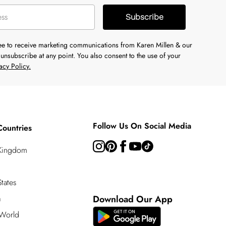
Subscribe
ree to receive marketing communications from Karen Millen & our
unsubscribe at any point. You also consent to the use of your
acy Policy.
Follow Us On Social Media
Countries
 Kingdom
tates
a
Download Our App
 World