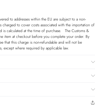
ivered to addresses within the EU are subject to a non-
 charged to cover costs associated with the importation of
 is calculated at the time of purchase. The Customs &
line item at checkout before you complete your order. By
 that this charge is non-refundable and will not be
ge, except where required by applicable law.
 Model wears a UK 8/US Size 6. Centre back length of a 8:
€5.99
 to Friday).
to us from the day you receive it. Unfortunately we cannot
€7.99