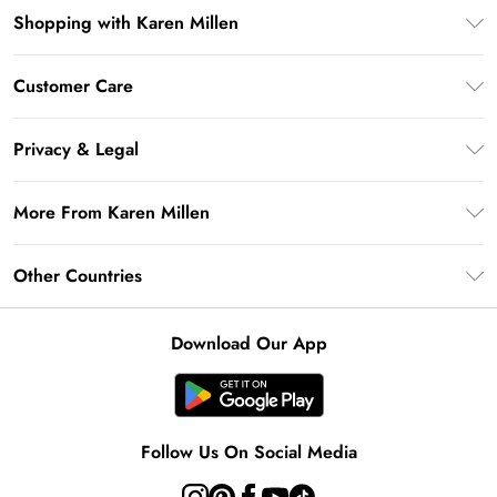
Shopping with Karen Millen
Premier Delivery
Customer Care
Gift Card Balance
Frequently Asked Questions
Klarna
Privacy & Legal
Return Your Order
Privacy Policy
Delivery Information
More From Karen Millen
Terms & Conditions
Returns Information
Modern Slavery Statement
Terms of Use
Other Countries
Contact Us
About Cookies
Size Guide
United Kingdom
Product
Download Our App
Ireland
United States
Australia
Follow Us On Social Media
Rest of World