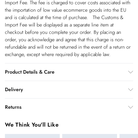
Import Fee. The fee is charged to cover costs associated with
the importation of low value ecommerce goods into the EU
and is calculated at the time of purchase. The Customs &
Import Fee will be displayed as a separate line item at
checkout before you complete your order. By placing an
order, you acknowledge and agree that this charge is non-
refundable and will not be returned in the event of a return or
exchange, except where required by applicable law.
Product Details & Care
51% Viscose 28% Polyester 21% Polyamide. 30 degree cotton
Delivery
cycle. Model wears UK L. Models height approx: 5"9. Centre
back length approx 125cm
Republic of Ireland Standard Delivery
€5.99
Returns
up t o 5working days (Delivery days Monday to Friday).
You've got 21 days to send something back to us from the day
Republic of Ireland Express Delivery
€7.99
We Think You'll Like
you receive it. Unfortunately we cannot accept returns after
Up to 2 working days (Order by 5pm- Delivery days
this time.