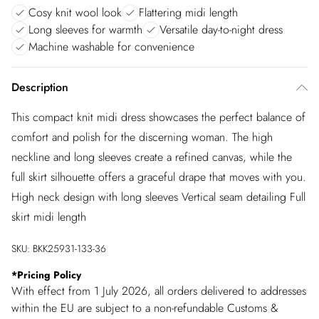
Cosy knit wool look
Flattering midi length
Long sleeves for warmth
Versatile day-to-night dress
Machine washable for convenience
Description
This compact knit midi dress showcases the perfect balance of
comfort and polish for the discerning woman. The high
neckline and long sleeves create a refined canvas, while the
full skirt silhouette offers a graceful drape that moves with you.
High neck design with long sleeves Vertical seam detailing Full
skirt midi length
SKU:
BKK25931-133-36
*
Pricing Policy
With effect from 1 July 2026, all orders delivered to addresses
within the EU are subject to a non-refundable Customs &