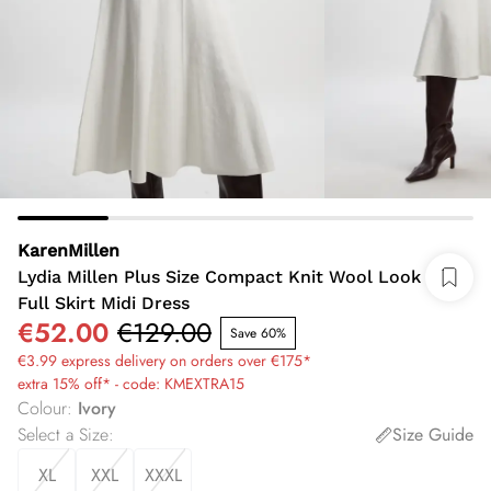
KarenMillen
Lydia Millen Plus Size Compact Knit Wool Look
Full Skirt Midi Dress
€52.00
€129.00
Save 60%
€3.99 express delivery on orders over €175*
extra 15% off* - code: KMEXTRA15
Colour
:
Ivory
Select a Size
:
Size Guide
XL
XXL
XXXL