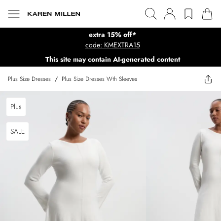
extra 15% off*
code: KMEXTRA15
This site may contain AI-generated content
Plus Size Dresses
/
Plus Size Dresses Wth Sleeves
Plus
SALE