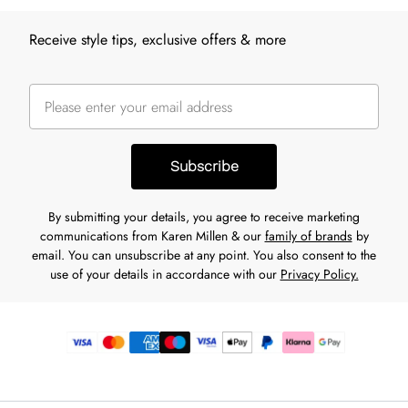
Receive style tips, exclusive offers & more
Subscribe
By submitting your details, you agree to receive marketing
communications from Karen Millen & our
family of brands
by
email. You can unsubscribe at any point. You also consent to the
use of your details in accordance with our
Privacy Policy.