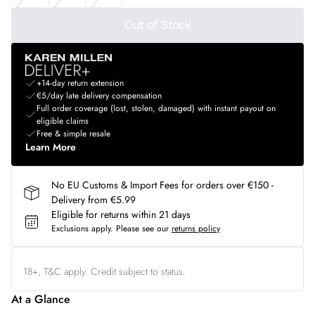
Out of Stock
+14-day return extension
€5/day late delivery compensation
Full order coverage (lost, stolen, damaged) with instant payout on
eligible claims
Free & simple resale
Learn More
No EU Customs & Import Fees for orders over €150 -
Delivery from €5.99
Eligible for returns within 21 days
Exclusions apply.
Please see our
returns policy
18+, T&C apply. Credit subject to status.
At a Glance