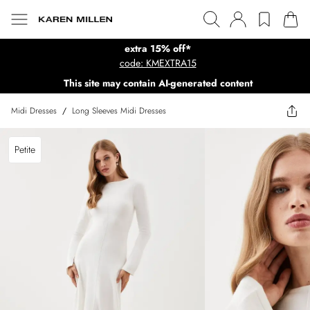
extra 15% off*
code: KMEXTRA15
This site may contain AI-generated content
Midi Dresses
/
Long Sleeves Midi Dresses
Petite