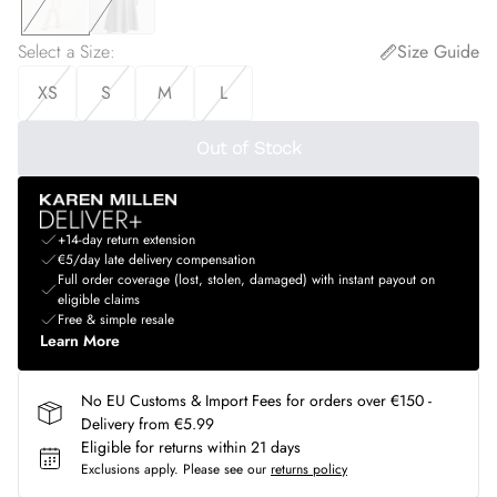
Select a Size
:
Size Guide
XS
S
M
L
Out of Stock
+14-day return extension
€5/day late delivery compensation
Full order coverage (lost, stolen, damaged) with instant payout on
eligible claims
Free & simple resale
Learn More
No EU Customs & Import Fees for orders over €150 -
Delivery from €5.99
Eligible for returns within 21 days
Exclusions apply.
Please see our
returns policy