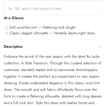
18+, T&C apply. Credit subject to status.
At a Glance
Soft wool-like knit
Flattering midi length
Classic elegant silhouette
Versatile day-to-night dress
Description
Embrace the arrival of the new season with the latest By Lydia
collection, A Style Transition. Through this curated selection of
outerwear, elevated staples and occasionwear showstoppers,
together it creates the perfect accompaniment to new season
dressing. Exude understated elegance in this classic wool knit
dress. The smooth and soft fabric effortlessly flows over the
form to create a flattering silhouette, detailed with long sleeves
and a full midi skirt. Style this dress with leather boots and