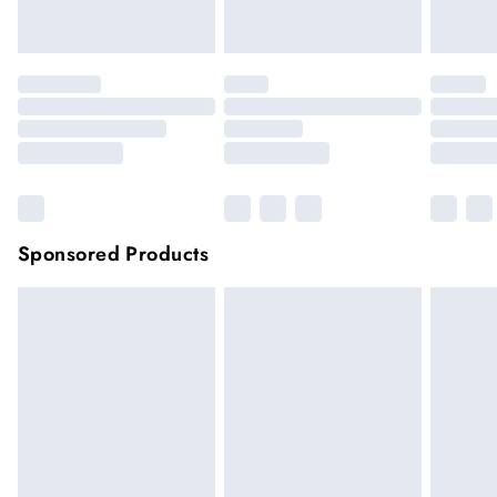
Click
here
to view our full Returns Policy.
Sponsored Products