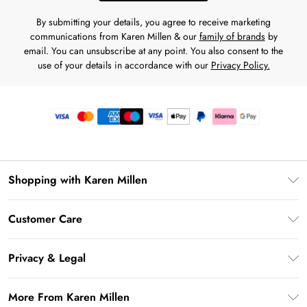
By submitting your details, you agree to receive marketing
communications from Karen Millen & our
family of brands
by
email. You can unsubscribe at any point. You also consent to the
use of your details in accordance with our
Privacy Policy.
Shopping with Karen Millen
Premier Delivery
Customer Care
Gift Card Balance
Frequently Asked Questions
Klarna
Privacy & Legal
Return Your Order
Privacy Policy
Delivery Information
More From Karen Millen