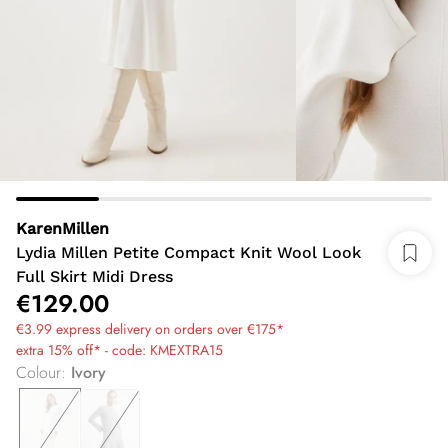
KarenMillen
Lydia Millen Petite Compact Knit Wool Look
Full Skirt Midi Dress
€129.00
€3.99 express delivery on orders over €175*
extra 15% off* - code: KMEXTRA15
Colour
:
Ivory