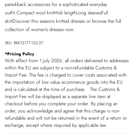
pared-back accessories for a sophisticated everyday
outfit.Compact wool knitMidi lengthLong sleevesFull
skirtDiscover this seasons knitted dresses or browse the full
collection of women's dresses now.
SKU:
BKK13177-133-37
*
Pricing Policy
With effect from 1 July 2026, all orders delivered to addresses
within the EU are subject to a non-refundable Customs &
Import Fee. The fee is charged to cover costs associated with
the importation of low value ecommerce goods into the EU
and is calculated at the time of purchase. The Customs &
Import Fee will be displayed as a separate line item at
checkout before you complete your order. By placing an
order, you acknowledge and agree that this charge is non-
refundable and will not be returned in the event of a return or
exchange, except where required by applicable law.