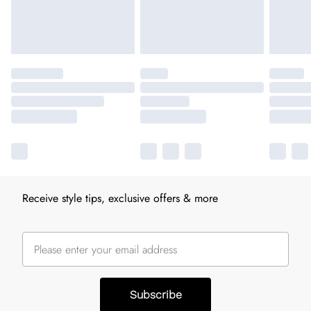
Receive style tips, exclusive offers & more
Subscribe