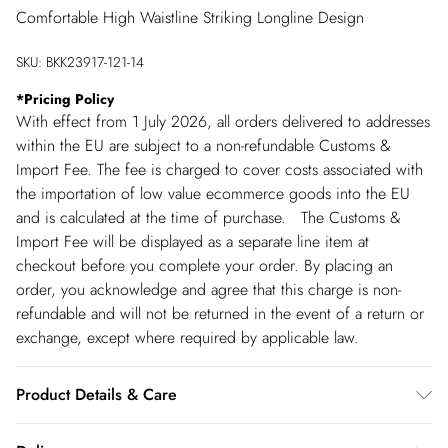
Comfortable High Waistline Striking Longline Design
SKU:
BKK23917-121-14
*
Pricing Policy
With effect from 1 July 2026, all orders delivered to addresses
within the EU are subject to a non-refundable Customs &
Import Fee. The fee is charged to cover costs associated with
the importation of low value ecommerce goods into the EU
and is calculated at the time of purchase. The Customs &
Import Fee will be displayed as a separate line item at
checkout before you complete your order. By placing an
order, you acknowledge and agree that this charge is non-
refundable and will not be returned in the event of a return or
exchange, except where required by applicable law.
Product Details & Care
100% leather, model wears UK10/US6. model height 5"9.