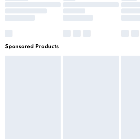
Sponsored Products