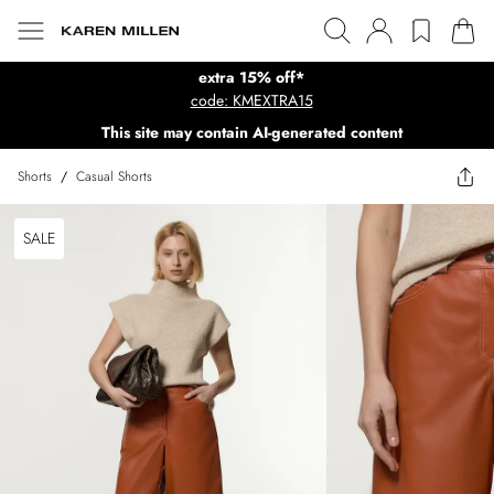
extra 15% off*
code: KMEXTRA15
This site may contain AI-generated content
Shorts
/
Casual Shorts
SALE