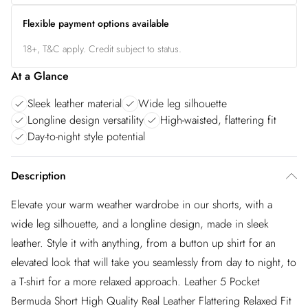
Flexible payment options available
18+, T&C apply. Credit subject to status.
At a Glance
Sleek leather material
Wide leg silhouette
Longline design versatility
High-waisted, flattering fit
Day-to-night style potential
Description
Elevate your warm weather wardrobe in our shorts, with a
wide leg silhouette, and a longline design, made in sleek
leather. Style it with anything, from a button up shirt for an
elevated look that will take you seamlessly from day to night, to
a T-shirt for a more relaxed approach. Leather 5 Pocket
Bermuda Short High Quality Real Leather Flattering Relaxed Fit