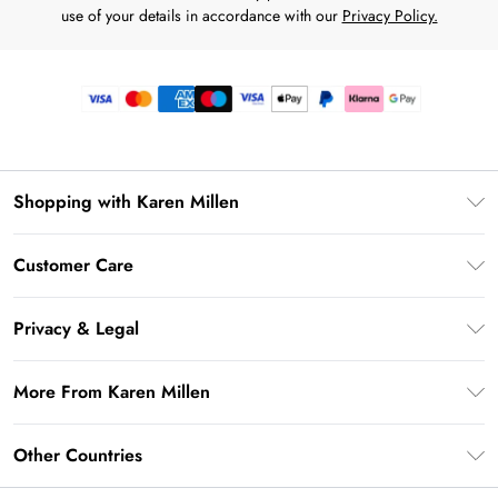
use of your details in accordance with our
Privacy Policy.
Shopping with Karen Millen
Premier Delivery
Customer Care
Gift Card Balance
Frequently Asked Questions
Klarna
Privacy & Legal
Return Your Order
Privacy Policy
Delivery Information
More From Karen Millen
Terms & Conditions
Returns Information
Modern Slavery Statement
Terms of Use
Other Countries
Contact Us
About Cookies
Size Guide