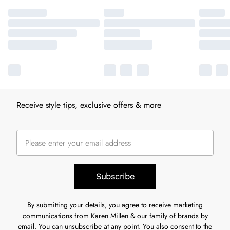
Receive style tips, exclusive offers & more
Subscribe
By submitting your details, you agree to receive marketing
communications from Karen Millen & our
family of brands
by
email. You can unsubscribe at any point. You also consent to the