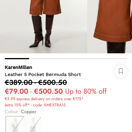
KarenMillen
Leather 5 Pocket Bermuda Short
€389.00
-
€500.50
€79.00
-
€500.50
Up to 80% off
€3.99 express delivery on orders over €175*
extra 15% off* - code: KMEXTRA15
Colour
:
Copper