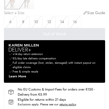
Select a Size
:
Size Guide
6
8
10
12
14
16
Out of Stock
+14-day return extension
€5/day late delivery compensation
Full order coverage (lost, stolen, damaged) with instant payout on
eligible claims
Free & simple resale
Learn More
No EU Customs & Import Fees for orders over €150 -
Delivery from €5.99
Eligible for returns within 21 days
Exclusions apply.
Please see our
returns policy