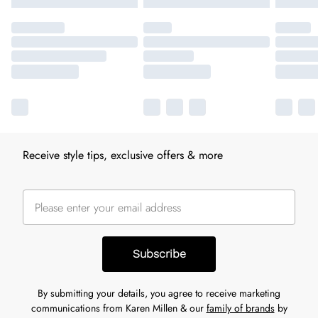
Receive style tips, exclusive offers & more
Subscribe
By submitting your details, you agree to receive marketing
communications from Karen Millen & our
family of brands
by