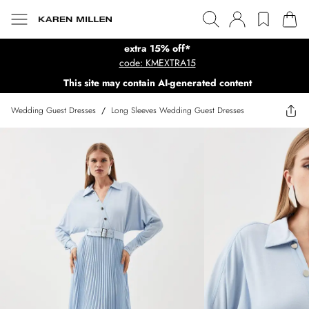
extra 15% off*
code: KMEXTRA15
This site may contain AI-generated content
Wedding Guest Dresses
/
Long Sleeves Wedding Guest Dresses