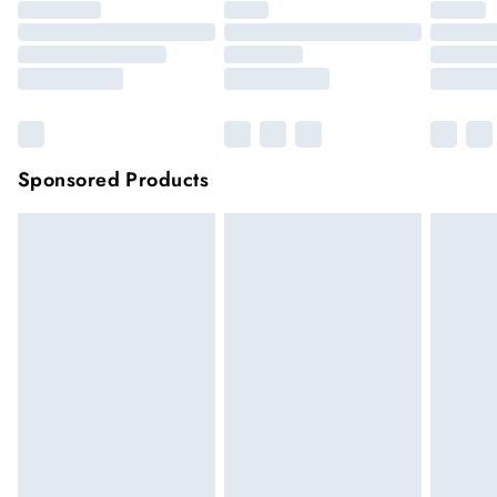
Sponsored Products