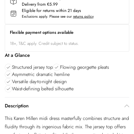
Delivery from €5.99
Eligible for returns within 21 days
Exclusions apply.
Please see our
returns policy
Flexible payment options available
18+, T&C apply. Credit subject to status.
At a Glance
Structured jersey top
Flowing georgette pleats
Asymmetric dramatic hemline
Versatile day-to-night design
Waist-defining belted silhouette
Description
This Karen Millen midi dress masterfully combines structure and
fluidity through its ingenious fabric mix. The jersey top offers