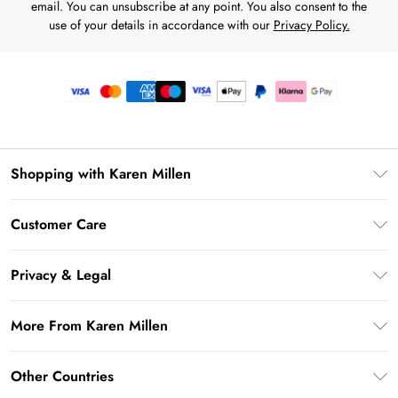
email. You can unsubscribe at any point. You also consent to the
use of your details in accordance with our
Privacy Policy.
Shopping with Karen Millen
Premier Delivery
Customer Care
Gift Card Balance
Frequently Asked Questions
Klarna
Privacy & Legal
Return Your Order
Privacy Policy
Delivery Information
More From Karen Millen
Terms & Conditions
Returns Information
Modern Slavery Statement
Terms of Use
Other Countries
Contact Us