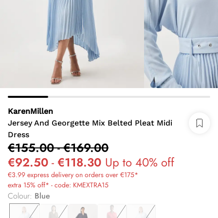
KarenMillen
Jersey And Georgette Mix Belted Pleat Midi
Dress
€155.00
-
€169.00
€92.50
-
€118.30
Up to 40% off
€3.99 express delivery on orders over €175*
extra 15% off* - code: KMEXTRA15
Colour
:
Blue