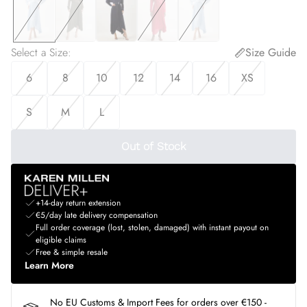
Select a Size
:
Size Guide
6
8
10
12
14
16
XS
S
M
L
Out of Stock
+14-day return extension
€5/day late delivery compensation
Full order coverage (lost, stolen, damaged) with instant payout on
eligible claims
Free & simple resale
Learn More
No EU Customs & Import Fees for orders over €150 -