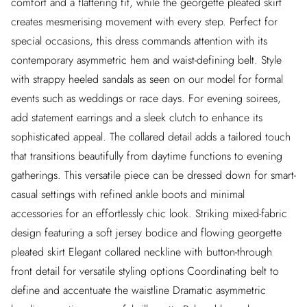
comfort and a flattering fit, while the georgette pleated skirt
creates mesmerising movement with every step. Perfect for
special occasions, this dress commands attention with its
contemporary asymmetric hem and waist-defining belt. Style
with strappy heeled sandals as seen on our model for formal
events such as weddings or race days. For evening soirees,
add statement earrings and a sleek clutch to enhance its
sophisticated appeal. The collared detail adds a tailored touch
that transitions beautifully from daytime functions to evening
gatherings. This versatile piece can be dressed down for smart-
casual settings with refined ankle boots and minimal
accessories for an effortlessly chic look. Striking mixed-fabric
design featuring a soft jersey bodice and flowing georgette
pleated skirt Elegant collared neckline with button-through
front detail for versatile styling options Coordinating belt to
define and accentuate the waistline Dramatic asymmetric