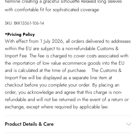
hemline creating a graceful silhouette Relaxed long sleeves
with comfortable fit for sophisticated coverage
SKU:
BKK13561-106-14
*
Pricing Policy
With effect from 1 July 2026, all orders delivered to addresses
within the EU are subject to a non-refundable Customs &
Import Fee. The fee is charged to cover costs associated with
the importation of low value ecommerce goods into the EU
and is calculated at the time of purchase. The Customs &
Import Fee will be displayed as a separate line item at
checkout before you complete your order. By placing an
order, you acknowledge and agree that this charge is non-
refundable and will not be returned in the event of a return or
exchange, except where required by applicable law.
Product Details & Care