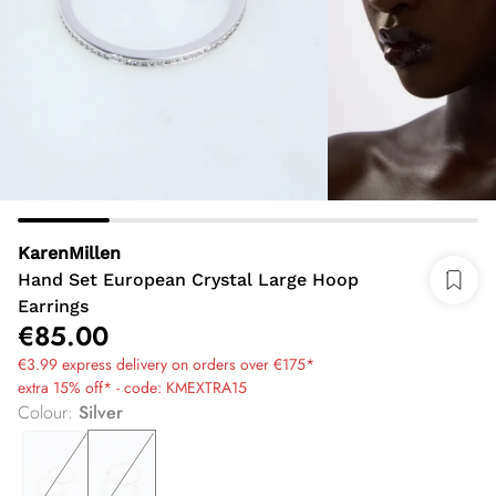
KarenMillen
Hand Set European Crystal Large Hoop
Earrings
€85.00
€3.99 express delivery on orders over €175*
extra 15% off* - code: KMEXTRA15
Colour
:
Silver