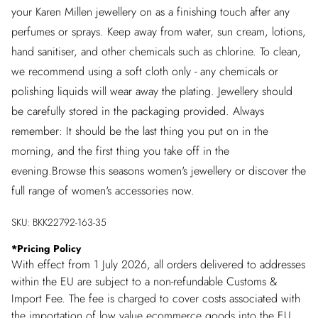
your Karen Millen jewellery on as a finishing touch after any
perfumes or sprays. Keep away from water, sun cream, lotions,
hand sanitiser, and other chemicals such as chlorine. To clean,
we recommend using a soft cloth only - any chemicals or
polishing liquids will wear away the plating. Jewellery should
be carefully stored in the packaging provided. Always
remember: It should be the last thing you put on in the
morning, and the first thing you take off in the
evening.Browse this seasons women's jewellery or discover the
full range of women's accessories now.
SKU:
BKK22792-163-35
*
Pricing Policy
With effect from 1 July 2026, all orders delivered to addresses
within the EU are subject to a non-refundable Customs &
Import Fee. The fee is charged to cover costs associated with
the importation of low value ecommerce goods into the EU