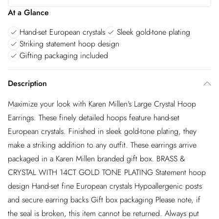
At a Glance
Hand-set European crystals
Sleek gold-tone plating
Striking statement hoop design
Gifting packaging included
Description
Maximize your look with Karen Millen's Large Crystal Hoop
Earrings. These finely detailed hoops feature hand-set
European crystals. Finished in sleek gold-tone plating, they
make a striking addition to any outfit. These earrings arrive
packaged in a Karen Millen branded gift box. BRASS &
CRYSTAL WITH 14CT GOLD TONE PLATING Statement hoop
design Hand-set fine European crystals Hypoallergenic posts
and secure earring backs Gift box packaging Please note, if
the seal is broken, this item cannot be returned. Always put