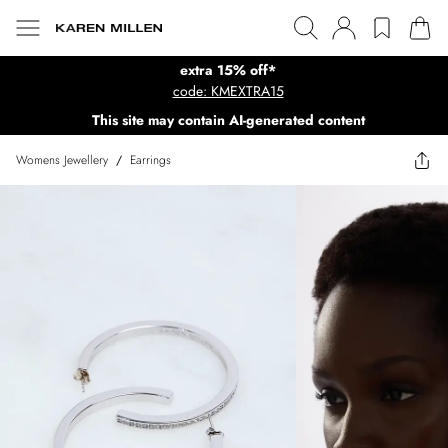
extra 15% off*
code: KMEXTRA15
This site may contain AI-generated content
Womens Jewellery
/
Earrings