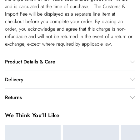
and is calculated at the time of purchase. The Customs &
Import Fee will be displayed as a separate line item at
checkout before you complete your order. By placing an
order, you acknowledge and agree that this charge is non-
refundable and will not be returned in the event of a return or
exchange, except where required by applicable law.
Product Details & Care
Always put your Karen Millen jewellery on as a finishing touch
Delivery
after any perfumes or sprays. Keep away from water, sun
cream, lotions, hand sanitiser, and other chemicals such as
Republic of Ireland Standard Delivery
€5.99
Returns
chlorine. To clean, we recommend using a soft cloth only - any
up t o 5working days (Delivery days Monday to Friday).
chemicals or polishing liquids will wear away the plating.
You've got 21 days to send something back to us from the day
Republic of Ireland Express Delivery
€7.99
We Think You'll Like
Jewellery should be carefully stored in the packaging
you receive it. Unfortunately we cannot accept returns after
Up to 2 working days (Order by 5pm- Delivery days
provided. Always remember: It should be the last thing you
this time.
Monday to Friday).
put on in the morning, and the first thing you take off in the
We cannot offer refunds on pierced jewellery or on swimwear