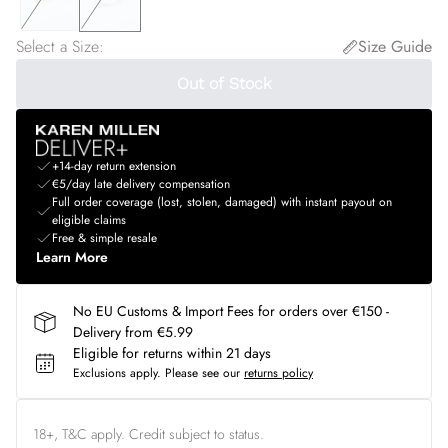
Select a Size
:
Size Guide
Out of Stock
+14-day return extension
€5/day late delivery compensation
Full order coverage (lost, stolen, damaged) with instant payout on
eligible claims
Free & simple resale
Learn More
No EU Customs & Import Fees for orders over €150 -
Delivery from €5.99
Eligible for returns within 21 days
Exclusions apply.
Please see our
returns policy
18+, T&C apply. Credit subject to status.