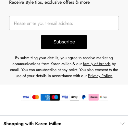
Receive style tips, exclusive offers & more
Subscribe
By submitting your details, you agree to receive marketing
communications from Karen Millen & our
family of brands
by
email. You can unsubscribe at any point. You also consent to the
use of your details in accordance with our
Privacy Policy.
Shopping with Karen Millen