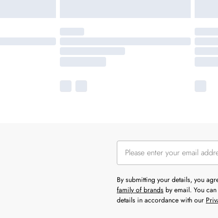
By submitting your details, you ag
family of brands
by email. You can 
details in accordance with our
Priv