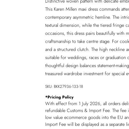
Distinctive woven pattern with delicate em
This Karen Millen maxi dress commands attenti
contemporary asymmetric hemline. The intri
textural dimension, while the tiered fringe c
occasions, this dress pairs beautifully with 
craftsmanship to take centre stage. For coo
and a structured clutch. The high neckline an
suitable for weddings, races or graduation 
thoughtful design balances statement-making 
treasured wardrobe investment for special e
SKU:
BKK27936-133-18
*
Pricing Policy
With effect from 1 July 2026, all orders del
refundable Customs & Import Fee. The fee is
low value ecommerce goods into the EU and
Import Fee will be displayed as a separate 