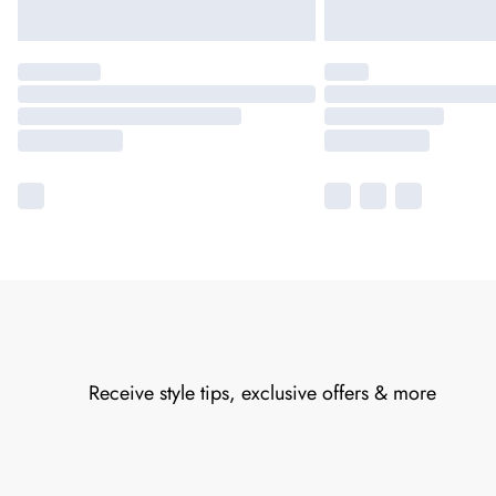
Receive style tips, exclusive offers & more