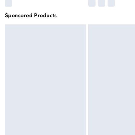
Sponsored Products