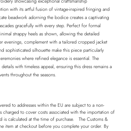
broidery showcasing exceptional craftsmanship
on with its artful fusion of vintage-inspired fringing and
cate beadwork adorning the bodice creates a captivating
ascades gracefully with every step. Perfect for formal
minimal strappy heels as shown, allowing the detailed
ler evenings, complement with a tailored cropped jacket
d sophisticated silhouette make this piece particularly
ceremonies where refined elegance is essential. The
details with timeless appeal, ensuring this dress remains a
vents throughout the seasons.
ivered to addresses within the EU are subject to a non-
 charged to cover costs associated with the importation of
 is calculated at the time of purchase. The Customs &
line item at checkout before you complete your order. By