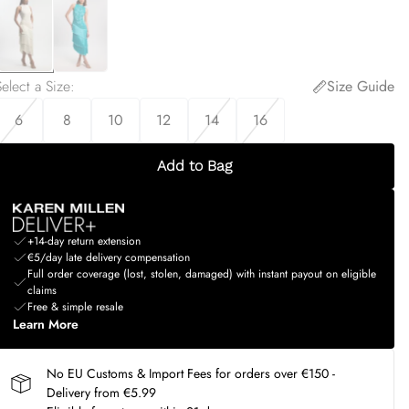
elect a Size
:
Size Guide
6
8
10
12
14
16
Add to Bag
+14-day return extension
€5/day late delivery compensation
Full order coverage (lost, stolen, damaged) with instant payout on eligible
claims
Free & simple resale
Learn More
No EU Customs & Import Fees for orders over €150 -
Delivery from €5.99