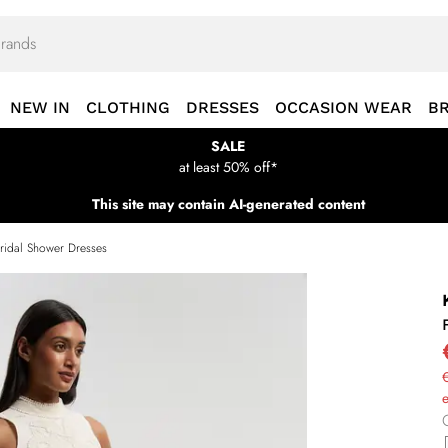
NEW IN
CLOTHING
DRESSES
OCCASION WEAR
B
SALE
at least 50% off*
This site may contain AI-generated content
ridal Shower Dresses
€