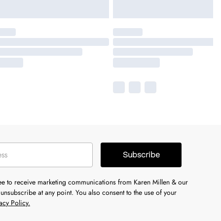
Subscribe
ree to receive marketing communications from Karen Millen & our
unsubscribe at any point. You also consent to the use of your
acy Policy.