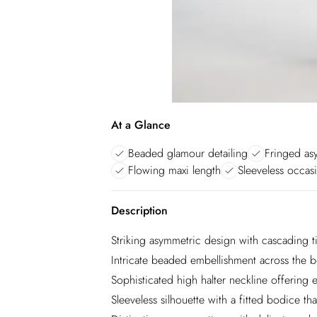
At a Glance
Beaded glamour detailing
Fringed as
Flowing maxi length
Sleeveless occas
Description
Striking asymmetric design with cascading t
Intricate beaded embellishment across the bo
Sophisticated high halter neckline offering
Sleeveless silhouette with a fitted bodice that