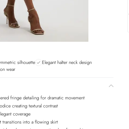
ymmetric silhouette
Elegant halter neck design
ion wear
iered fringe detailing for dramatic movement
dice creating textural contrast
 elegant coverage
 transitions into a flowing skirt