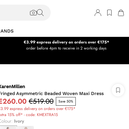
RANDS
€3.99 express delivery on orders over €175*
order before 4pm to receive in 2 working days
KarenMillen
Fringed Asymmetric Beaded Woven Maxi Dress
€260.00
€519.00
Save 50%
3.99 express delivery on orders over €175*
extra 15% off* - code: KMEXTRA15
Colour
:
Ivory