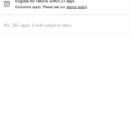
Eligible for returns within 21 days
Exclusions apply.
Please see our
returns policy
18+, T&C apply. Credit subject to status.