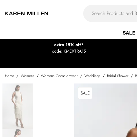
SALE
extra 15% off*
code: KMEXTRA15
Home
/
Womens
/
Womens Occasionwear
/
Weddings
/
Bridal Shower
/
B
SALE