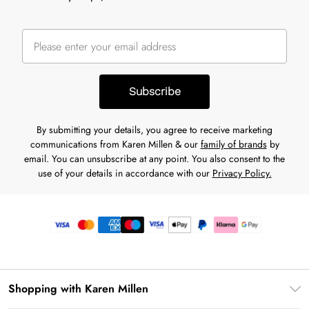
Subscribe
By submitting your details, you agree to receive marketing
communications from Karen Millen & our
family of brands
by
email. You can unsubscribe at any point. You also consent to the
use of your details in accordance with our
Privacy Policy.
Shopping with Karen Millen