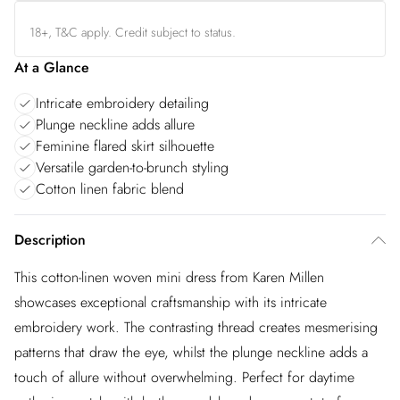
18+, T&C apply. Credit subject to status.
At a Glance
Intricate embroidery detailing
Plunge neckline adds allure
Feminine flared skirt silhouette
Versatile garden-to-brunch styling
Cotton linen fabric blend
Description
This cotton-linen woven mini dress from Karen Millen
showcases exceptional craftsmanship with its intricate
embroidery work. The contrasting thread creates mesmerising
patterns that draw the eye, whilst the plunge neckline adds a
touch of allure without overwhelming. Perfect for daytime