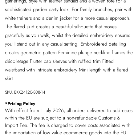
gatherings, style with leather sandals and a woven tote for a
sophisticated garden party look. For family brunches, pair with
white trainers and a denim jacket for a more casual approach.
The flared skirt creates a beautiful silhouette that moves
gracefully as you walk, whilst the detailed embroidery ensures
you'll stand out in any casual setting. Embroidered detailing
creates geometric pattern Feminine plunge neckline frames the
décolletage Flutter cap sleeves with ruffled trim Fitted
waistband with intricate embroidery Mini length with a flared
skirt
SKU:
BKK24120-808-14
*
Pricing Policy
With effect from 1 July 2026, all orders delivered to addresses
within the EU are subject to a non-refundable Customs &
Import Fee. The fee is charged to cover costs associated with
the importation of low value ecommerce goods into the EU