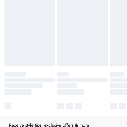
Receive style tips, exclusive offers & more