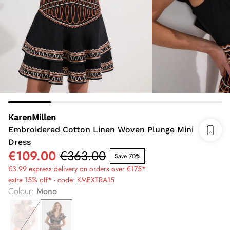
KarenMillen
Embroidered Cotton Linen Woven Plunge Mini
Dress
€109.00
€363.00
Save 70%
€3.99 express delivery on orders over €175*
extra 15% off* - code: KMEXTRA15
Colour
:
Mono