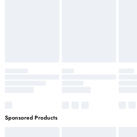
if the hygiene seal is not in place or has been broken. For
hygiene reason, once the seal has been opened on fashion
face masks, cosmetics or pierced jewellery, these items can no
longer be returned.
Items of footwear and/or clothing must be unworn and
unwashed with the original labels attached.
Click
here
to view our full Returns Policy.
Sponsored Products