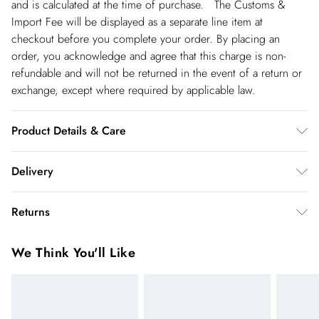
and is calculated at the time of purchase. The Customs &
Import Fee will be displayed as a separate line item at
checkout before you complete your order. By placing an
order, you acknowledge and agree that this charge is non-
refundable and will not be returned in the event of a return or
exchange, except where required by applicable law.
Product Details & Care
Shell: 85% Cotton, 15% Flex, Lining: 100% Cotton,
Delivery
Embroidery: 100% Viscose/ Rayon, wash with similar colours,
do not dry clean, do not bleach. Model wears UK Size 8/ US
Republic of Ireland Standard Delivery
€5.99
Returns
Size 4. Model height approx: 5"9. Length approx: 87cm
up t o 5working days (Delivery days Monday to Friday).
You've got 21 days to send something back to us from the day
Republic of Ireland Express Delivery
€7.99
We Think You'll Like
you receive it. Unfortunately we cannot accept returns after
Up to 2 working days (Order by 5pm- Delivery days
this time.
Monday to Friday).
We cannot offer refunds on pierced jewellery or on swimwear