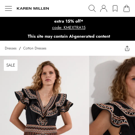
extra 15% off*
code: KMEXTRA15
This site may contain AI-generated content
Dresses
/
Cotton Dresses
SALE