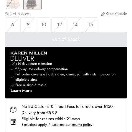
Select a Size
:
Size Guide
6
8
10
12
14
16
Out of Stock
+14-day return extension
€5/day late delivery compensation
Full order coverage (lost, stolen, damaged) with instant payout on
eligible claims
Free & simple resale
Learn More
No EU Customs & Import Fees for orders over €150 -
Delivery from €5.99
Eligible for returns within 21 days
Exclusions apply.
Please see our
returns policy