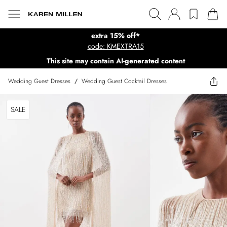
extra 15% off*
code: KMEXTRA15
This site may contain AI-generated content
Wedding Guest Dresses
/
Wedding Guest Cocktail Dresses
SALE