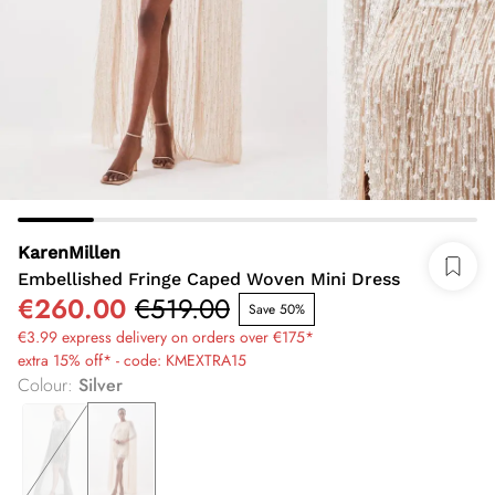
KarenMillen
Embellished Fringe Caped Woven Mini Dress
€260.00
€519.00
Save 50%
€3.99 express delivery on orders over €175*
extra 15% off* - code: KMEXTRA15
Colour
:
Silver