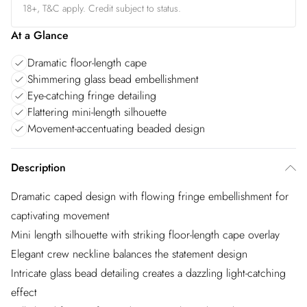
18+, T&C apply. Credit subject to status.
At a Glance
Dramatic floor-length cape
Shimmering glass bead embellishment
Eye-catching fringe detailing
Flattering mini-length silhouette
Movement-accentuating beaded design
Description
Dramatic caped design with flowing fringe embellishment for
captivating movement
Mini length silhouette with striking floor-length cape overlay
Elegant crew neckline balances the statement design
Intricate glass bead detailing creates a dazzling light-catching
effect