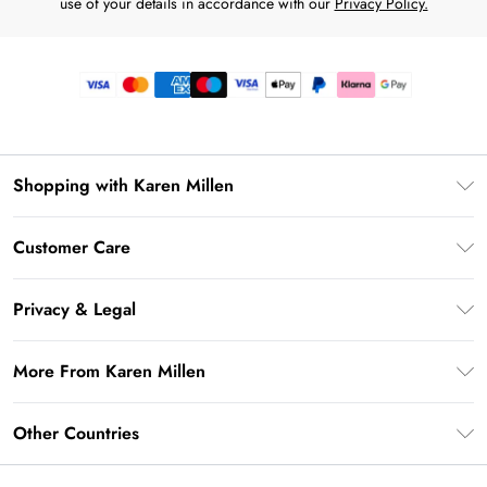
use of your details in accordance with our
Privacy Policy.
Shopping with Karen Millen
Premier Delivery
Customer Care
Gift Card Balance
Frequently Asked Questions
Klarna
Privacy & Legal
Return Your Order
Privacy Policy
Delivery Information
More From Karen Millen
Terms & Conditions
Returns Information
Modern Slavery Statement
Terms of Use
Other Countries
Contact Us
About Cookies
Size Guide
United Kingdom