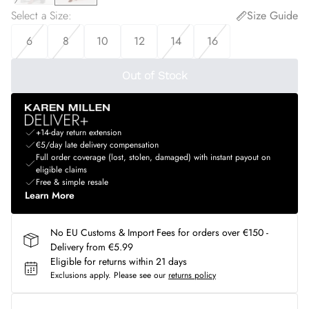
Select a Size
:
Size Guide
6
8
10
12
14
16
Out of Stock
+14-day return extension
€5/day late delivery compensation
Full order coverage (lost, stolen, damaged) with instant payout on
eligible claims
Free & simple resale
Learn More
No EU Customs & Import Fees for orders over €150 -
Delivery from €5.99
Eligible for returns within 21 days
Exclusions apply.
Please see our
returns policy