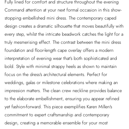
Fully lined for comfort and structure throughout the evening
Command attention at your next formal occasion in this show-
stopping embellished mini dress. The contemporary caped
design creates a dramatic silhouette that moves beautifully with
every step, whilst the intricate beadwork catches the light for a
truly mesmerising effect. The contrast between the mini dress
foundation and floor-length cape overlay offers a modern
interpretation of evening wear that's both sophisticated and
bold. Style with minimal strappy heels as shown to maintain
focus on the dress's architectural elements. Perfect for
weddings, galas or milestone celebrations where making an
impression matters. The clean crew neckline provides balance
to the elaborate embellishment, ensuring you appear refined
yet fashion-forward. This piece exemplifies Karen Millen's
commitment to expert craftsmanship and contemporary
design, creating a memorable ensemble for your most