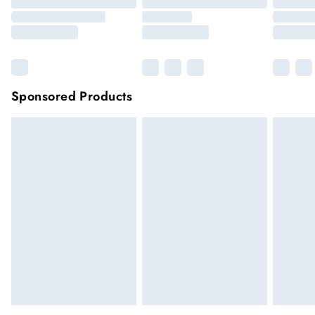
Sponsored Products