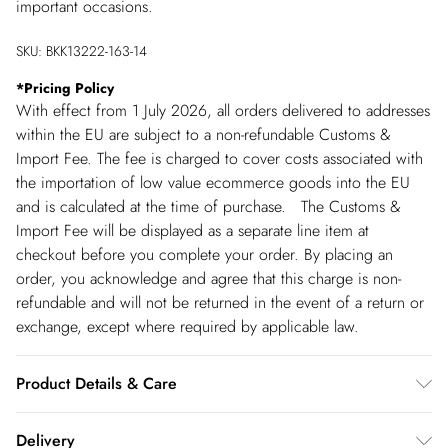
important occasions.
SKU:
BKK13222-163-14
*
Pricing Policy
With effect from 1 July 2026, all orders delivered to addresses
within the EU are subject to a non-refundable Customs &
Import Fee. The fee is charged to cover costs associated with
the importation of low value ecommerce goods into the EU
and is calculated at the time of purchase. The Customs &
Import Fee will be displayed as a separate line item at
checkout before you complete your order. By placing an
order, you acknowledge and agree that this charge is non-
refundable and will not be returned in the event of a return or
exchange, except where required by applicable law.
Product Details & Care
Shell: 100% Polyester. Lining: 100% Polyester. Beads: Glass.
Delivery