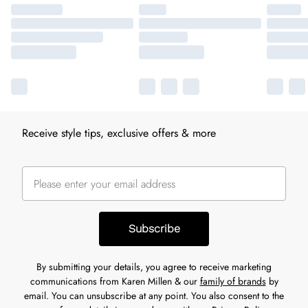
Receive style tips, exclusive offers & more
Subscribe
By submitting your details, you agree to receive marketing
communications from Karen Millen & our
family of brands
by
email. You can unsubscribe at any point. You also consent to the