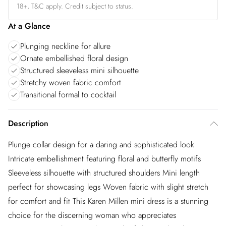
18+, T&C apply. Credit subject to status.
At a Glance
Plunging neckline for allure
Ornate embellished floral design
Structured sleeveless mini silhouette
Stretchy woven fabric comfort
Transitional formal to cocktail
Description
Plunge collar design for a daring and sophisticated look
Intricate embellishment featuring floral and butterfly motifs
Sleeveless silhouette with structured shoulders Mini length
perfect for showcasing legs Woven fabric with slight stretch
for comfort and fit This Karen Millen mini dress is a stunning
choice for the discerning woman who appreciates