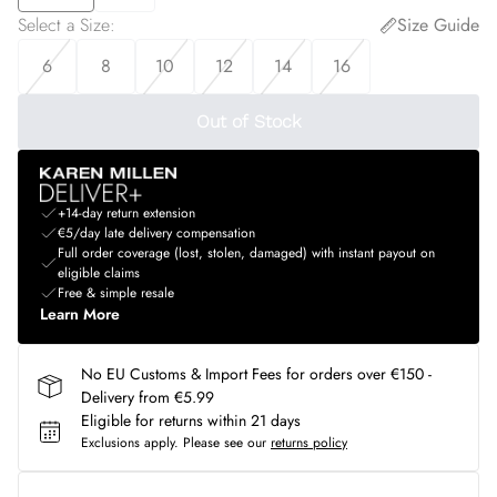
Select a Size
:
Size Guide
6
8
10
12
14
16
Out of Stock
+14-day return extension
€5/day late delivery compensation
Full order coverage (lost, stolen, damaged) with instant payout on
eligible claims
Free & simple resale
Learn More
No EU Customs & Import Fees for orders over €150 -
Delivery from €5.99
Eligible for returns within 21 days
Exclusions apply.
Please see our
returns policy