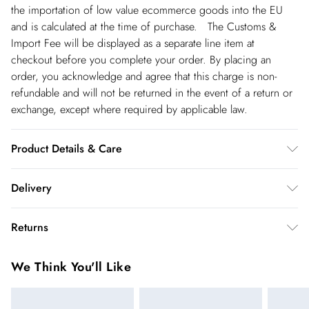
the importation of low value ecommerce goods into the EU
and is calculated at the time of purchase. The Customs &
Import Fee will be displayed as a separate line item at
checkout before you complete your order. By placing an
order, you acknowledge and agree that this charge is non-
refundable and will not be returned in the event of a return or
exchange, except where required by applicable law.
Product Details & Care
91% Polyester/ 9% Elastane. Do not wash. Do not tumble dry.
Delivery
Dry clean in mild solvent. Model wear size UK10- Length 90cm
Republic of Ireland Standard Delivery
€5.99
Returns
up t o 5working days (Delivery days Monday to Friday).
You've got 21 days to send something back to us from the day
Republic of Ireland Express Delivery
€7.99
We Think You'll Like
you receive it. Unfortunately we cannot accept returns after
Up to 2 working days (Order by 5pm- Delivery days
this time.
Monday to Friday).