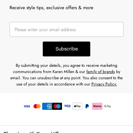
Receive style tips, exclusive offers & more
Subscribe
By submitting your details, you agree to receive marketing
communications from Karen Millen & our
family of brands
by
email. You can unsubscribe at any point. You also consent to the
use of your details in accordance with our
Privacy Policy.