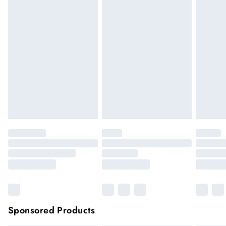
We cannot offer refunds on pierced jewellery or on swimwear
if the hygiene seal is not in place or has been broken. For
hygiene reason, once the seal has been opened on fashion
face masks, cosmetics or pierced jewellery, these items can no
longer be returned.
Items of footwear and/or clothing must be unworn and
unwashed with the original labels attached.
Click
here
to view our full Returns Policy.
Sponsored Products