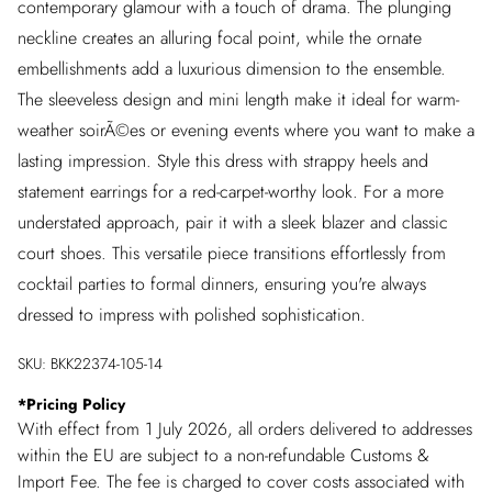
contemporary glamour with a touch of drama. The plunging
neckline creates an alluring focal point, while the ornate
embellishments add a luxurious dimension to the ensemble.
The sleeveless design and mini length make it ideal for warm-
weather soirÃ©es or evening events where you want to make a
lasting impression. Style this dress with strappy heels and
statement earrings for a red-carpet-worthy look. For a more
understated approach, pair it with a sleek blazer and classic
court shoes. This versatile piece transitions effortlessly from
cocktail parties to formal dinners, ensuring you're always
dressed to impress with polished sophistication.
SKU:
BKK22374-105-14
*
Pricing Policy
With effect from 1 July 2026, all orders delivered to addresses
within the EU are subject to a non-refundable Customs &
Import Fee. The fee is charged to cover costs associated with