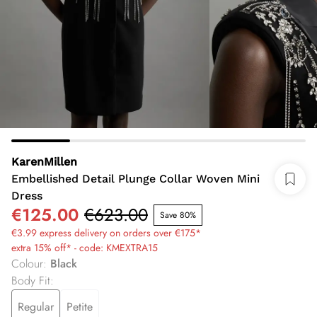
KarenMillen
Embellished Detail Plunge Collar Woven Mini
Dress
€125.00
€623.00
Save 80%
€3.99 express delivery on orders over €175*
extra 15% off* - code: KMEXTRA15
Colour
:
Black
Body Fit
:
Regular
Petite