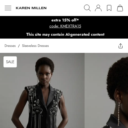
extra 15% off*
code: KMEXTRA15
This site may contain AI-generated content
Dresses
/
Sleeveless Dresses
SALE