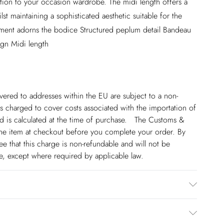
ition to your occasion wardrobe. The midi length offers a
st maintaining a sophisticated aesthetic suitable for the
shment adorns the bodice Structured peplum detail Bandeau
sign Midi length
ivered to addresses within the EU are subject to a non-
 charged to cover costs associated with the importation of
 is calculated at the time of purchase. The Customs &
line item at checkout before you complete your order. By
 that this charge is non-refundable and will not be
ge, except where required by applicable law.
0% Polyester. Do not iron the embellishment. Model wears