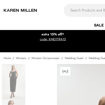
SALE
extra 15% off*
code: KMEXTRA15
Home
/
Womens
/
Womens Occasionwear
/
Wedding Guest
/
Wedding Gue
SALE