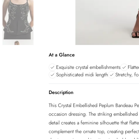
At a Glance
Exquisite crystal embellishments
Flatt
Sophisticated midi length
Stretchy, fo
Description
This Crystal Embellished Peplum Bandeau Pen
occasion dressing. The striking embellished 
detail creates a feminine silhouette that flatte
complement the ornate top, creating perfect b