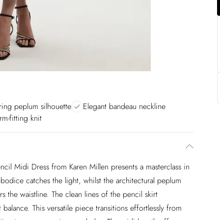
ering peplum silhouette
Elegant bandeau neckline
rm-fitting knit
cil Midi Dress from Karen Millen presents a masterclass in
bodice catches the light, whilst the architectural peplum
rs the waistline. The clean lines of the pencil skirt
alance. This versatile piece transitions effortlessly from