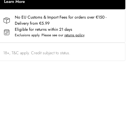
Learn More
No EU Customs & Import Fees for orders over €150 -
Delivery from €5.99
Eligible for returns within 21 days
Exclusions apply.
Please see our
returns policy
18+, T&C apply. Credit subject to status.