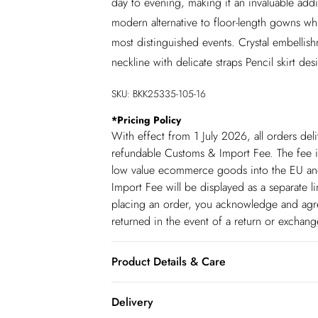
day to evening, making it an invaluable add
modern alternative to floor-length gowns whil
most distinguished events. Crystal embelli
neckline with delicate straps Pencil skirt de
SKU:
BKK25335-105-16
*
Pricing Policy
With effect from 1 July 2026, all orders del
refundable Customs & Import Fee. The fee is
low value ecommerce goods into the EU and
Import Fee will be displayed as a separate 
placing an order, you acknowledge and agree
returned in the event of a return or exchan
Product Details & Care
Main 91% Polyester, 9% Elastane, Lining: 9
Delivery
UK 8/US 4. Model Height 5"9.