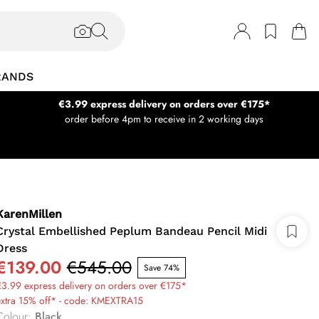
RANDS
€3.99 express delivery on orders over €175*
order before 4pm to receive in 2 working days
KarenMillen
Crystal Embellished Peplum Bandeau Pencil Midi
Dress
€139.00
€545.00
Save 74%
3.99 express delivery on orders over €175*
extra 15% off* - code: KMEXTRA15
Colour
:
Black