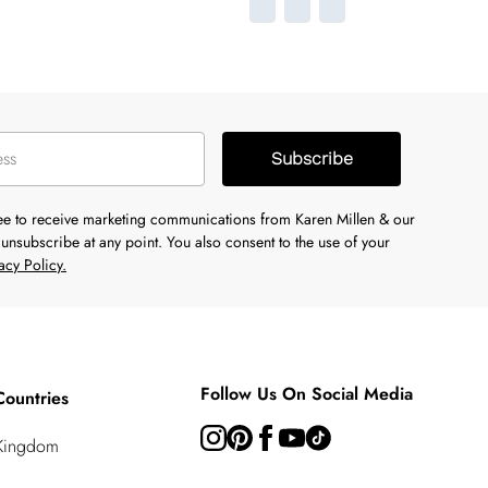
Subscribe
ree to receive marketing communications from Karen Millen & our
unsubscribe at any point. You also consent to the use of your
acy Policy.
Follow Us On Social Media
Countries
 Kingdom