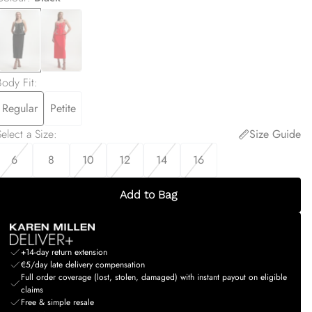
Body Fit
:
Regular
Petite
elect a Size
:
Size Guide
6
8
10
12
14
16
Add to Bag
+14-day return extension
€5/day late delivery compensation
Full order coverage (lost, stolen, damaged) with instant payout on eligible
claims
Free & simple resale