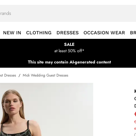
NEW IN
CLOTHING
DRESSES
OCCASION WEAR
B
SALE
at least 50% off*
This site may contain AI-generated content
st Dresses
/
Midi Wedding Guest Dresses
€