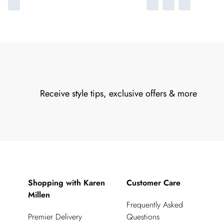
Receive style tips, exclusive offers & more
Shopping with Karen
Customer Care
Millen
Frequently Asked
Premier Delivery
Questions