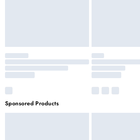
Sponsored Products