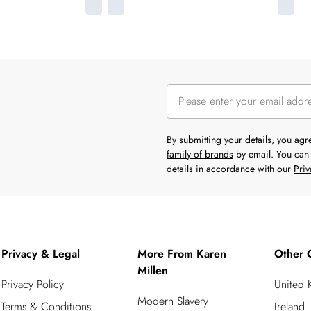
By submitting your details, you ag
family of brands
by email. You can 
details in accordance with our
Priv
Privacy & Legal
More From Karen
Other 
Millen
Privacy Policy
United
Modern Slavery
Terms & Conditions
Ireland