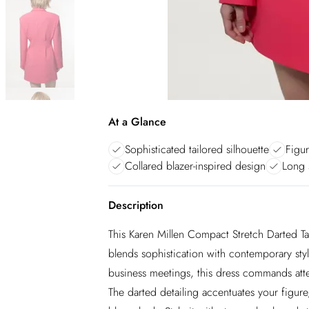
At a Glance
Sophisticated tailored silhouette
Figur
Collared blazer-inspired design
Long 
Description
This Karen Millen Compact Stretch Darted Tai
blends sophistication with contemporary styl
business meetings, this dress commands atten
The darted detailing accentuates your figure