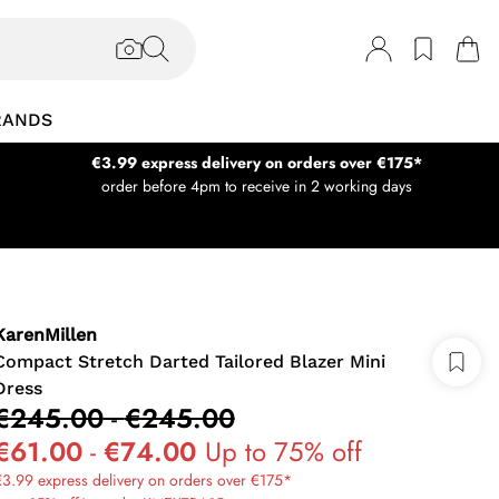
RANDS
€3.99 express delivery on orders over €175*
order before 4pm to receive in 2 working days
KarenMillen
Compact Stretch Darted Tailored Blazer Mini
Dress
€245.00
-
€245.00
€61.00
-
€74.00
Up to 75% off
3.99 express delivery on orders over €175*