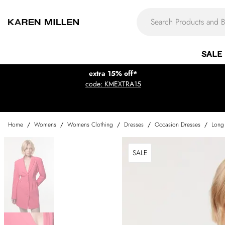
SALE
extra 15% off*
code: KMEXTRA15
Home
/
Womens
/
Womens Clothing
/
Dresses
/
Occasion Dresses
/
Long
SALE