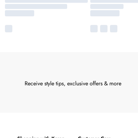
Receive style tips, exclusive offers & more