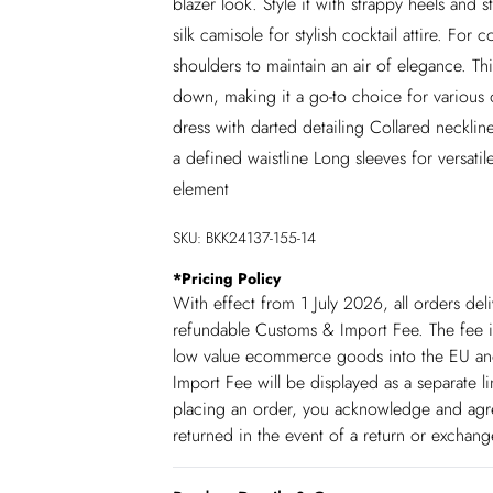
blazer look. Style it with strappy heels and 
silk camisole for stylish cocktail attire. Fo
shoulders to maintain an air of elegance. Th
down, making it a go-to choice for various o
dress with darted detailing Collared neckline
a defined waistline Long sleeves for versatil
element
SKU:
BKK24137-155-14
*
Pricing Policy
With effect from 1 July 2026, all orders del
refundable Customs & Import Fee. The fee is
low value ecommerce goods into the EU and
Import Fee will be displayed as a separate 
placing an order, you acknowledge and agree
returned in the event of a return or exchan