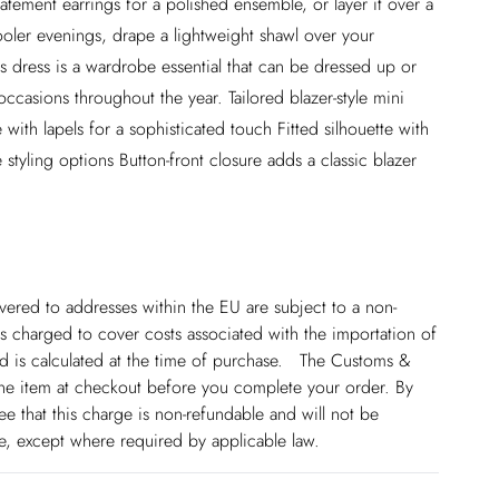
statement earrings for a polished ensemble, or layer it over a
r cooler evenings, drape a lightweight shawl over your
is dress is a wardrobe essential that can be dressed up or
ccasions throughout the year. Tailored blazer-style mini
 with lapels for a sophisticated touch Fitted silhouette with
e styling options Button-front closure adds a classic blazer
ivered to addresses within the EU are subject to a non-
 charged to cover costs associated with the importation of
 is calculated at the time of purchase. The Customs &
line item at checkout before you complete your order. By
 that this charge is non-refundable and will not be
ge, except where required by applicable law.