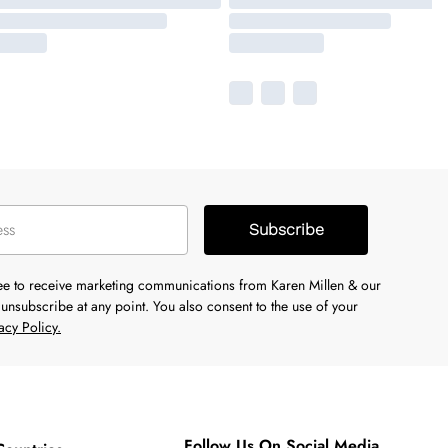
Subscribe
ree to receive marketing communications from Karen Millen & our
unsubscribe at any point. You also consent to the use of your
acy Policy.
Follow Us On Social Media