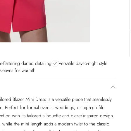
e-flattering darted detailing
Versatile day-to-night style
sleeves for warmth
lored Blazer Mini Dress is a versatile piece that seamlessly
e. Perfect for formal events, weddings, or high-profile
tion with its tailored silhouette and blazer-inspired design.
, while the mini length adds a modern twist to the classic