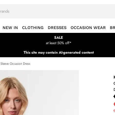
NEW IN
CLOTHING
DRESSES
OCCASION WEAR
B
SALE
at least 50% off*
This site may contain AI-generated content
 Sleeve Occasion Dress
€