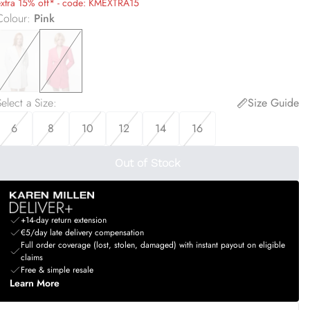
extra 15% off* - code: KMEXTRA15
Colour
:
Pink
elect a Size
:
Size Guide
6
8
10
12
14
16
Out of Stock
+14-day return extension
€5/day late delivery compensation
Full order coverage (lost, stolen, damaged) with instant payout on eligible
claims
Free & simple resale
Learn More