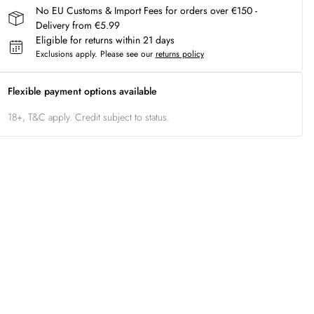
No EU Customs & Import Fees for orders over €150 -
Delivery from €5.99
Eligible for returns within 21 days
Exclusions apply.
Please see our
returns policy
Flexible payment options available
18+, T&C apply. Credit subject to status.