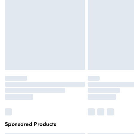
Sponsored Products