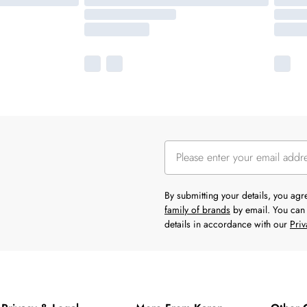
By submitting your details, you ag
family of brands
by email. You can 
details in accordance with our
Priv