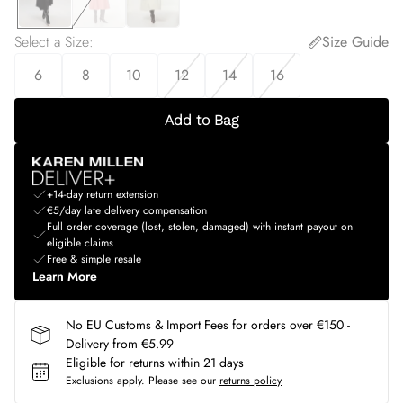
Select a Size
:
Size Guide
6
8
10
12
14
16
Add to Bag
+14-day return extension
€5/day late delivery compensation
Full order coverage (lost, stolen, damaged) with instant payout on
eligible claims
Free & simple resale
Learn More
No EU Customs & Import Fees for orders over €150 -
Delivery from €5.99
Eligible for returns within 21 days
Exclusions apply.
Please see our
returns policy