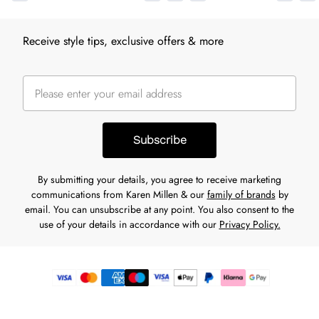
Receive style tips, exclusive offers & more
Subscribe
By submitting your details, you agree to receive marketing
communications from Karen Millen & our
family of brands
by
email. You can unsubscribe at any point. You also consent to the
use of your details in accordance with our
Privacy Policy.