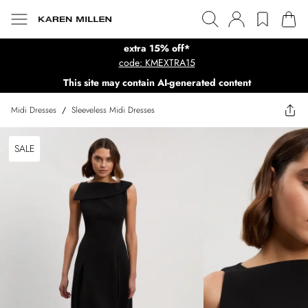
extra 15% off*
code: KMEXTRA15
This site may contain AI-generated content
Midi Dresses
/
Sleeveless Midi Dresses
SALE