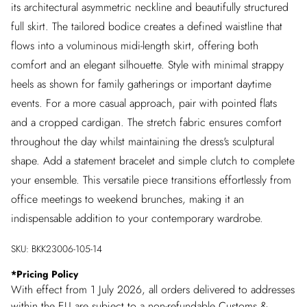
its architectural asymmetric neckline and beautifully structured
full skirt. The tailored bodice creates a defined waistline that
flows into a voluminous midi-length skirt, offering both
comfort and an elegant silhouette. Style with minimal strappy
heels as shown for family gatherings or important daytime
events. For a more casual approach, pair with pointed flats
and a cropped cardigan. The stretch fabric ensures comfort
throughout the day whilst maintaining the dress's sculptural
shape. Add a statement bracelet and simple clutch to complete
your ensemble. This versatile piece transitions effortlessly from
office meetings to weekend brunches, making it an
indispensable addition to your contemporary wardrobe.
SKU:
BKK23006-105-14
*
Pricing Policy
With effect from 1 July 2026, all orders delivered to addresses
within the EU are subject to a non-refundable Customs &