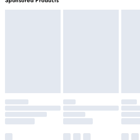
Sponsored Products