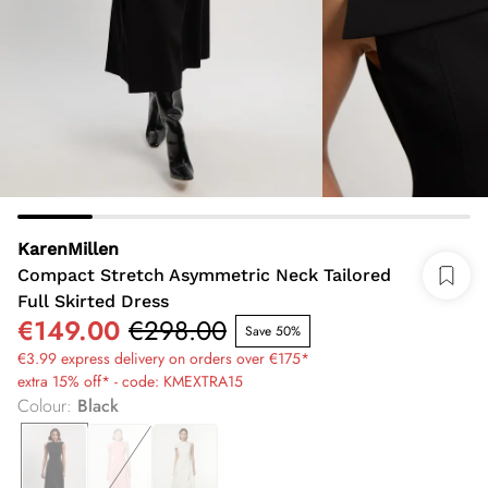
KarenMillen
Compact Stretch Asymmetric Neck Tailored
Full Skirted Dress
€149.00
€298.00
Save 50%
€3.99 express delivery on orders over €175*
extra 15% off* - code: KMEXTRA15
Colour
:
Black