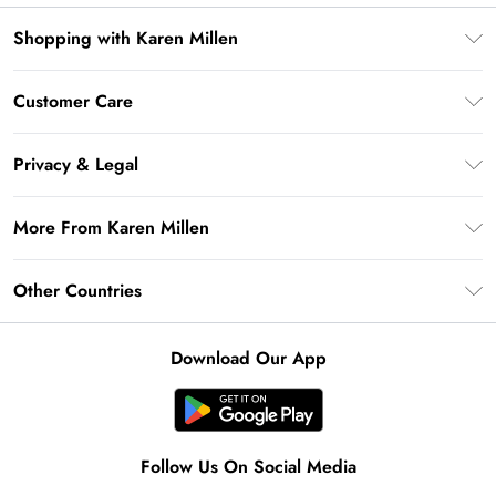
Shopping with Karen Millen
Premier Delivery
Customer Care
Gift Card Balance
Frequently Asked Questions
Klarna
Privacy & Legal
Return Your Order
Privacy Policy
Delivery Information
More From Karen Millen
Terms & Conditions
Returns Information
Modern Slavery Statement
Terms of Use
Other Countries
Contact Us
About Cookies
Size Guide
United Kingdom
Product
Download Our App
Ireland
United States
Australia
Follow Us On Social Media
Rest of World