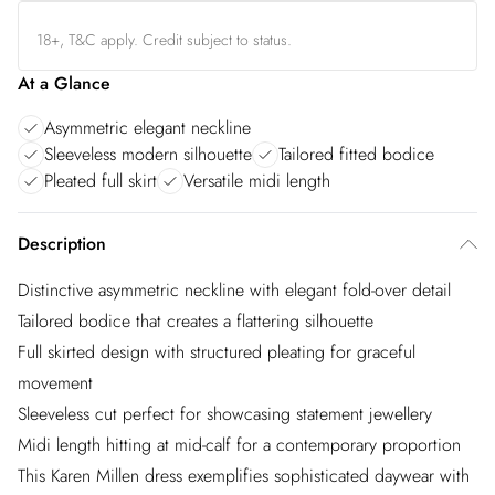
18+, T&C apply. Credit subject to status.
At a Glance
Asymmetric elegant neckline
Sleeveless modern silhouette
Tailored fitted bodice
Pleated full skirt
Versatile midi length
Description
Distinctive asymmetric neckline with elegant fold-over detail
Tailored bodice that creates a flattering silhouette
Full skirted design with structured pleating for graceful
movement
Sleeveless cut perfect for showcasing statement jewellery
Midi length hitting at mid-calf for a contemporary proportion
This Karen Millen dress exemplifies sophisticated daywear with