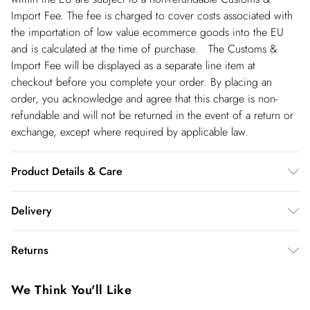
Import Fee. The fee is charged to cover costs associated with
the importation of low value ecommerce goods into the EU
and is calculated at the time of purchase. The Customs &
Import Fee will be displayed as a separate line item at
checkout before you complete your order. By placing an
order, you acknowledge and agree that this charge is non-
refundable and will not be returned in the event of a return or
exchange, except where required by applicable law.
Product Details & Care
main 69% polyester, 24% viscose/rayon, 7% elastane/spandex.
Delivery
lining 100% polyester. dry clean only. model height 5"9.
model wears size 10. item length 120cm
Republic of Ireland Standard Delivery
€5.99
Returns
up t o 5working days (Delivery days Monday to Friday).
You've got 21 days to send something back to us from the day
Republic of Ireland Express Delivery
€7.99
We Think You'll Like
you receive it. Unfortunately we cannot accept returns after
Up to 2 working days (Order by 5pm- Delivery days